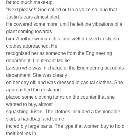
far too much make-up.
"Next please!" She called out in a voice so loud that
Justin's ears almost bled.
He cowered some more, until he felt the vibrations of a
giant coming towards
him. Another woman, this time well dressed in stylish
clothes approached. He
recognised her as someone from the Engineering
department, Lieutenant Mollie
Larson who was in charge of the Engineering accounts
department. She was clearly
on her day off, and was dressed in casual clothes. She
approached the desk and
placed some clothing items on the counter that she
wanted to buy, almost
squashing Justin. The clothes included a fashionable
skirt, a handbag, and some
incredibly large pants. The type that women buy to hold
their bellies in.