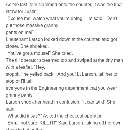
As the last item slammed onto the counter, it was the final
straw for Justin.
"Excuse me, watch what you're doing!" He said. "Don't
put those massive granny
pants on me!"
Lieutenant Larson looked down at the counter, and got
closer. She shrieked.
"You've got a mouse!" She cried.
The till operator screamed too and swiped at the tiny man
with a leaflet. "Hey,
stoppit!" he yelled back. "And you! Lt Larson, tell her to
stop or I'll tell
everyone in the Engineering department that you wear
granny pants!"
Larson shook her head in confusion. "It can talk!" She
said.
"What did it say?" Asked the checkout operator.
"Erm... not sure. KILL IT!" Said Larson, taking off her own
show to batter the