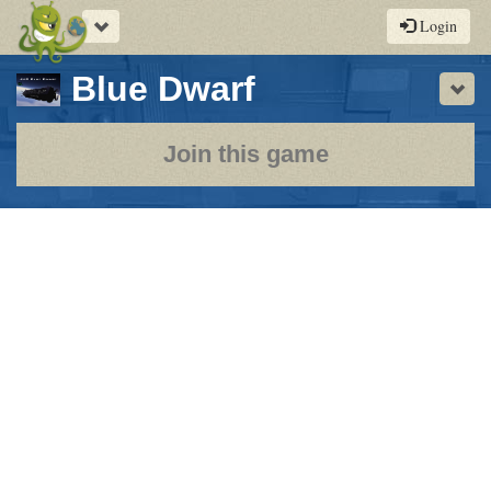
Toggle
Login
navigation
-
Blue Dwarf
Sho
a
play-
Join this game
by-
post
rpg