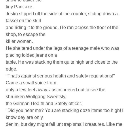
tiny Pancake.
Justin slipped off the side of the counter, sliding down a
tassel on the skirt
and riding it to the ground. He ran across the floor of the
shop, to escape the
killer women.
He sheltered under the legs of a teenage male who was
placing folded jeans on a
table. He was stacking them quite high and close to the
edge.
"That's against serious health and safety regulations!"
Came a small voice from
only a few feet away. Justin peered out to see the
shrunken Wolfgang Sweetsly,
the German Health and Safety officer.
"Did you hear me? You are stacking doze items too high! I
know dey are only
denim, but dey might fall unt trap small creatures. Like me