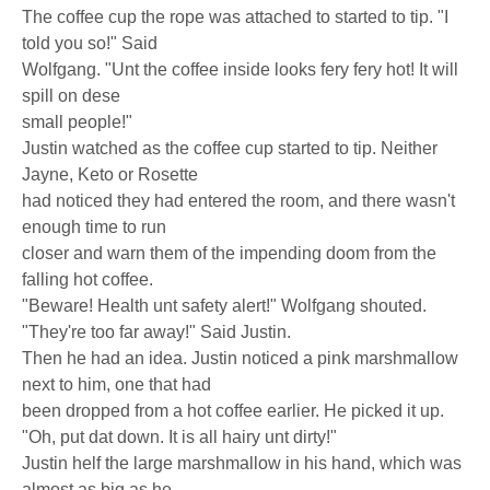
The coffee cup the rope was attached to started to tip. "I
told you so!" Said
Wolfgang. "Unt the coffee inside looks fery fery hot! It will
spill on dese
small people!"
Justin watched as the coffee cup started to tip. Neither
Jayne, Keto or Rosette
had noticed they had entered the room, and there wasn't
enough time to run
closer and warn them of the impending doom from the
falling hot coffee.
"Beware! Health unt safety alert!" Wolfgang shouted.
"They're too far away!" Said Justin.
Then he had an idea. Justin noticed a pink marshmallow
next to him, one that had
been dropped from a hot coffee earlier. He picked it up.
"Oh, put dat down. It is all hairy unt dirty!"
Justin helf the large marshmallow in his hand, which was
almost as big as he