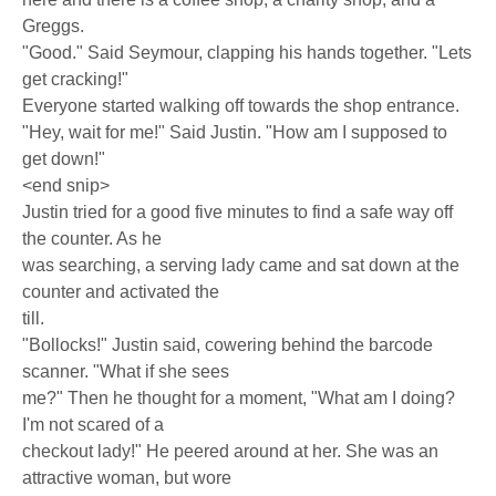
Greggs.
"Good." Said Seymour, clapping his hands together. "Lets
get cracking!"
Everyone started walking off towards the shop entrance.
"Hey, wait for me!" Said Justin. "How am I supposed to
get down!"
<end snip>
Justin tried for a good five minutes to find a safe way off
the counter. As he
was searching, a serving lady came and sat down at the
counter and activated the
till.
"Bollocks!" Justin said, cowering behind the barcode
scanner. "What if she sees
me?" Then he thought for a moment, "What am I doing?
I'm not scared of a
checkout lady!" He peered around at her. She was an
attractive woman, but wore