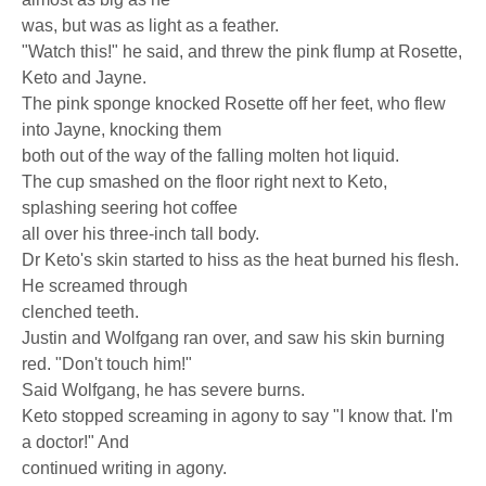
was, but was as light as a feather.
"Watch this!" he said, and threw the pink flump at Rosette,
Keto and Jayne.
The pink sponge knocked Rosette off her feet, who flew
into Jayne, knocking them
both out of the way of the falling molten hot liquid.
The cup smashed on the floor right next to Keto,
splashing seering hot coffee
all over his three-inch tall body.
Dr Keto's skin started to hiss as the heat burned his flesh.
He screamed through
clenched teeth.
Justin and Wolfgang ran over, and saw his skin burning
red. "Don't touch him!"
Said Wolfgang, he has severe burns.
Keto stopped screaming in agony to say "I know that. I'm
a doctor!" And
continued writing in agony.