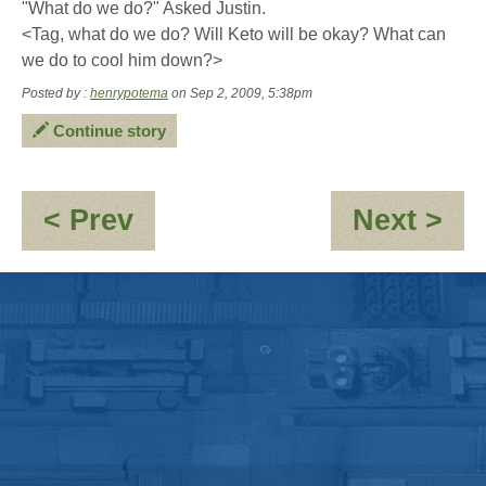
"What do we do?" Asked Justin.
<Tag, what do we do? Will Keto will be okay? What can
we do to cool him down?>
Posted by :
henrypotema
on Sep 2, 2009, 5:38pm
Continue story
:
:
< Prev
Next >
Jayne:-
Ket
\'Clones\'umerism
sk
is
bu