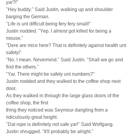
yar?!"
"Hey buddy." Said Justin, walking up and shoulder
barging the German.
"Life is unt difficult being fery fery small!"
Justin nodded. "Yep. I almost got killed for being a
mouse."
"Dere are mice here? That is definitely against health unt
safety!"
"No. I mean. Nevermind." Said Justin. "Shall we go and
find the others."
"Yar. There might be safety unt numbers?"
Justin nodded and they walked to the coffee shop next
door.
As they walked in through the large glass doors of the
coffee shop, the first
thing they noticed was Seymour dangling from a
ridiculously great height.
"Dat rope is definitely not safe yar!" Said Wolfgang.
Justin shrugged. "It'll probably be alright."