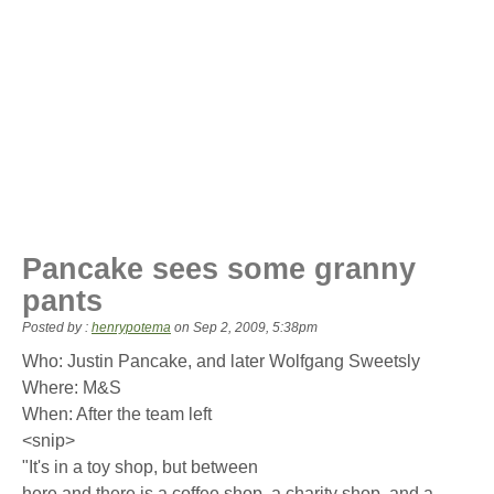
Pancake sees some granny
pants
Posted by :
henrypotema
on
Sep 2, 2009, 5:38pm
Who: Justin Pancake, and later Wolfgang Sweetsly
Where: M&S
When: After the team left
<snip>
"It's in a toy shop, but between
here and there is a coffee shop, a charity shop, and a