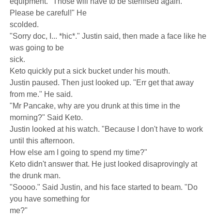
equipment. "Those will have to be sterilised again.
Please be careful!" He
scolded.
"Sorry doc, I... *hic*." Justin said, then made a face like he
was going to be
sick.
Keto quickly put a sick bucket under his mouth.
Justin paused. Then just looked up. "Err get that away
from me." He said.
"Mr Pancake, why are you drunk at this time in the
morning?" Said Keto.
Justin looked at his watch. "Because I don't have to work
until this afternoon.
How else am I going to spend my time?"
Keto didn't answer that. He just looked disaprovingly at
the drunk man.
"Soooo." Said Justin, and his face started to beam. "Do
you have something for
me?"