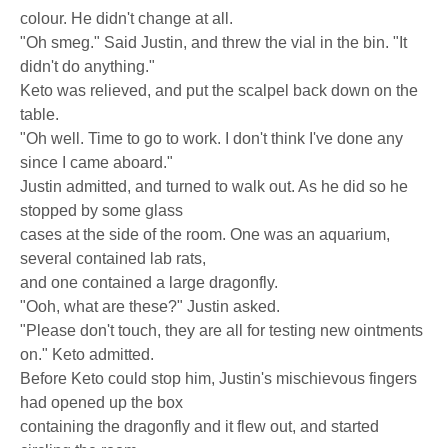
colour. He didn't change at all.
"Oh smeg." Said Justin, and threw the vial in the bin. "It
didn't do anything."
Keto was relieved, and put the scalpel back down on the
table.
"Oh well. Time to go to work. I don't think I've done any
since I came aboard."
Justin admitted, and turned to walk out. As he did so he
stopped by some glass
cases at the side of the room. One was an aquarium,
several contained lab rats,
and one contained a large dragonfly.
"Ooh, what are these?" Justin asked.
"Please don't touch, they are all for testing new ointments
on." Keto admitted.
Before Keto could stop him, Justin's mischievous fingers
had opened up the box
containing the dragonfly and it flew out, and started