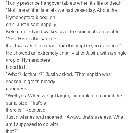
"I only prescribe hangover tablets when it's life or death."
"No! I mean the little talk we had yesterday. About the
Hymenoptera blood, eh,
eh?" Justin said happily.
Keto grunted and walked over to some vials on a table.
"Yes. Here's the sample
that I was able to extract from the napkin you gave me."
He showed an extremely small vial to Justin, with a single
drop of Hymenoptera
blood in it.
"What?! Is that it?" Justin asked. "That napkin was
soaked in green bloody
goodness."
"Well yes. When we got larger, the napkin remained the
same size. That's all
there is." Keto said.
Justin whines and moaned. "Awww, that's useless. What
am I supposed to do with
that?"