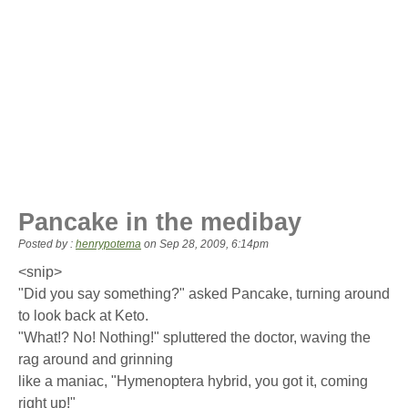
Pancake in the medibay
Posted by :
henrypotema
on
Sep 28, 2009, 6:14pm
<snip>
"Did you say something?" asked Pancake, turning around
to look back at Keto.
"What!? No! Nothing!" spluttered the doctor, waving the
rag around and grinning
like a maniac, "Hymenoptera hybrid, you got it, coming
right up!"