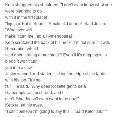
Keto shrugged his shoulders. "I don't even know what you
were planning to do
with it in the first place!"
"Inject it. Eat it. Snort it. Smoke it. I dunno!" Said Justin.
"Whatever will
make it turn me into a Hymenoptera!"
Keto scratched the back of his neck. "I'm not sure if it will.
Remember what I
said about eating a rare steak? Even if it's dripping with
blood it won't turn
you into a cow."
Justin whined and started kicking the edge of the table
with his toe. "It's not
fair" He said. "Why does Rosette get to be a
Hymenoptera crossbreed, and I
can't. She doesn't even want to be one!"
Keto rolled his eyes.
"I can't believe I'm going to say this..." Said Keto. "But if