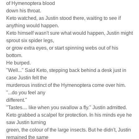
of Hymenoptera blood
down his throat.
Keto watched, as Justin stood there, waiting to see if
anything would happen.
Keto himself wasn't sure what would happen, Justin might
sprout six spider legs,
or grow extra eyes, or start spinning webs out of his
bottom.
He burped.
"Well..." Said Keto, stepping back behind a desk just in
case Justin felt the
murderous instinct of the Hymenoptera come over him.
"...do you feel any
different."
"Tastes.... like when you swallow a fly." Justin admitted.
Keto grabbed a scalpel for protection. In his minds eye he
saw Justin turning
green, the colour of the large insects. But he didn't, Justin
remained the same