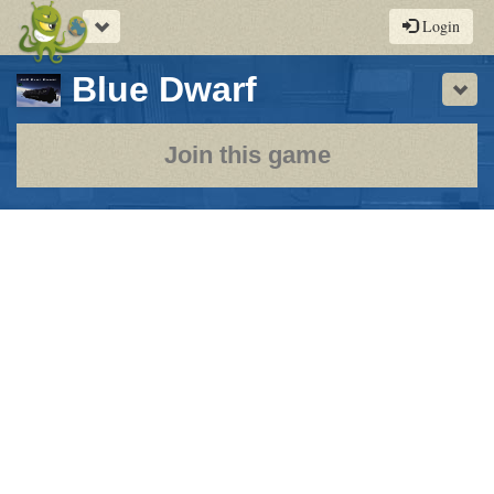
Toggle
Login
navigation
-
Blue Dwarf
Sho
a
play-
Join this game
by-
post
rpg