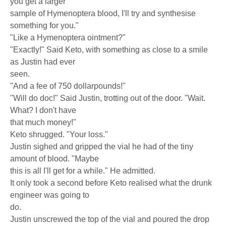
you get a larger
sample of Hymenoptera blood, I'll try and synthesise
something for you."
"Like a Hymenoptera ointment?"
"Exactly!" Said Keto, with something as close to a smile
as Justin had ever
seen.
"And a fee of 750 dollarpounds!"
"Will do doc!" Said Justin, trotting out of the door. "Wait.
What? I don't have
that much money!"
Keto shrugged. "Your loss."
Justin sighed and gripped the vial he had of the tiny
amount of blood. "Maybe
this is all I'll get for a while." He admitted.
It only took a second before Keto realised what the drunk
engineer was going to
do.
Justin unscrewed the top of the vial and poured the drop