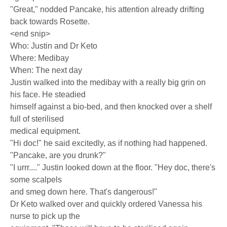
"Great," nodded Pancake, his attention already drifting
back towards Rosette.
<end snip>
Who: Justin and Dr Keto
Where: Medibay
When: The next day
Justin walked into the medibay with a really big grin on
his face. He steadied
himself against a bio-bed, and then knocked over a shelf
full of sterilised
medical equipment.
"Hi doc!" he said excitedly, as if nothing had happened.
"Pancake, are you drunk?"
"I urrr...." Justin looked down at the floor. "Hey doc, there's
some scalpels
and smeg down here. That's dangerous!"
Dr Keto walked over and quickly ordered Vanessa his
nurse to pick up the