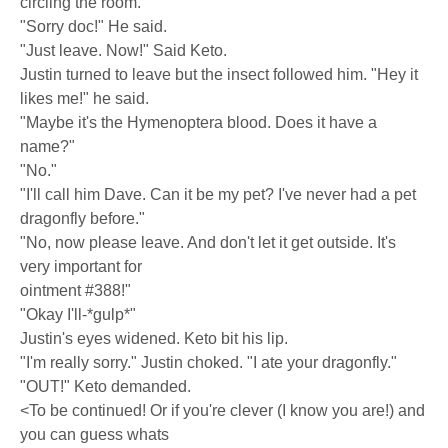
circling the room.
"Sorry doc!" He said.
"Just leave. Now!" Said Keto.
Justin turned to leave but the insect followed him. "Hey it
likes me!" he said.
"Maybe it's the Hymenoptera blood. Does it have a
name?"
"No."
"I'll call him Dave. Can it be my pet? I've never had a pet
dragonfly before."
"No, now please leave. And don't let it get outside. It's
very important for
ointment #388!"
"Okay I'll-*gulp*"
Justin's eyes widened. Keto bit his lip.
"I'm really sorry." Justin choked. "I ate your dragonfly."
"OUT!" Keto demanded.
<To be continued! Or if you're clever (I know you are!) and
you can guess whats