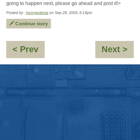
going to happen next, please go ahead and post it!>
Posted by :
henrypotema
on Sep 28, 2009, 6:14pm
Continue story
:
:
< Prev
Next >
Jayne:-
St
\'Clones\'umerism
in
Ti
(Fr
tha
is)