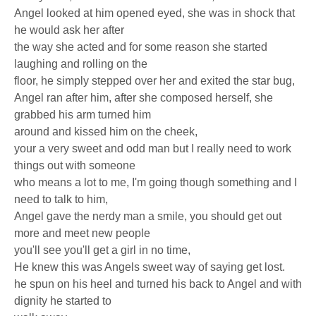
Angel looked at him opened eyed, she was in shock that
he would ask her after
the way she acted and for some reason she started
laughing and rolling on the
floor, he simply stepped over her and exited the star bug,
Angel ran after him, after she composed herself, she
grabbed his arm turned him
around and kissed him on the cheek,
your a very sweet and odd man but I really need to work
things out with someone
who means a lot to me, I'm going though something and I
need to talk to him,
Angel gave the nerdy man a smile, you should get out
more and meet new people
you'll see you'll get a girl in no time,
He knew this was Angels sweet way of saying get lost.
he spun on his heel and turned his back to Angel and with
dignity he started to