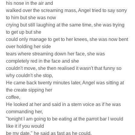
his nose in the air and
walked over the screaming mass, Angel tried to say sorry
to him but she was now
crying but still laughing at the same time, she was trying
to get up but she
could only manage to get to her knees, she was now bent
over holding her side
tears where streaming down her face, she was
completely red in the face and she
couldn't move, she then realised it wasn't that funny so
why couldn't she stop,
He came back twenty minutes later, Angel was sitting at
the create sipping her
coffee,
He looked at her and said in a stern voice as if he was
commanding her,
"tonight I am going to be eating at the parrot bar I would
like it if you would
be my date," he said as fast as he could,