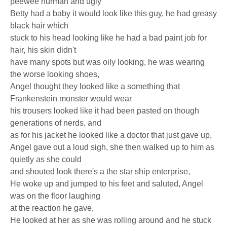
peewee hurman and ugly
Betty had a baby it would look like this guy, he had greasy
black hair which
stuck to his head looking like he had a bad paint job for
hair, his skin didn't
have many spots but was oily looking, he was wearing
the worse looking shoes,
Angel thought they looked like a something that
Frankenstein monster would wear
his trousers looked like it had been pasted on though
generations of nerds, and
as for his jacket he looked like a doctor that just gave up,
Angel gave out a loud sigh, she then walked up to him as
quietly as she could
and shouted look there's a the star ship enterprise,
He woke up and jumped to his feet and saluted, Angel
was on the floor laughing
at the reaction he gave,
He looked at her as she was rolling around and he stuck