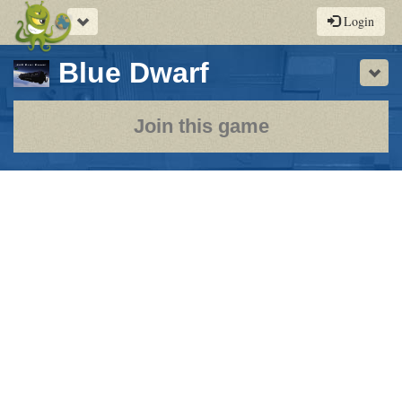
Toggle
Login
navigation
-
Blue Dwarf
Sho
a
play-
Join this game
by-
post
rpg