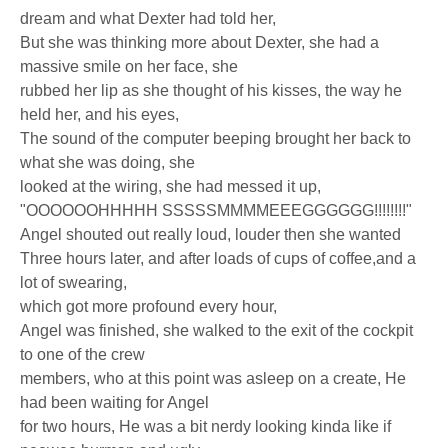
dream and what Dexter had told her,
But she was thinking more about Dexter, she had a
massive smile on her face, she
rubbed her lip as she thought of his kisses, the way he
held her, and his eyes,
The sound of the computer beeping brought her back to
what she was doing, she
looked at the wiring, she had messed it up,
"OOOOOOHHHHH SSSSSMMMMEEEGGGGGG!!!!!!!!"
Angel shouted out really loud, louder then she wanted
Three hours later, and after loads of cups of coffee,and a
lot of swearing,
which got more profound every hour,
Angel was finished, she walked to the exit of the cockpit
to one of the crew
members, who at this point was asleep on a create, He
had been waiting for Angel
for two hours, He was a bit nerdy looking kinda like if