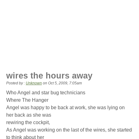
wires the hours away
Posted by :
Unknown
on
Oct 5, 2009, 7:05am
Who Angel and star bug technicians
Where The Hanger
Angel was happy to be back at work, she was lying on
her back as she was
rewiring the cockpit,
As Angel was working on the last of the wires, she started
to think about her