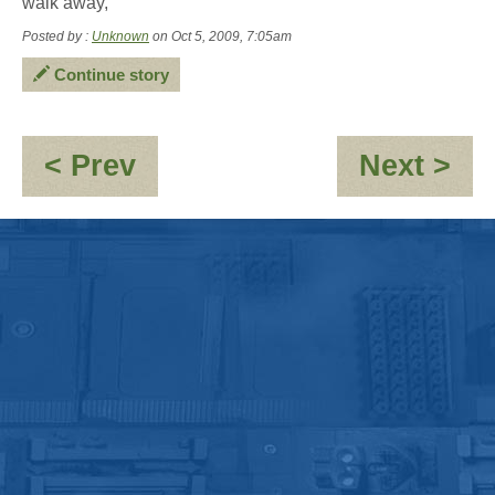
walk away,
Posted by :
Unknown
on Oct 5, 2009, 7:05am
Continue story
:
:
< Prev
Next >
Jayne:-
Re
\'Clones\'umerism
Re
for
a
mi