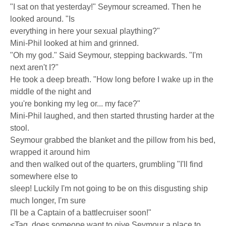
"I sat on that yesterday!" Seymour screamed. Then he
looked around. "Is
everything in here your sexual plaything?"
Mini-Phil looked at him and grinned.
"Oh my god." Said Seymour, stepping backwards. "I'm
next aren't I?"
He took a deep breath. "How long before I wake up in the
middle of the night and
you're bonking my leg or... my face?"
Mini-Phil laughed, and then started thrusting harder at the
stool.
Seymour grabbed the blanket and the pillow from his bed,
wrapped it around him
and then walked out of the quarters, grumbling "I'll find
somewhere else to
sleep! Luckily I'm not going to be on this disgusting ship
much longer, I'm sure
I'll be a Captain of a battlecruiser soon!"
<Tag  does someone want to give Seymour a place to