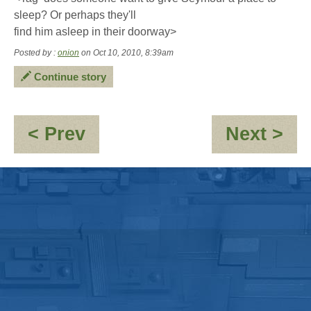
sleep? Or perhaps they'll
find him asleep in their doorway>
Posted by :
onion
on Oct 10, 2010, 8:39am
Continue story
:
:
< Prev
Next >
A
O
little
-
souvenir
Ne
cha
"M
Ry
"