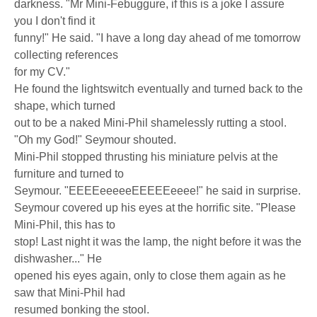
darkness. "Mr Mini-Febuggure, if this is a joke I assure
you I don't find it
funny!" He said. "I have a long day ahead of me tomorrow
collecting references
for my CV."
He found the lightswitch eventually and turned back to the
shape, which turned
out to be a naked Mini-Phil shamelessly rutting a stool.
"Oh my God!" Seymour shouted.
Mini-Phil stopped thrusting his miniature pelvis at the
furniture and turned to
Seymour. "EEEEeeeeeEEEEEeeee!" he said in surprise.
Seymour covered up his eyes at the horrific site. "Please
Mini-Phil, this has to
stop! Last night it was the lamp, the night before it was the
dishwasher..." He
opened his eyes again, only to close them again as he
saw that Mini-Phil had
resumed bonking the stool.