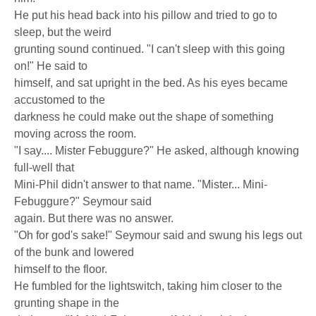
He put his head back into his pillow and tried to go to
sleep, but the weird
grunting sound continued. "I can't sleep with this going
on!" He said to
himself, and sat upright in the bed. As his eyes became
accustomed to the
darkness he could make out the shape of something
moving across the room.
"I say.... Mister Febuggure?" He asked, although knowing
full-well that
Mini-Phil didn't answer to that name. "Mister... Mini-
Febuggure?" Seymour said
again. But there was no answer.
"Oh for god's sake!" Seymour said and swung his legs out
of the bunk and lowered
himself to the floor.
He fumbled for the lightswitch, taking him closer to the
grunting shape in the