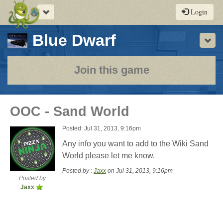
Toggle
Login
navigation
-
Blue Dwarf
Sho
a
play-
Join this game
by-
post
OOC - Sand World
rpg
Posted: Jul 31, 2013, 9:16pm
Any info you want to add to the Wiki Sand
World please let me know.
Posted by :
Jaxx
on Jul 31, 2013, 9:16pm
Posted by
Jaxx