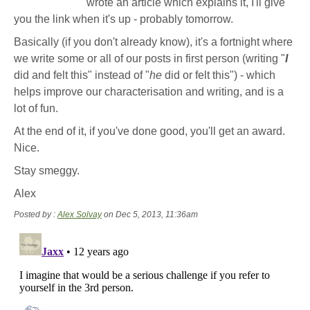
wrote an article which explains it, I'll give
you the link when it's up - probably tomorrow.
Basically (if you don't already know), it's a fortnight where
we write some or all of our posts in first person (writing "
I
did and felt this" instead of "
he
did or felt this") - which
helps improve our characterisation and writing, and is a
lot of fun.
At the end of it, if you've done good, you'll get an award.
Nice.
Stay smeggy.
Alex
Posted by :
Alex Solvay
on Dec 5, 2013, 11:36am