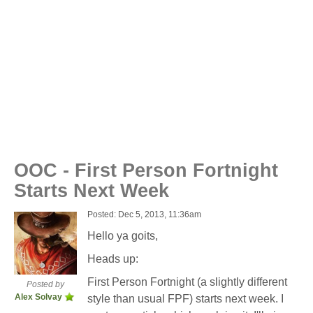
OOC - First Person Fortnight
Starts Next Week
Posted: Dec 5, 2013, 11:36am
Hello ya goits,
Heads up:
First Person Fortnight (a slightly different
Posted by
Alex Solvay
style than usual FPF) starts next week. I