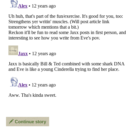
Continue story