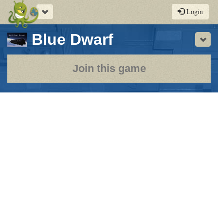
Toggle
Login
navigation
-
Blue Dwarf
Sho
a
play-
Join this game
by-
post
rpg