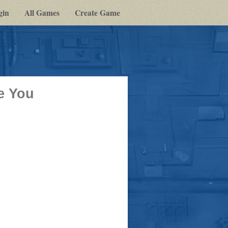
gin
All Games
Create Game
e You