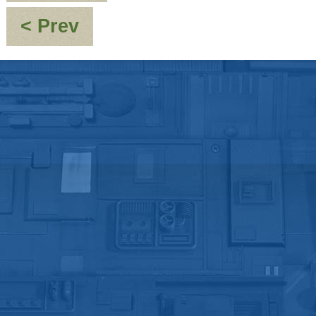
:
< Prev
Re:
[JMC_Blue_Dwarf]
It
Could
Be
You