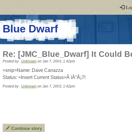
-
Lo
st
PGs
-
Blue Dwarf
a
play-
Re: [JMC_Blue_Dwarf] It Could B
by-
Posted by :
Unknown
on
Jan 7, 2003, 1:42pm
post
<snip>Name: Dave Canazza
Status: <Insert Current Status>Ã lÂ°Å¡7!
rpg
Posted by :
Unknown
on Jan 7, 2003, 1:42pm
Continue story