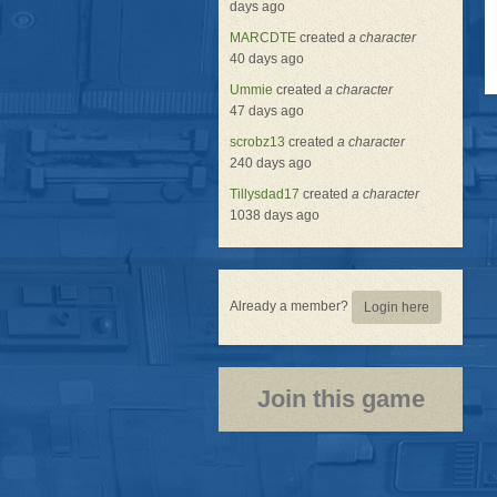
days ago
MARCDTE
created
a character
40 days ago
Ummie
created
a character
47 days ago
scrobz13
created
a character
240 days ago
Tillysdad17
created
a character
1038 days ago
Already a member?
Login here
Join this game