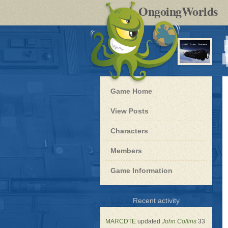
by
OngoingWorlds
po
R
Blue
Game Home
Dwarf
-
View Posts
Roleplay
Characters
Members
Game Information
for
Recent activity
Blue
Dwarf
MARCDTE
updated
John Collins
33