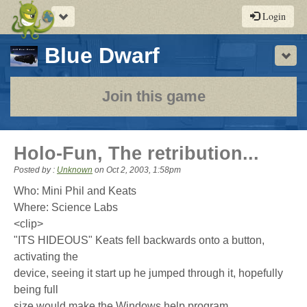
Toggle
Login
navigation
-
Blue Dwarf
Sho
a
play-
Join this game
by-
post
Holo-Fun, The retribution...
rpg
Posted by :
Unknown
on
Oct 2, 2003, 1:58pm
Who: Mini Phil and Keats
Where: Science Labs
<clip>
"ITS HIDEOUS" Keats fell backwards onto a button,
activating the
device, seeing it start up he jumped through it, hopefully
being full
size would make the Windows help program