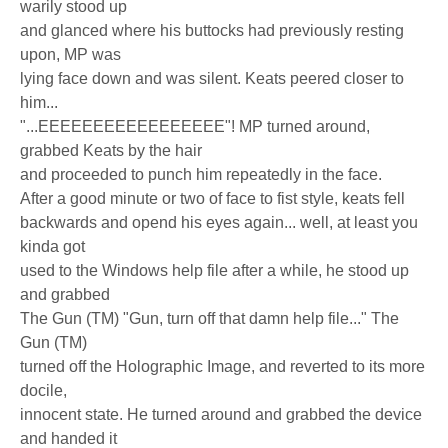
warily stood up
and glanced where his buttocks had previously resting
upon, MP was
lying face down and was silent. Keats peered closer to
him...
"...EEEEEEEEEEEEEEEEE"! MP turned around,
grabbed Keats by the hair
and proceeded to punch him repeatedly in the face.
After a good minute or two of face to fist style, keats fell
backwards and opend his eyes again... well, at least you
kinda got
used to the Windows help file after a while, he stood up
and grabbed
The Gun (TM) "Gun, turn off that damn help file..." The
Gun (TM)
turned off the Holographic Image, and reverted to its more
docile,
innocent state. He turned around and grabbed the device
and handed it