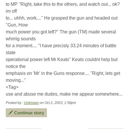
to MP "Right, take this to the others, and watch out... ok?
im off
to... uhhh, work...." He grasped the gun and headed out
"Gun, How
much power you got left?" The gun (TM) made several
whirrig sounds
for a moment.... "I have precisly 33.24 minutes of battle
state
operational power left Mr Keats" Keats couldnt help but
notice the
emphasis on 'Mr' in the Guns response.... "Right, lets get
moving..."
<Tag>
use and abuse me dudes, make me appear somewhere...
Posted by :
Unknown
on Oct 2, 2003, 1:58pm
Continue story