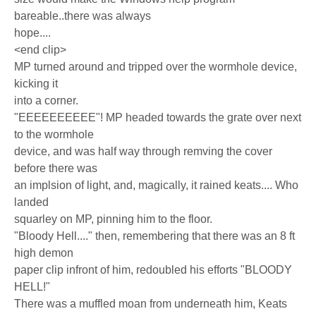
bareable..there was always
hope....
<end clip>
MP turned around and tripped over the wormhole device,
kicking it
into a corner.
"EEEEEEEEEE"! MP headed towards the grate over next
to the wormhole
device, and was half way through remving the cover
before there was
an implsion of light, and, magically, it rained keats.... Who
landed
squarley on MP, pinning him to the floor.
"Bloody Hell...." then, remembering that there was an 8 ft
high demon
paper clip infront of him, redoubled his efforts "BLOODY
HELL!"
There was a muffled moan from underneath him, Keats