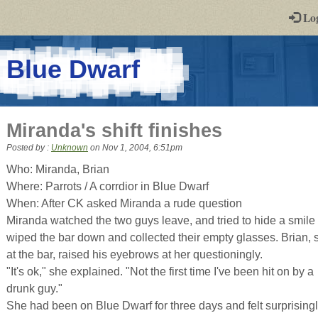
-
Lo
st
PGs
-
Blue Dwarf
a
play-
Miranda's shift finishes
by-
Posted by :
Unknown
on
Nov 1, 2004, 6:51pm
post
Who: Miranda, Brian
Where: Parrots / A corrdior in Blue Dwarf
rpg
When: After CK asked Miranda a rude question
Miranda watched the two guys leave, and tried to hide a smile
wiped the bar down and collected their empty glasses. Brian, st
at the bar, raised his eyebrows at her questioningly.
"It's ok," she explained. "Not the first time I've been hit on by a
drunk guy."
She had been on Blue Dwarf for three days and felt surprisingl