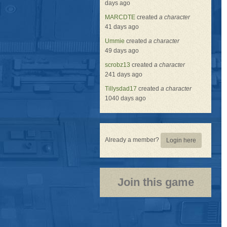
days ago
MARCDTE
created
a character
41 days ago
Ummie
created
a character
49 days ago
scrobz13
created
a character
241 days ago
Tillysdad17
created
a character
1040 days ago
Already a member?
Login here
Join this game