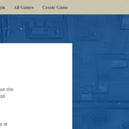
gin
All Games
Create Game
 as she
ill
y at