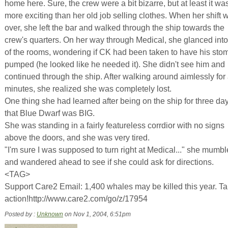
home here. Sure, the crew were a bit bizarre, but at least it wa
more exciting than her old job selling clothes. When her shift 
over, she left the bar and walked through the ship towards the
crew's quarters. On her way through Medical, she glanced into
of the rooms, wondering if CK had been taken to have his sto
pumped (he looked like he needed it). She didn't see him and
continued through the ship. After walking around aimlessly for
minutes, she realized she was completely lost.
One thing she had learned after being on the ship for three d
that Blue Dwarf was BIG.
She was standing in a fairly featureless corrdior with no signs
above the doors, and she was very tired.
"I'm sure I was supposed to turn right at Medical..." she mumbl
and wandered ahead to see if she could ask for directions.
<TAG>
Support Care2 Email: 1,400 whales may be killed this year. T
action!http://www.care2.com/go/z/17954
Posted by :
Unknown
on Nov 1, 2004, 6:51pm