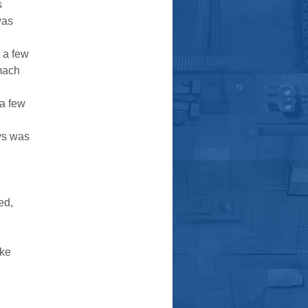
s
was
 a few
mach
 a few
ays was
ed,
ake