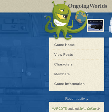
by
OngoingWorlds
po
R
Blue
Game Home
Dwarf
-
View Posts
Roleplay
Characters
Members
Game Information
for
Recent activity
Blue
Dwarf
MARCDTE
updated
John Collins
34