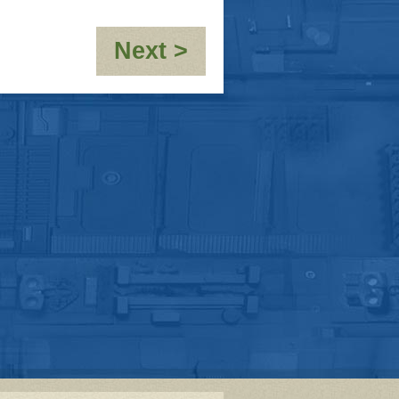
:
Next >
OOC-
10,000th
post!!!!