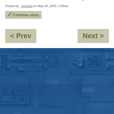
Posted by :
cedrada
on May 26, 2005, 5:08am
Continue story
:
:
< Prev
Next >
(No
OO
subject)
10,
pos