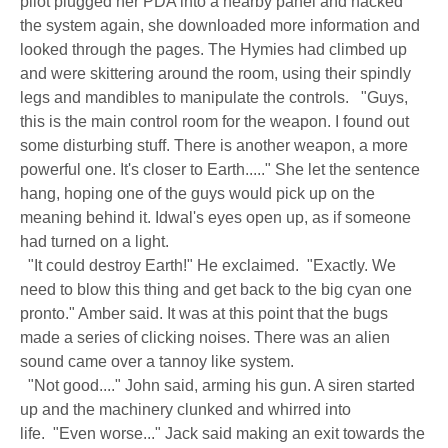
pilot plugged her PDA into a nearby panel and hacked
the system again, she downloaded more information and
looked through the pages. The Hymies had climbed up
and were skittering around the room, using their spindly
legs and mandibles to manipulate the controls. "Guys,
this is the main control room for the weapon. I found out
some disturbing stuff. There is another weapon, a more
powerful one. It's closer to Earth....." She let the sentence
hang, hoping one of the guys would pick up on the
meaning behind it. Idwal's eyes open up, as if someone
had turned on a light.
"It could destroy Earth!" He exclaimed. "Exactly. We
need to blow this thing and get back to the big cyan one
pronto." Amber said. It was at this point that the bugs
made a series of clicking noises. There was an alien
sound came over a tannoy like system.
"Not good...." John said, arming his gun. A siren started
up and the machinery clunked and whirred into
life. "Even worse..." Jack said making an exit towards the