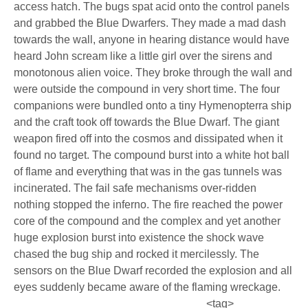
access hatch. The bugs spat acid onto the control panels
and grabbed the Blue Dwarfers. They made a mad dash
towards the wall, anyone in hearing distance would have
heard John scream like a little girl over the sirens and
monotonous alien voice. They broke through the wall and
were outside the compound in very short time. The four
companions were bundled onto a tiny Hymenopterra ship
and the craft took off towards the Blue Dwarf. The giant
weapon fired off into the cosmos and dissipated when it
found no target. The compound burst into a white hot ball
of flame and everything that was in the gas tunnels was
incinerated. The fail safe mechanisms over-ridden
nothing stopped the inferno. The fire reached the power
core of the compound and the complex and yet another
huge explosion burst into existence the shock wave
chased the bug ship and rocked it mercilessly. The
sensors on the Blue Dwarf recorded the explosion and all
eyes suddenly became aware of the flaming wreckage.
<tag>