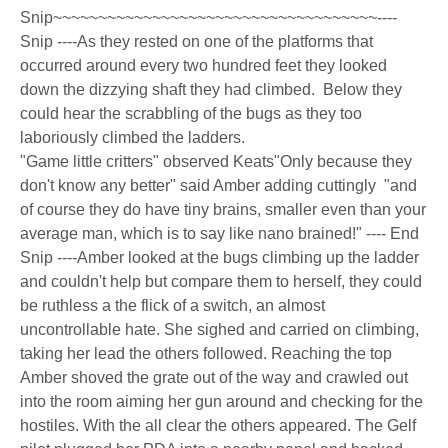
Snip~~~~~~~~~~~~~~~~~~~~~~~~~~~~~~~~~~~~----
Snip ----As they rested on one of the platforms that
occurred around every two hundred feet they looked
down the dizzying shaft they had climbed. Below they
could hear the scrabbling of the bugs as they too
laboriously climbed the ladders.
"Game little critters" observed Keats"Only because they
don't know any better" said Amber adding cuttingly "and
of course they do have tiny brains, smaller even than your
average man, which is to say like nano brained!" ---- End
Snip ----Amber looked at the bugs climbing up the ladder
and couldn't help but compare them to herself, they could
be ruthless a the flick of a switch, an almost
uncontrollable hate. She sighed and carried on climbing,
taking her lead the others followed. Reaching the top
Amber shoved the grate out of the way and crawled out
into the room aiming her gun around and checking for the
hostiles. With the all clear the others appeared. The Gelf