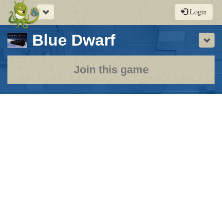
Toggle
Login
navigation
-
Blue Dwarf
Sho
a
play-
Join this game
by-
post
rpg