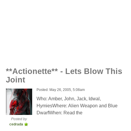
**Actionette** - Lets Blow This
Joint
Posted: May 26, 2005, 5:08am
Who: Amber, John, Jack, Idwal,
HymiesWhere: Alien Weapon and Blue
DwarfWhen: Read the
Posted by
cedrada