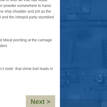
er powder somewhere to hand.
e ship shudder and jolt as the
 and the intrepid party stumbled
said Idwal pointing at the carnage
aders
 look! that slime trail leads in
:
Next >