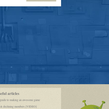
OOC-
10,000th
post!!!!
ful articles
 guide to making an awesome game
 & declining members [VIDEO]