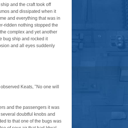
ip and the craft took off
osmos and dissipated when it
lame and everything that was in
er-ridden nothing stopped the
 the complex and yet another
e bug ship and rocked it
osion and all eyes suddenly
w" observed Keats, "No one will
gers and the passengers it was
h several doubtful knobs and
ded to that one of the bugs was
se of sour air that had Idwal