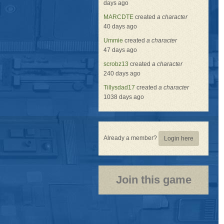
days ago
MARCDTE
created
a character
40 days ago
Ummie
created
a character
47 days ago
scrobz13
created
a character
240 days ago
Tillysdad17
created
a character
1038 days ago
Already a member?
Login here
Join this game