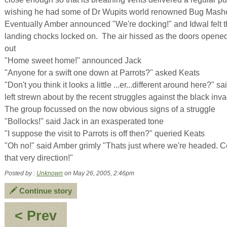
wishing he had some of Dr Wupits world renowned Bug Mash
Eventually Amber announced "We're docking!" and Idwal felt th
landing chocks locked on. The air hissed as the doors opened
out
"Home sweet home!" announced Jack
"Anyone for a swift one down at Parrots?" asked Keats
"Don't you think it looks a little ...er...different around here?" 
left strewn about by the recent struggles against the black inv
The group focussed on the now obvious signs of a struggle
"Bollocks!" said Jack in an exasperated tone
"I suppose the visit to Parrots is off then?" queried Keats
"Oh no!" said Amber grimly "Thats just where we're headed. Co's
that very direction!"
Posted by :
Unknown
on May 26, 2005, 2:46pm
Continue story
:
< Prev