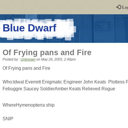
-
Lo
st
PGs
-
Blue Dwarf
a
play-
Of Frying pans and Fire
by-
Posted by :
Unknown
on
May 26, 2005, 2:46pm
post
Of Frying pans and Fire
rpg
Who:Idwal Everrett Enigmatic Engineer John Keats Plotless Pi
Febuggre Saucey SoldierAmber Keats Relieved Rogue
WhereHymenopterra ship
SNIP