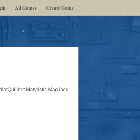
gin
All Games
Create Game
lotQuilibet Matyristic MagJack