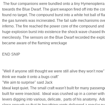
The four companions were bundled onto a tiny Hymenopterra sh
towards the Blue Dwarf. The giant weapon fired off into the c
found no target. The compound burst into a white hot ball of f
the gas tunnels was incinerated. The fail safe mechanisms ov
inferno. The fire reached the power core of the compound and
huge explosion burst into existence the shock wave chased th
mercilessly. The sensors on the Blue Dwarf recorded the expl
became aware of the flaming wreckage
END SNIP
"Well if anyone still thought we were still alive they won't no
think we made it onto a bugs craft"
"We aim to surprise" said Jack
Idwal kept quiet. The small craft wasn't built for many passen
built for were insectoid. Idwal was crushed up in a corner wit
levers digging into various, delicate, parts of his anatomy. Ad
close enough so that its breathing vents delivered a regular pul