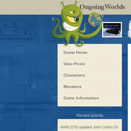
by
OngoingWorlds
po
R
Blue
Game Home
Dwarf
-
View Posts
Roleplay
Characters
Members
Game Information
for
Recent activity
Blue
Dwarf
MARCDTE
updated
John Collins
33