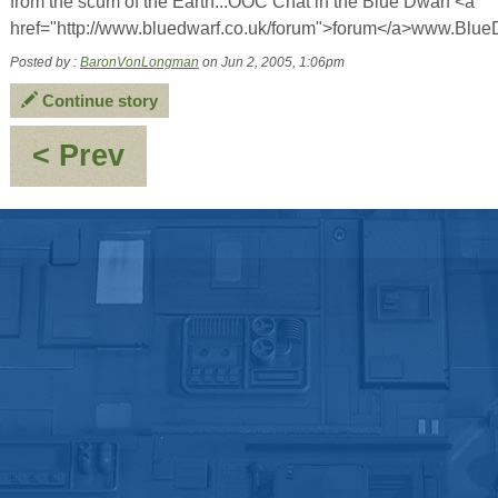
from the scum of the Earth...OOC Chat in the Blue Dwarf <a
href="http://www.bluedwarf.co.uk/forum">forum</a>www.Blue
Posted by :
BaronVonLongman
on Jun 2, 2005, 1:06pm
Continue story
:
< Prev
Yo