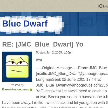
-
Lo
st
PGs
-
Blue Dwarf
a
play-
RE: [JMC_Blue_Dwarf] Yo
by-
Posted: Jun 2, 2005, 1:06pm
post
test
rpg
-----Original Message-----From: JMC_B
[mailto:JMC_Blue_Dwarf@yahoogroups.c
LongmanSent: 02 June 2005 17:44To:
JMC_Blue_Dwarf@yahoogroups.comSubje
Posted by
BaronVonLongman
YoGuess what I'm back!I need to catch up s
or two, Becca you seem to havea done a b
have been away, I reckon we sit back and let you get on with the