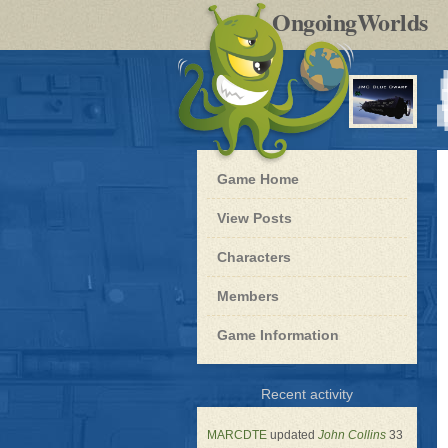
by
OngoingWorlds
po
R
Blue
Game Home
Dwarf
-
View Posts
Roleplay
Characters
Members
Game Information
for
Recent activity
Blue
Dwarf
MARCDTE
updated
John Collins
33