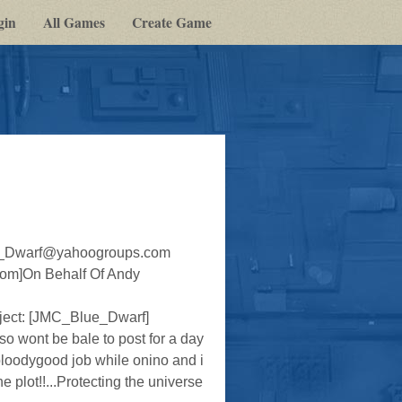
gin
All Games
Create Game
lue_Dwarf@yahoogroups.com
om]On Behalf Of Andy
ct: [JMC_Blue_Dwarf]
o wont be bale to post for a day
loodygood job while onino and i
 plot!!...Protecting the universe