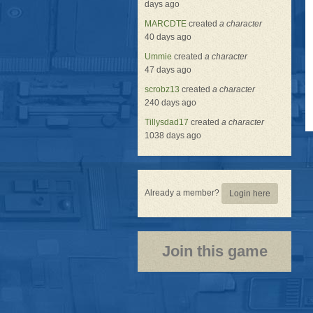
days ago
MARCDTE
created
a character
40 days ago
Ummie
created
a character
47 days ago
scrobz13
created
a character
240 days ago
Tillysdad17
created
a character
1038 days ago
Already a member?
Login here
Join this game