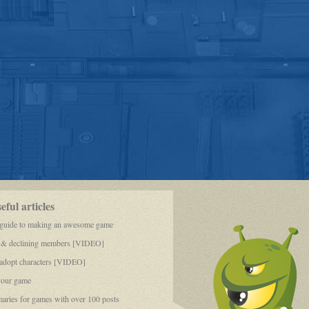
ful articles
 guide to making an awesome game
 & declining members [VIDEO]
dopt characters [VIDEO]
your game
aries for games with over 100 posts