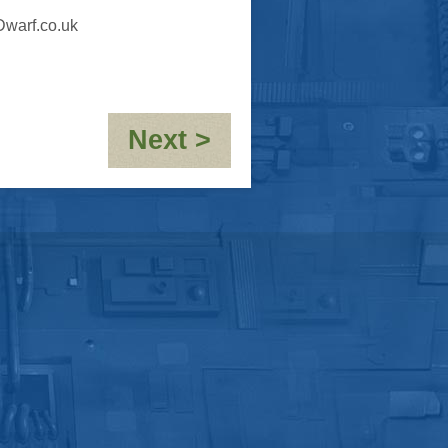
Dwarf.co.uk
:
Next >
OOC-
10,000th
post!!!!