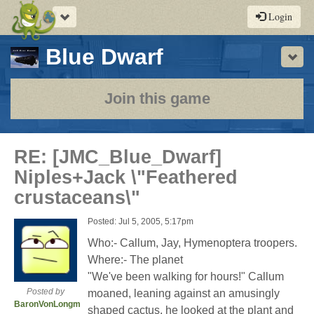
Toggle
Login
navigation
-
Blue Dwarf
Sho
a
play-
Join this game
by-
post
RE: [JMC_Blue_Dwarf]
rpg
Niples+Jack \"Feathered
crustaceans\"
Posted: Jul 5, 2005, 5:17pm
Who:- Callum, Jay, Hymenoptera troopers.
Where:- The planet
"We've been walking for hours!" Callum
Posted by
moaned, leaning against an amusingly
BaronVonLongman
shaped cactus, he looked at the plant and