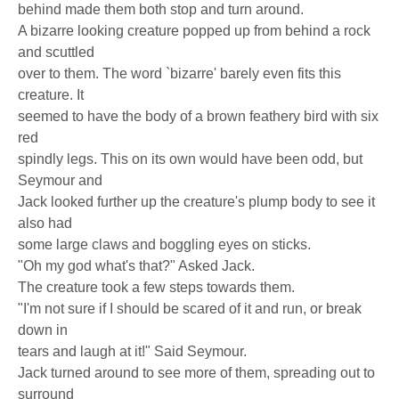
behind made them both stop and turn around.
A bizarre looking creature popped up from behind a rock
and scuttled
over to them. The word `bizarre' barely even fits this
creature. It
seemed to have the body of a brown feathery bird with six
red
spindly legs. This on its own would have been odd, but
Seymour and
Jack looked further up the creature's plump body to see it
also had
some large claws and boggling eyes on sticks.
"Oh my god what's that?" Asked Jack.
The creature took a few steps towards them.
"I'm not sure if I should be scared of it and run, or break
down in
tears and laugh at it!" Said Seymour.
Jack turned around to see more of them, spreading out to
surround