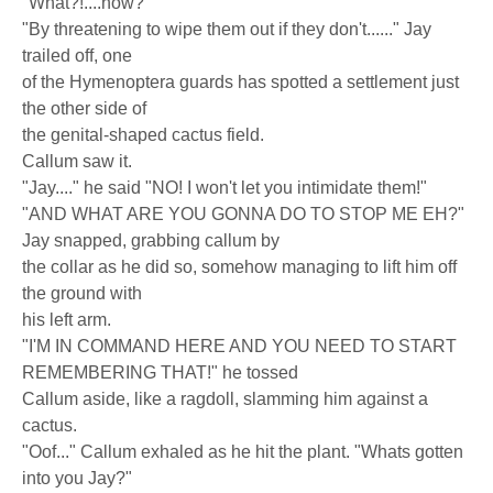
"What?!....how?"
"By threatening to wipe them out if they don't......" Jay
trailed off, one
of the Hymenoptera guards has spotted a settlement just
the other side of
the genital-shaped cactus field.
Callum saw it.
"Jay...." he said "NO! I won't let you intimidate them!"
"AND WHAT ARE YOU GONNA DO TO STOP ME EH?"
Jay snapped, grabbing callum by
the collar as he did so, somehow managing to lift him off
the ground with
his left arm.
"I'M IN COMMAND HERE AND YOU NEED TO START
REMEMBERING THAT!" he tossed
Callum aside, like a ragdoll, slamming him against a
cactus.
"Oof..." Callum exhaled as he hit the plant. "Whats gotten
into you Jay?"