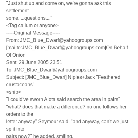
"Just shut up and come on, we're gonna ask this
settlement
some.....questions...."
<Tag callum or anyone>
-----Original Message-----
From: JMC_Blue_Dwarf@yahoogroups.com
[mailto:JMC_Blue_Dwarf@yahoogroups.com]On Behalf
Of Onion
Sent: 29 June 2005 23:51
To: JMC_Blue_Dwarf@yahoogroups.com
Subject: [JMC_Blue_Dwarf] Niples+Jack "Feathered
crustaceans"
<snip>
"I could've sworn Alota said search the area in pairs"
"what? does that make a difference? no one follows her
orders to the
letter anyway" Seymour said, "and anyway, can't we just
split into
pairs now?" he added, smiling.