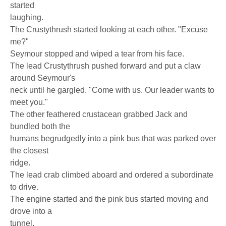
started
laughing.
The Crustythrush started looking at each other. "Excuse
me?"
Seymour stopped and wiped a tear from his face.
The lead Crustythrush pushed forward and put a claw
around Seymour's
neck until he gargled. "Come with us. Our leader wants to
meet you."
The other feathered crustacean grabbed Jack and
bundled both the
humans begrudgedly into a pink bus that was parked over
the closest
ridge.
The lead crab climbed aboard and ordered a subordinate
to drive.
The engine started and the pink bus started moving and
drove into a
tunnel.