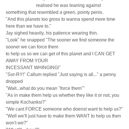
realised he was leaning against
something that resembled a green, pointy penis.
"And this planets too gross to wanna spend more time
here than we have to."
Jay sighed heavily, his patience wearing thin.
"Look" he snapped "The sooner we find someone the
sooner we can force them
to help us so we can get of this planet and I CAN GET
AWAY FROM YOUR
INCESSANT WHINGING!"
"Sor-RY!" Callum replied "Just saying is all..." a penny
dropped
"Wait...what do you mean "force them""
"As in make them help us whether they like it or not, you
simple Kochanksi?"
"We cant FORCE someone who doenst want to help us?"
"Well we'll just have to make them WANT to help us then
won't we?"