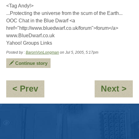
<Tag Andy!>
...Protecting the universe from the scum of the Earth...
OOC Chat in the Blue Dwarf <a
href="http://www.bluedwarf.co.uk/forum">forum</a>
www.BlueDwarf.co.uk
Yahoo! Groups Links
Posted by :
BaronVonLongman
on Jul 5, 2005, 5:17pm
Continue story
:
:
< Prev
Next >
Niples+Jack
OO
"Meeting
10,
the
pos
King
freak"