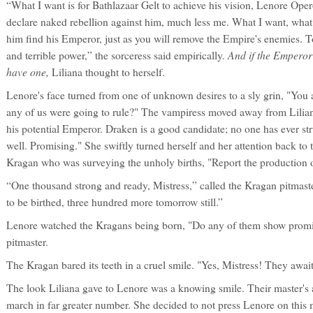
“What I want is for Bathlazaar Gelt to achieve his vision, Lenore Opero
declare naked rebellion against him, much less me. What I want, what 
him find his Emperor, just as you will remove the Empire's enemies. Tog
And if the Emperor
and terrible power,” the sorceress said empirically.
have one,
Liliana thought to herself.
Lenore's face turned from one of unknown desires to a sly grin, "You
any of us were going to rule?" The vampiress moved away from Liliana
his potential Emperor. Draken is a good candidate; no one has ever str
well. Promising." She swiftly turned herself and her attention back to 
Kragan who was surveying the unholy births, "Report the production o
“One thousand strong and ready, Mistress,” called the Kragan pitmast
to be birthed, three hundred more tomorrow still.”
Lenore watched the Kragans being born, "Do any of them show promisin
pitmaster.
The Kragan bared its teeth in a cruel smile. "Yes, Mistress! They await
The look Liliana gave to Lenore was a knowing smile. Their master's
march in far greater number. She decided to not press Lenore on this ma