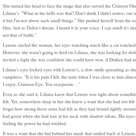
She turned her head to face the mage that also served the Crimson On
Liliana's. "What in the hells was that? Don't think I didn't notice; o
it but I'm not above such small things." She pushed herself from the ra
blue, heir to Dalen's throne. I heard it in your voice, I can smell it's s
not that of battle."
Lenore circled the woman, her eyes watching much like a cat watched 
However, she wasn't going to feed on Liliana, she was looking for disl
invited a fight she was confident she could have won, if Draken had no
Liliana's eyes locked eyes with Lenore's, a slow smile spreading as sh
vampiress. "It is his pain I felt, the taste when I was close to him alm
I enjoy, Crimson Eye. You exasperate…"
Even as she said it, Liliana knew that Lenore was right about somethi
felt. Yet, somewhere deep in her she knew a want that she had not felt
forget how strong those arms had felt as they had bound tightly aroun
had given when she had tore at his neck with shadow talons. His eyes 
fueling the power he had wielded.
It was a want that she hid behind her mask that smiled back at Lenor