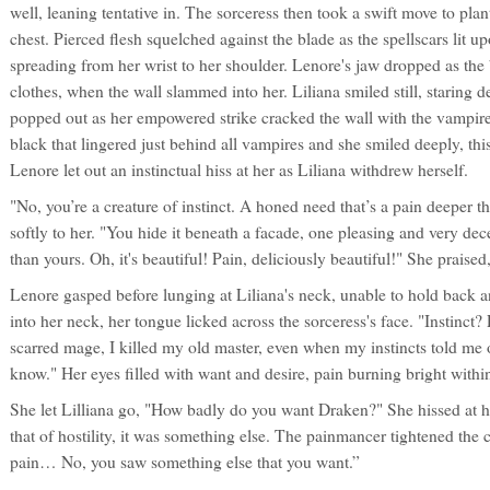
well, leaning tentative in. The sorceress then took a swift move to plan
chest. Pierced flesh squelched against the blade as the spellscars lit u
spreading from her wrist to her shoulder. Lenore's jaw dropped as the 
clothes, when the wall slammed into her. Liliana smiled still, staring d
popped out as her empowered strike cracked the wall with the vampires
black that lingered just behind all vampires and she smiled deeply, thi
Lenore let out an instinctual hiss at her as Liliana withdrew herself.
"No, you’re a creature of instinct. A honed need that’s a pain deeper t
softly to her. "You hide it beneath a facade, one pleasing and very dec
than yours. Oh, it's beautiful! Pain, deliciously beautiful!" She praised,
Lenore gasped before lunging at Liliana's neck, unable to hold back 
into her neck, her tongue licked across the sorceress's face. "Instinct
scarred mage, I killed my old master, even when my instincts told me
know." Her eyes filled with want and desire, pain burning bright within
She let Lilliana go, "How badly do you want Draken?" She hissed at h
that of hostility, it was something else. The painmancer tightened the cor
pain… No, you saw something else that you want.”