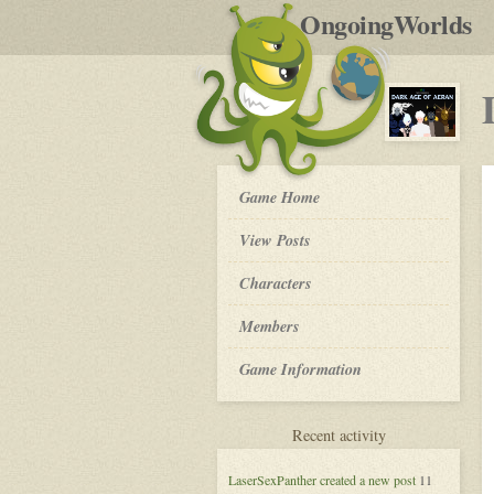
by
OngoingWorlds
po
R
Dark
Game Home
Age
of
View Posts
Aeran
-
Roleplay
Characters
Members
Game Information
for
Recent activity
Dark
Age
LaserSexPanther
created a new post
11