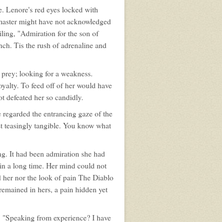
e. Lenore's red eyes locked with
ur master might have not acknowledged
iling, "Admiration for the son of
tench. Tis the rush of adrenaline and
prey; looking for a weakness.
oyalty. To feed off of her would have
t defeated her so candidly.
e regarded the entrancing gaze of the
ost teasingly tangible. You know what
ng. It had been admiration she had
 in a long time. Her mind could not
d her nor the look of pain The Diablo
remained in hers, a pain hidden yet
e. "Speaking from experience? I have