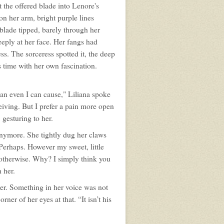
t the offered blade into Lenore's
pon her arm, bright purple lines
blade tipped, barely through her
eeply at her face. Her fangs had
s. The sorceress spotted it, the deep
s time with her own fascination.
han even I can cause," Liliana spoke
eiving. But I prefer a pain more open
 gesturing to her.
anymore. She tightly dug her claws
? Perhaps. However my sweet, little
 otherwise. Why? I simply think you
 her.
er. Something in her voice was not
ner of her eyes at that. “It isn’t his