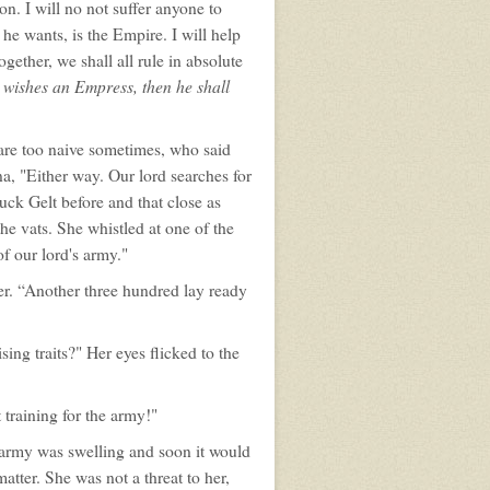
n. I will no not suffer anyone to
he wants, is the Empire. I will help
ether, we shall all rule in absolute
 wishes an Empress, then he shall
 are too naive sometimes, who said
, "Either way. Our lord searches for
uck Gelt before and that close as
the vats. She whistled at one of the
f our lord's army."
er. “Another three hundred lay ready
g traits?" Her eyes flicked to the
 training for the army!"
 army was swelling and soon it would
tter. She was not a threat to her,