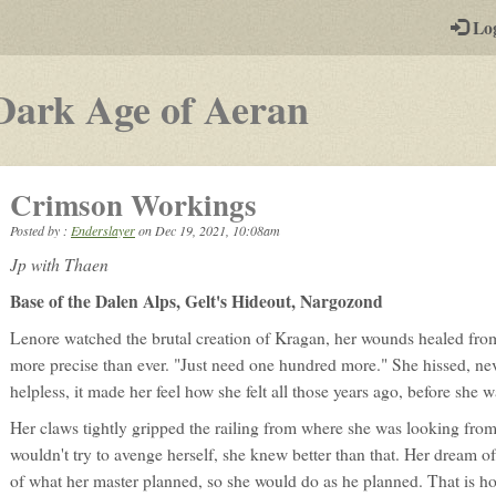
-
Lo
st
PGs
-
Dark Age of Aeran
a
play-
Crimson Workings
by-
Posted by :
Enderslayer
on
Dec 19, 2021, 10:08am
post
Jp with Thaen
rpg
Base of the Dalen Alps, Gelt's Hideout, Nargozond
Lenore watched the brutal creation of Kragan, her wounds healed from
more precise than ever. "Just need one hundred more." She hissed, nev
helpless, it made her feel how she felt all those years ago, before she
Her claws tightly gripped the railing from where she was looking fro
wouldn't try to avenge herself, she knew better than that. Her dream o
of what her master planned, so she would do as he planned. That is ho