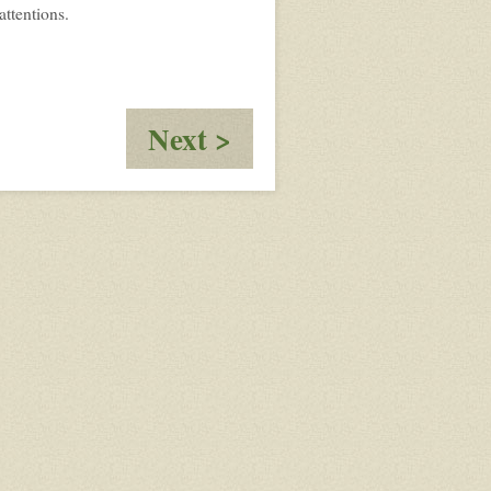
attentions.
:
Next >
Nebelhainan
Weihnachten