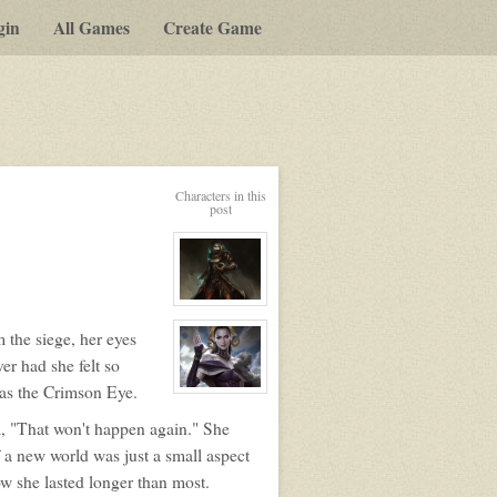
gin
All Games
Create Game
Characters in this
post
View
character
profile
 the siege, her eyes
for:
er had she felt so
Lenore
Operon
 was the Crimson Eye.
View
character
profile
m, "That won't happen again." She
for:
Liliana
f a new world was just a small aspect
Verrask
w she lasted longer than most.