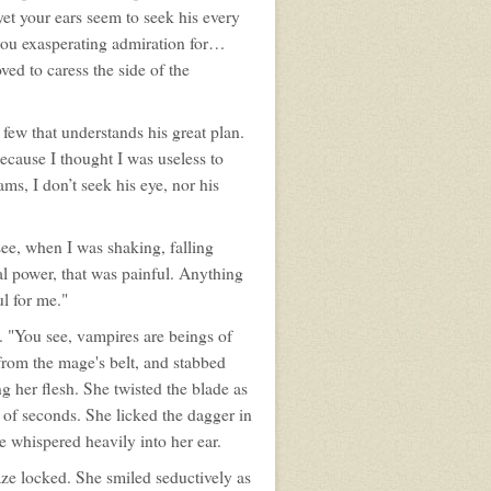
 yet your ears seem to seek his every
 you exasperating admiration for…
ed to caress the side of the
few that understands his great plan.
because I thought I was useless to
ms, I don’t seek his eye, nor his
ee, when I was shaking, falling
al power, that was painful. Anything
ul for me."
m. "You see, vampires are beings of
from the mage's belt, and stabbed
g her flesh. She twisted the blade as
r of seconds. She licked the dagger in
he whispered heavily into her ear.
gaze locked. She smiled seductively as