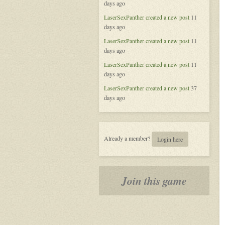
days ago
of
Aeran
LaserSexPanther
created a new post
11
days ago
LaserSexPanther
created a new post
11
days ago
LaserSexPanther
created a new post
11
days ago
LaserSexPanther
created a new post
37
days ago
Already a member?
Login here
Join this game