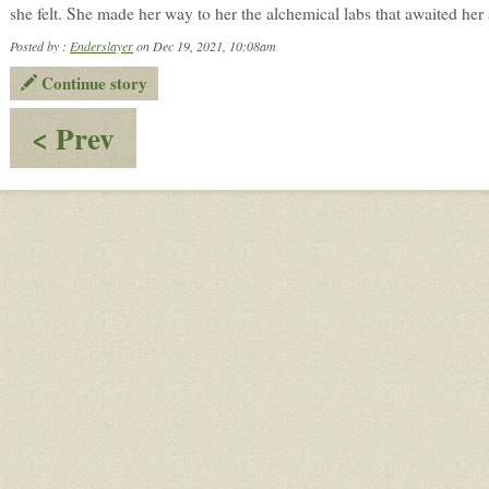
she felt. She made her way to her the alchemical labs that awaited her 
Posted by :
Enderslayer
on Dec 19, 2021, 10:08am
Continue story
:
< Prev
Change
of
Plans