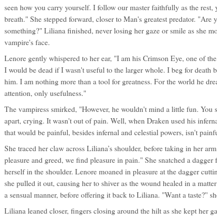
seen how you carry yourself. I follow our master faithfully as the rest,
breath." She stepped forward, closer to Man's greatest predator. "Are
something?" Liliana finished, never losing her gaze or smile as she mov
vampire's face.
Lenore gently whispered to her ear, "I am his Crimson Eye, one of the 
I would be dead if I wasn't useful to the larger whole. I beg for death 
him. I am nothing more than a tool for greatness. For the world he drea
attention, only usefulness."
The vampiress smirked, "However, he wouldn't mind a little fun. You s
apart, crying. It wasn't out of pain. Well, when Draken used his infern
that would be painful, besides infernal and celestial powers, isn't painf
She traced her claw across Liliana’s shoulder, before taking in her ar
pleasure and greed, we find pleasure in pain." She snatched a dagger 
herself in the shoulder. Lenore moaned in pleasure at the dagger cuttin
she pulled it out, causing her to shiver as the wound healed in a matte
a sensual manner, before offering it back to Liliana. "Want a taste?'' s
Liliana leaned closer, fingers closing around the hilt as she kept her 