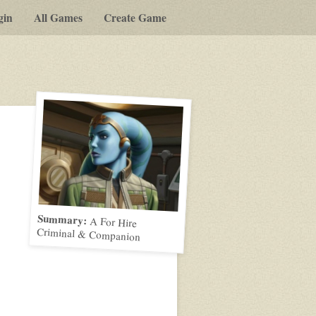
gin
All Games
Create Game
Summary:
A For Hire
Criminal & Companion