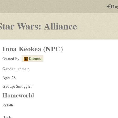
-
Lo
st
PGs
-
Star Wars: Alliance
a
play-
Inna Keokea (NPC)
by-
Kronos
Owned by:
post
Gender:
Female
rpg
Age:
28
Group:
Smuggler
Homeworld
Ryloth
Job