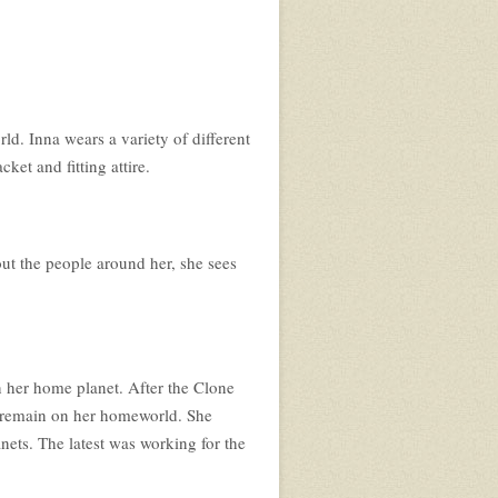
ld. Inna wears a variety of different
cket and fitting attire.
out the people around her, she sees
 her home planet. After the Clone
to remain on her homeworld. She
nets. The latest was working for the