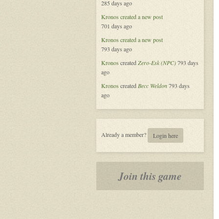
285 days ago
Alliance
Kronos
created a new post
701 days ago
Kronos
created a new post
793 days ago
Kronos
created
Zero-Esk (NPC)
793 days
ago
Kronos
created
Becc Weldon
793 days
ago
Already a member?
Login here
Join this game