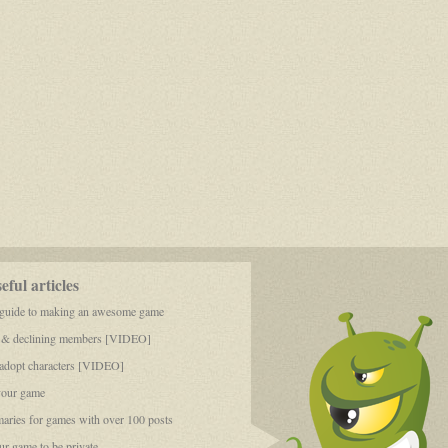
ful articles
 guide to making an awesome game
 & declining members [VIDEO]
dopt characters [VIDEO]
your game
aries for games with over 100 posts
r game to be private