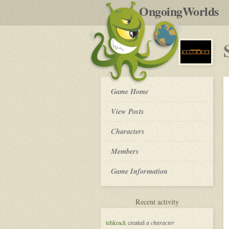
by
OngoingWorlds
po
R
Star
Game Home
Wars:
Alliance
View Posts
-
Roleplay
Characters
Members
Game Information
for
Recent activity
Star
Wars:
tehkrack
created
a character