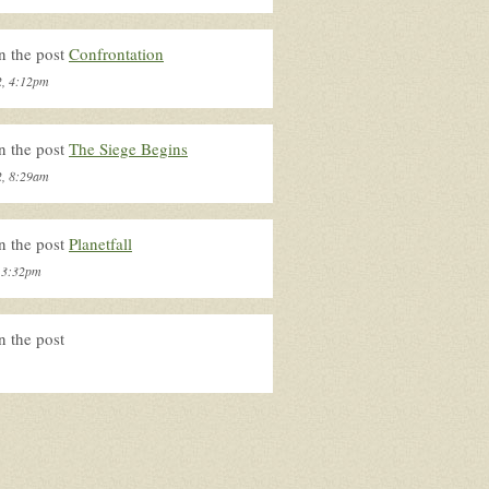
n the post
Confrontation
2, 4:12pm
n the post
The Siege Begins
2, 8:29am
n the post
Planetfall
, 3:32pm
n the post