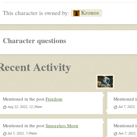
Kronos
This character is owned by:
Character questions
Recent Activity
Mentioned in the post
Freedom
Mentioned i
Aug 22, 2022, 12:26am
Jul 7, 2022
Mentioned in the post
Smugglers Moon
Mentioned i
Jul 5, 2022, 7:09am
Jun 7, 2022