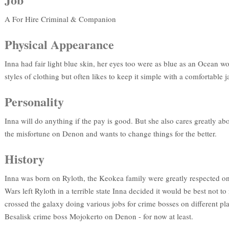
A For Hire Criminal & Companion
Physical Appearance
Inna had fair light blue skin, her eyes too were as blue as an Ocean wor
styles of clothing but often likes to keep it simple with a comfortable ja
Personality
Inna will do anything if the pay is good. But she also cares greatly ab
the misfortune on Denon and wants to change things for the better.
History
Inna was born on Ryloth, the Keokea family were greatly respected on
Wars left Ryloth in a terrible state Inna decided it would be best not 
crossed the galaxy doing various jobs for crime bosses on different pla
Besalisk crime boss Mojokerto on Denon - for now at least.