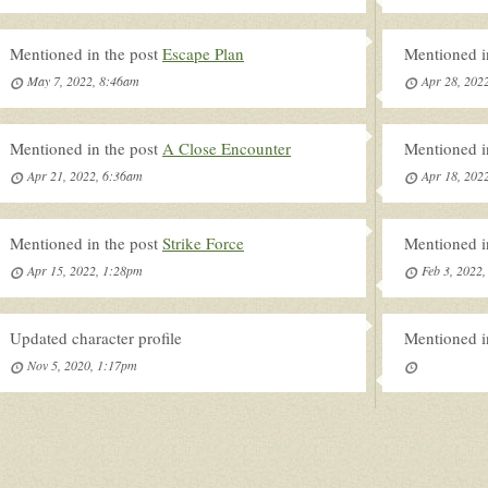
Mentioned in the post
Escape Plan
Mentioned i
May 7, 2022, 8:46am
Apr 28, 202
Mentioned in the post
A Close Encounter
Mentioned i
Apr 21, 2022, 6:36am
Apr 18, 202
Mentioned in the post
Strike Force
Mentioned i
Apr 15, 2022, 1:28pm
Feb 3, 2022
Updated character profile
Mentioned i
Nov 5, 2020, 1:17pm