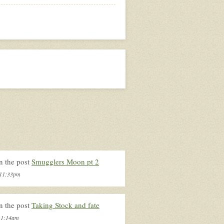
n the post
Smugglers Moon pt 2
, 11:33pm
n the post
Taking Stock and fate
, 1:14am