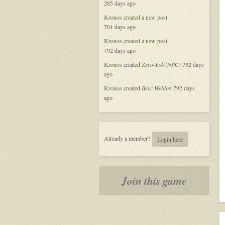
285 days ago
Alliance
Kronos
created a new post
701 days ago
Kronos
created a new post
792 days ago
Kronos
created
Zero-Esk (NPC)
792 days
ago
Kronos
created
Becc Weldon
792 days
ago
Already a member?
Login here
Join this game