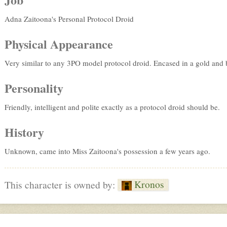
Adna Zaitoona's Personal Protocol Droid
Physical Appearance
Very similar to any 3PO model protocol droid. Encased in a gold and bl
Personality
Friendly, intelligent and polite exactly as a protocol droid should be.
History
Unknown, came into Miss Zaitoona's possession a few years ago.
Kronos
This character is owned by: