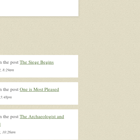
n the post
The Siege Begins
2, 8:29am
n the post
One is Most Pleased
, 5:48pm
n the post
The Archaeologist and
l
2, 10:26am