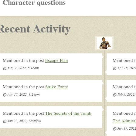
Character questions
Recent Activity
Mentioned in the post
Escape Plan
Mentioned i
May 7, 2022, 8:46am
Apr 18, 202
Mentioned in the post
Strike Force
Mentioned i
Apr 15, 2022, 1:28pm
Feb 3, 2022
Mentioned in the post
The Secrets of the Tomb
Mentioned i
The Admira
Jan 22, 2022, 12:46pm
Jan 19, 202