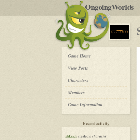
by
OngoingWorlds
po
R
Star
Game Home
Wars:
Alliance
View Posts
-
Roleplay
Characters
Members
Game Information
for
Recent activity
Star
Wars:
tehkrack
created
a character