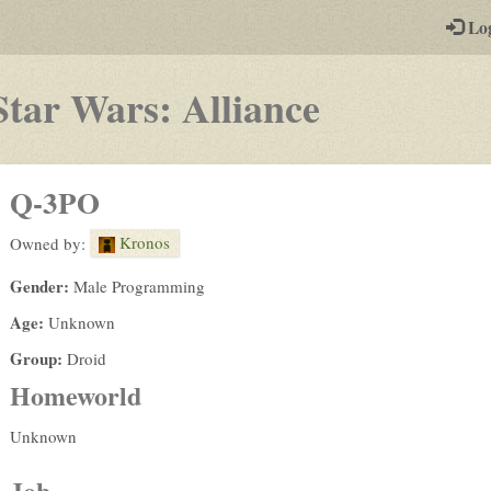
-
Lo
st
PGs
-
Star Wars: Alliance
a
play-
Q-3PO
by-
Kronos
Owned by:
post
Gender:
Male Programming
rpg
Age:
Unknown
Group:
Droid
Homeworld
Unknown
Job