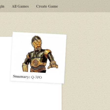
gin
All Games
Create Game
Summary:
Q-3PO