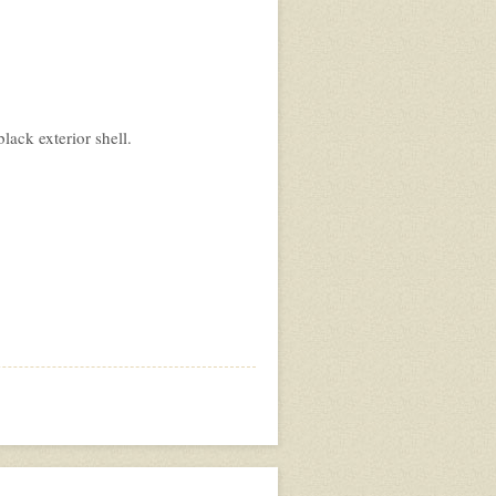
ack exterior shell.