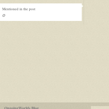
Mentioned in the post
for
OngoingWorlds Blog