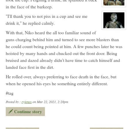
Trantis
in the face of the barkeep.
View
character
profile
"I'll thank you to not piss in a cup and see me
for:
drink it," he replied calmly.
Inna
Keokea
(NPC)
View
With that, Niko heard the all too familiar sound of
character
profile
guns charging behind him and turned to see more blasters than
for:
CZ-
he could count being pointed at him. A few punches later he was
9
hoisted by many hands and chucked out the front door. Being
'Niner'
bruised and dazed already didn't have time to catch himself and
landed face first in the dirt.
He rolled over, always preferring to face death in the face, but
when he opened his eyes he something entirely different.
#tag
Posted by :
ryjones
on Mar 22, 2021, 2:28pm
Continue story