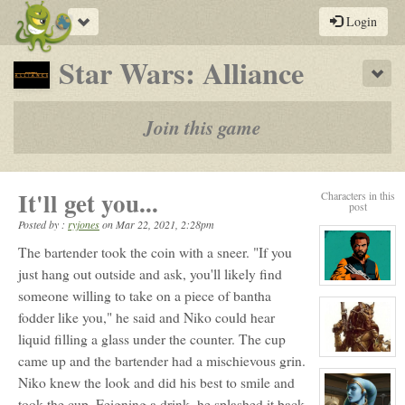
Toggle
Login
navigation
-
Star Wars: Alliance
Sho
a
play-
Join this game
by-
post
It'll get you...
Characters in this
rpg
post
Posted by :
ryjones
on
Mar 22, 2021, 2:28pm
The bartender took the coin with a sneer. "If you
just hang out outside and ask, you'll likely find
View
someone willing to take on a piece of bantha
character
profile
fodder like you," he said and Niko could hear
for:
Baron
liquid filling a glass under the counter. The cup
Aegon
View
came up and the bartender had a mischievous grin.
character
Niko knew the look and did his best to smile and
profile
for:
took the cup. Feigning a drink, he splashed it back
Niko