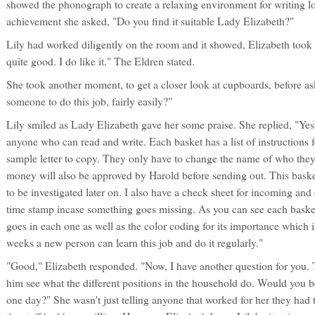
showed the phonograph to create a relaxing environment for writing lon
achievement she asked, "Do you find it suitable Lady Elizabeth?"
Lily had worked diligently on the room and it showed, Elizabeth took a 
quite good. I do like it." The Eldren stated.
She took another moment, to get a closer look at cupboards, before as
someone to do this job, fairly easily?"
Lily smiled as Lady Elizabeth gave her some praise. She replied, "Yes m
anyone who can read and write. Each basket has a list of instructions fo
sample letter to copy. They only have to change the name of who they
money will also be approved by Harold before sending out. This basket 
to be investigated later on. I also have a check sheet for incoming an
time stamp incase something goes missing. As you can see each basket ha
goes in each one as well as the color coding for its importance which is 
weeks a new person can learn this job and do it regularly."
"Good," Elizabeth responded. "Now, I have another question for you. 
him see what the different positions in the household do. Would you
one day?" She wasn't just telling anyone that worked for her they had t