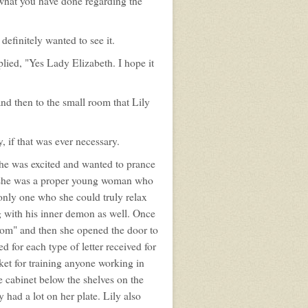
e what you have done regarding the
definitely wanted to see it.
lied, "Yes Lady Elizabeth. I hope it
and then to the small room that Lily
 if that was ever necessary.
she was excited and wanted to prance
me she was a proper young woman who
only one who she could truly relax
g with his inner demon as well. Once
oom" and then she opened the door to
d for each type of letter received for
sket for training anyone working in
e cabinet below the shelves on the
had a lot on her plate. Lily also