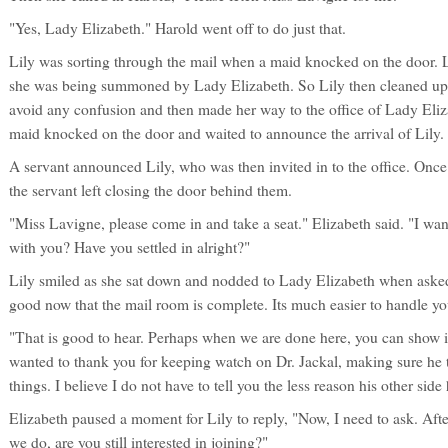
"Yes, Lady Elizabeth." Harold went off to do just that.
Lily was sorting through the mail when a maid knocked on the door. L
she was being summoned by Lady Elizabeth. So Lily then cleaned up 
avoid any confusion and then made her way to the office of Lady Eliza
maid knocked on the door and waited to announce the arrival of Lily.
A servant announced Lily, who was then invited in to the office. Once 
the servant left closing the door behind them.
"Miss Lavigne, please come in and take a seat." Elizabeth said. "I wa
with you? Have you settled in alright?"
Lily smiled as she sat down and nodded to Lady Elizabeth when asked
good now that the mail room is complete. Its much easier to handle you
"That is good to hear. Perhaps when we are done here, you can show it 
wanted to thank you for keeping watch on Dr. Jackal, making sure he t
things. I believe I do not have to tell you the less reason his other side
Elizabeth paused a moment for Lily to reply, "Now, I need to ask. Aft
we do, are you still interested in joining?"