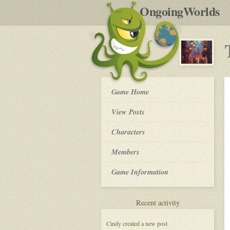
by
OngoingWorlds
po
R
The
Game Home
Order
of
View Posts
The
Moon
Roleplay
Characters
-
Members
Game Information
for
Recent activity
The
Order
Cindy
created a new post