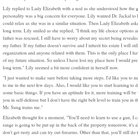
Lily replied to Lady Elizabeth with a nod as she understood how the g
personality was a big concern for everyone. Lily wanted Dr. Jackal to
could relax as she was in a similar situation. Then Lady Elizabeth ask
long term. Lily smiled as she replied, "I think my life choice options 
father was rescued, I still have to worry about my secret being revea
my father. If my father doesn't survive and I inherit his estate I will still
organization and anyone related with them. This is the only place I hav
of my future situation. So unless I have lost my place here I would pref
long term." Lily seemed a bit more confident in herself now.
"I just wanted to make sure before taking more steps. I'd like you to make
to me in the next few days. Also, I would like you to start learning to de
some basic things. If you have an aptitude for it, more training will b
you in self-defense but I don't have the right belt level to train you in 
Mr. Sung trains me."
Elizabeth thought for a moment, "You'll need to learn to use a gun, I 
range is going to be put up in the back of the property tomorrow, it's
don't get rusty and can try out firearms. Other than that, you'll still do