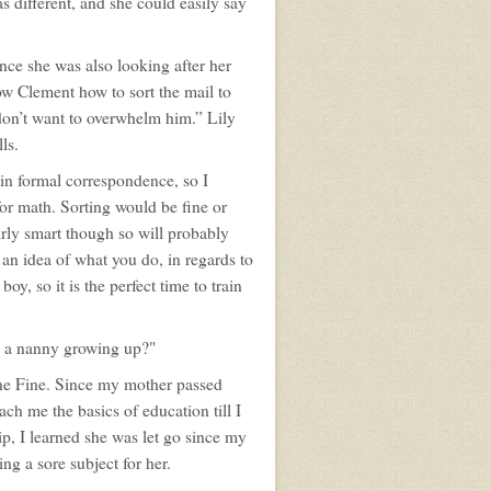
s different, and she could easily say
ince she was also looking after her
ow Clement how to sort the mail to
 don’t want to overwhelm him.” Lily
ls.
in formal correspondence, so I
for math. Sorting would be fine or
irly smart though so will probably
 an idea of what you do, in regards to
oy, so it is the perfect time to train
e a nanny growing up?"
ne Fine. Since my mother passed
ch me the basics of education till I
p, I learned she was let go since my
ing a sore subject for her.