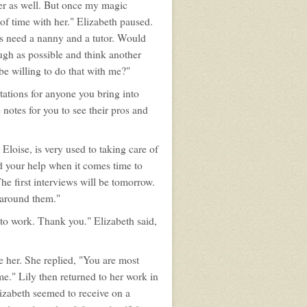
er as well. But once my magic
 of time with her." Elizabeth paused.
s need a nanny and a tutor. Would
ugh as possible and think another
e willing to do that with me?"
tations for anyone you bring into
 notes for you to see their pros and
, Eloise, is very used to taking care of
eed your help when it comes time to
The first interviews will be tomorrow.
e around them."
ck to work. Thank you." Elizabeth said,
e her. She replied, "You are most
e." Lily then returned to her work in
lizabeth seemed to receive on a