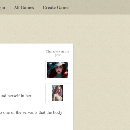
gin
All Games
Create Game
Characters in this
post
View
character
profile
for:
und herself in her
Elizabeth
Ellington
View
character
profile
 one of the servants that the body
for:
Lily
Lavigne