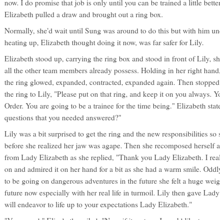
now. I do promise that job is only until you can be trained a little bett
Elizabeth pulled a draw and brought out a ring box.
Normally, she'd wait until Sung was around to do this but with him un
heating up, Elizabeth thought doing it now, was far safer for Lily.
Elizabeth stood up, carrying the ring box and stood in front of Lily, s
all the other team members already possess. Holding in her right hand,
the ring glowed, expanded, contracted, expanded again. Then stoppe
the ring to Lily, "Please put on that ring, and keep it on you always. 
Order. You are going to be a trainee for the time being." Elizabeth sta
questions that you needed answered?"
Lily was a bit surprised to get the ring and the new responsibilities s
before she realized her jaw was agape. Then she recomposed herself a
from Lady Elizabeth as she replied, "Thank you Lady Elizabeth. I reall
on and admired it on her hand for a bit as she had a warm smile. Od
to be going on dangerous adventures in the future she felt a huge weig
future now especially with her real life in turmoil. Lily then gave Lady
will endeavor to life up to your expectations Lady Elizabeth."