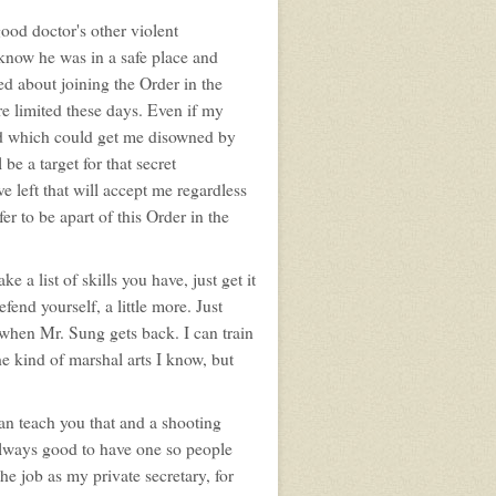
ood doctor's other violent
 know he was in a safe place and
ed about joining the Order in the
are limited these days. Even if my
led which could get me disowned by
 be a target for that secret
e left that will accept me regardless
er to be apart of this Order in the
 a list of skills you have, just get it
fend yourself, a little more. Just
e when Mr. Sung gets back. I can train
the kind of marshal arts I know, but
can teach you that and a shooting
 always good to have one so people
 the job as my private secretary, for