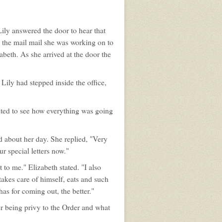
ily answered the door to hear that
the mail mail she was working on to
beth. As she arrived at the door the
Lily had stepped inside the office,
nted to see how everything was going
 about her day. She replied, "Very
r special letters now."
to me." Elizabeth stated. "I also
akes care of himself, eats and such
 has for coming out, the better."
er being privy to the Order and what