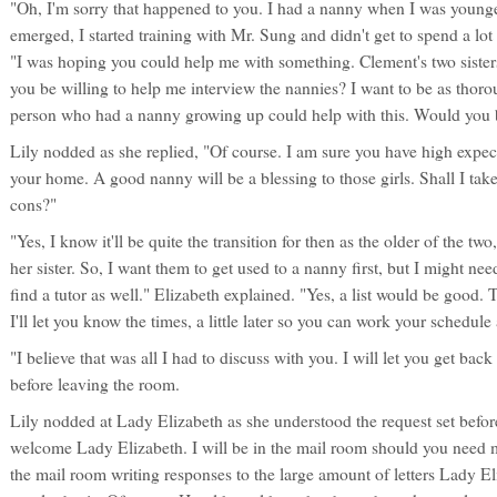
"Oh, I'm sorry that happened to you. I had a nanny when I was young
emerged, I started training with Mr. Sung and didn't get to spend a lot
"I was hoping you could help me with something. Clement's two sister
you be willing to help me interview the nannies? I want to be as thoro
person who had a nanny growing up could help with this. Would you b
Lily nodded as she replied, "Of course. I am sure you have high expec
your home. A good nanny will be a blessing to those girls. Shall I take
cons?"
"Yes, I know it'll be quite the transition for then as the older of the two
her sister. So, I want them to get used to a nanny first, but I might n
find a tutor as well." Elizabeth explained. "Yes, a list would be good. 
I'll let you know the times, a little later so you can work your schedul
"I believe that was all I had to discuss with you. I will let you get ba
before leaving the room.
Lily nodded at Lady Elizabeth as she understood the request set befor
welcome Lady Elizabeth. I will be in the mail room should you need m
the mail room writing responses to the large amount of letters Lady E