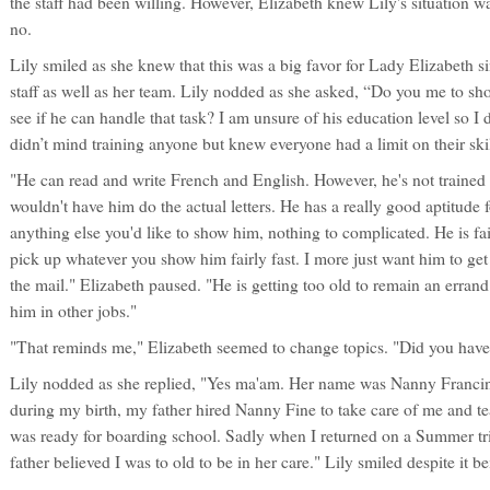
the staff had been willing. However, Elizabeth knew Lily's situation wa
no.
Lily smiled as she knew that this was a big favor for Lady Elizabeth s
staff as well as her team. Lily nodded as she asked, “Do you me to sh
see if he can handle that task? I am unsure of his education level so I
didn’t mind training anyone but knew everyone had a limit on their skil
"He can read and write French and English. However, he's not trained 
wouldn't have him do the actual letters. He has a really good aptitude 
anything else you'd like to show him, nothing to complicated. He is fa
pick up whatever you show him fairly fast. I more just want him to get
the mail." Elizabeth paused. "He is getting too old to remain an errand b
him in other jobs."
"That reminds me," Elizabeth seemed to change topics. "Did you hav
Lily nodded as she replied, "Yes ma'am. Her name was Nanny Franci
during my birth, my father hired Nanny Fine to take care of me and tea
was ready for boarding school. Sadly when I returned on a Summer tri
father believed I was to old to be in her care." Lily smiled despite it be