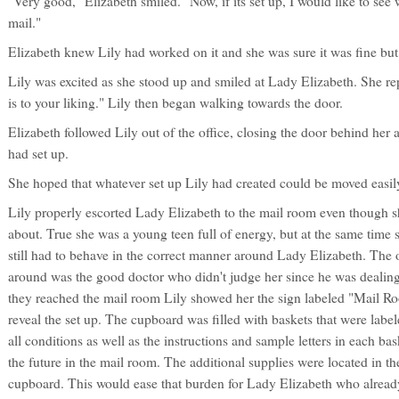
"Very good," Elizabeth smiled. "Now, if its set up, I would like to se
mail."
Elizabeth knew Lily had worked on it and she was sure it was fine but 
Lily was excited as she stood up and smiled at Lady Elizabeth. She rep
is to your liking." Lily then began walking towards the door.
Elizabeth followed Lily out of the office, closing the door behind her 
had set up.
She hoped that whatever set up Lily had created could be moved easily,
Lily properly escorted Lady Elizabeth to the mail room even though 
about. True she was a young teen full of energy, but at the same ti
still had to behave in the correct manner around Lady Elizabeth. The 
around was the good doctor who didn't judge her since he was dealin
they reached the mail room Lily showed her the sign labeled "Mail R
reveal the set up. The cupboard was filled with baskets that were labele
all conditions as well as the instructions and sample letters in each ba
the future in the mail room. The additional supplies were located in th
cupboard. This would ease that burden for Lady Elizabeth who already 