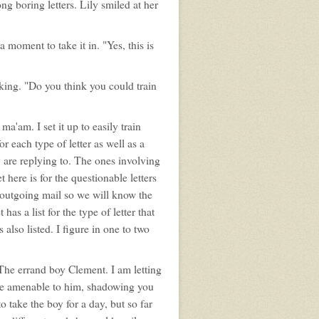
g boring letters. Lily smiled at her
moment to take it in. "Yes, this is
king. "Do you think you could train
a'am. I set it up to easily train
r each type of letter as well as a
 are replying to. The ones involving
here is for the questionable letters
d outgoing mail so we will know the
s a list for the type of letter that
also listed. I figure in one to two
The errand boy Clement. I am letting
 be amenable to him, shadowing you
o take the boy for a day, but so far