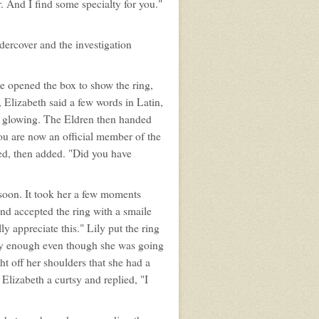
er. And I find some specialty for you."
dercover and the investigation
he opened the box to show the ring,
 Elizabeth said a few words in Latin,
d glowing. The Eldren then handed
You are now an official member of the
ted, then added. "Did you have
o soon. It took her a few moments
nd accepted the ring with a smaile
y appreciate this." Lily put the ring
dly enough even though she was going
ht off her shoulders that she had a
 Elizabeth a curtsy and replied, "I