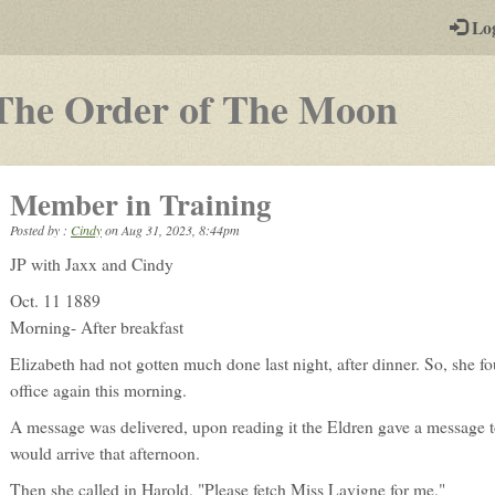
-
Lo
st
PGs
-
The Order of The Moon
a
play-
Member in Training
by-
Posted by :
Cindy
on
Aug 31, 2023, 8:44pm
post
JP with Jaxx and Cindy
rpg
Oct. 11 1889
Morning- After breakfast
Elizabeth had not gotten much done last night, after dinner. So, she fo
office again this morning.
A message was delivered, upon reading it the Eldren gave a message to
would arrive that afternoon.
Then she called in Harold, "Please fetch Miss Lavigne for me."