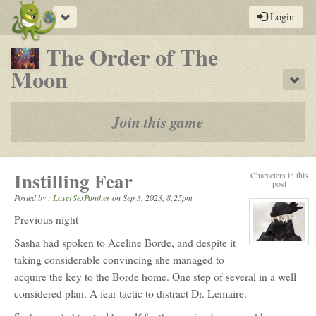
Toggle
Login
navigation
The Order of The
-
Moon
Sho
a
play-
Join this game
by-
post
Instilling Fear
Characters in this
rpg
post
Posted by :
LaserSexPanther
on
Sep 3, 2023, 8:25pm
Previous night
Sasha had spoken to Aceline Borde, and despite it
View
character
taking considerable convincing she managed to
profile
for:
acquire the key to the Borde home. One step of several in a well
Sasha
Lagrave
considered plan. A fear tactic to distract Dr. Lemaire.