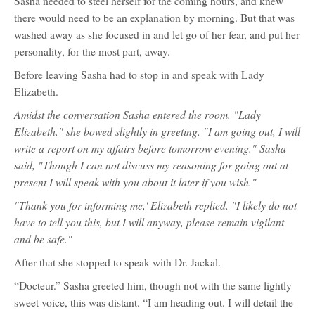
Sasha needed to steel herself for the coming hours, and knew
there would need to be an explanation by morning. But that was
washed away as she focused in and let go of her fear, and put her
personality, for the most part, away.
Before leaving Sasha had to stop in and speak with Lady
Elizabeth.
Amidst the conversation Sasha entered the room. "Lady
Elizabeth." she bowed slightly in greeting. "I am going out, I will
write a report on my affairs before tomorrow evening." Sasha
said, "Though I can not discuss my reasoning for going out at
present I will speak with you about it later if you wish."
"Thank you for informing me,' Elizabeth replied. "I likely do not
have to tell you this, but I will anyway, please remain vigilant
and be safe."
After that she stopped to speak with Dr. Jackal.
“Docteur.” Sasha greeted him, though not with the same lightly
sweet voice, this was distant. “I am heading out. I will detail the