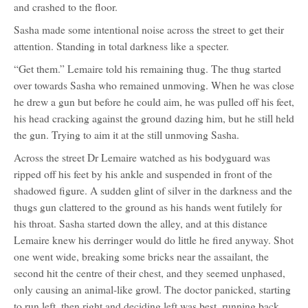
and crashed to the floor.
Sasha made some intentional noise across the street to get their
attention. Standing in total darkness like a specter.
“Get them.” Lemaire told his remaining thug. The thug started
over towards Sasha who remained unmoving. When he was close
he drew a gun but before he could aim, he was pulled off his feet,
his head cracking against the ground dazing him, but he still held
the gun. Trying to aim it at the still unmoving Sasha.
Across the street Dr Lemaire watched as his bodyguard was
ripped off his feet by his ankle and suspended in front of the
shadowed figure. A sudden glint of silver in the darkness and the
thugs gun clattered to the ground as his hands went futilely for
his throat. Sasha started down the alley, and at this distance
Lemaire knew his derringer would do little he fired anyway. Shot
one went wide, breaking some bricks near the assailant, the
second hit the centre of their chest, and they seemed unphased,
only causing an animal-like growl. The doctor panicked, starting
to run left, then right and deciding left was best, running back