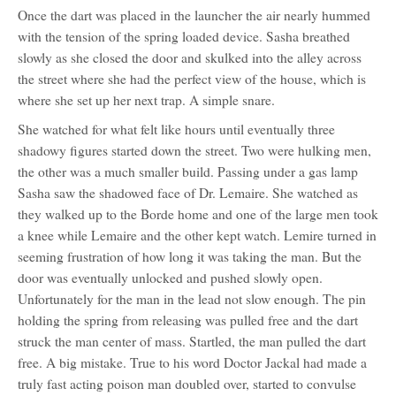
Once the dart was placed in the launcher the air nearly hummed
with the tension of the spring loaded device. Sasha breathed
slowly as she closed the door and skulked into the alley across
the street where she had the perfect view of the house, which is
where she set up her next trap. A simple snare.
She watched for what felt like hours until eventually three
shadowy figures started down the street. Two were hulking men,
the other was a much smaller build. Passing under a gas lamp
Sasha saw the shadowed face of Dr. Lemaire. She watched as
they walked up to the Borde home and one of the large men took
a knee while Lemaire and the other kept watch. Lemire turned in
seeming frustration of how long it was taking the man. But the
door was eventually unlocked and pushed slowly open.
Unfortunately for the man in the lead not slow enough. The pin
holding the spring from releasing was pulled free and the dart
struck the man center of mass. Startled, the man pulled the dart
free. A big mistake. True to his word Doctor Jackal had made a
truly fast acting poison man doubled over, started to convulse