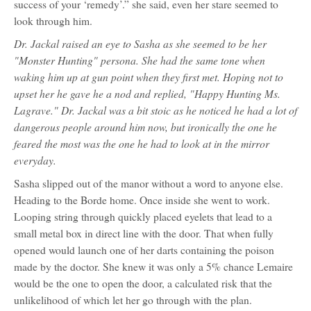
success of your ‘remedy’.” she said, even her stare seemed to
look through him.
Dr. Jackal raised an eye to Sasha as she seemed to be her
"Monster Hunting" persona. She had the same tone when
waking him up at gun point when they first met. Hoping not to
upset her he gave he a nod and replied, "Happy Hunting Ms.
Lagrave." Dr. Jackal was a bit stoic as he noticed he had a lot of
dangerous people around him now, but ironically the one he
feared the most was the one he had to look at in the mirror
everyday.
Sasha slipped out of the manor without a word to anyone else.
Heading to the Borde home. Once inside she went to work.
Looping string through quickly placed eyelets that lead to a
small metal box in direct line with the door. That when fully
opened would launch one of her darts containing the poison
made by the doctor. She knew it was only a 5% chance Lemaire
would be the one to open the door, a calculated risk that the
unlikelihood of which let her go through with the plan.