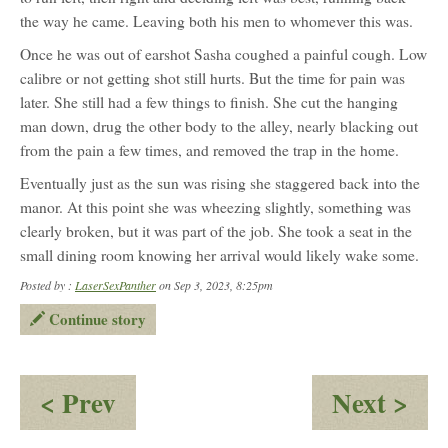
the way he came. Leaving both his men to whomever this was.
Once he was out of earshot Sasha coughed a painful cough. Low
calibre or not getting shot still hurts. But the time for pain was
later. She still had a few things to finish. She cut the hanging
man down, drug the other body to the alley, nearly blacking out
from the pain a few times, and removed the trap in the home.
Eventually just as the sun was rising she staggered back into the
manor. At this point she was wheezing slightly, something was
clearly broken, but it was part of the job. She took a seat in the
small dining room knowing her arrival would likely wake some.
Posted by :
LaserSexPanther
on Sep 3, 2023, 8:25pm
Continue story
:
:
< Prev
Next >
Cronk’s
Fir