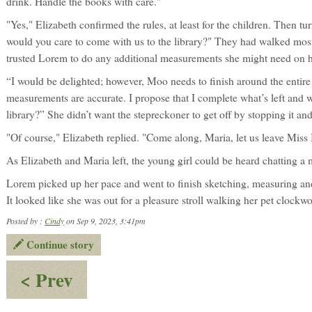
drink. Handle the books with care."
"Yes," Elizabeth confirmed the rules, at least for the children. Then 
would you care to come with us to the library?" They had walked mos
trusted Lorem to do any additional measurements she might need on 
“I would be delighted; however, Moo needs to finish around the entire
measurements are accurate. I propose that I complete what’s left and wi
library?” She didn’t want the stepreckoner to get off by stopping it and s
"Of course," Elizabeth replied. "Come along, Maria, let us leave Miss
As Elizabeth and Maria left, the young girl could be heard chatting a 
Lorem picked up her pace and went to finish sketching, measuring and 
It looked like she was out for a pleasure stroll walking her pet clockwo
Posted by :
Cindy
on Sep 9, 2023, 3:41pm
Continue story
:
< Prev
A