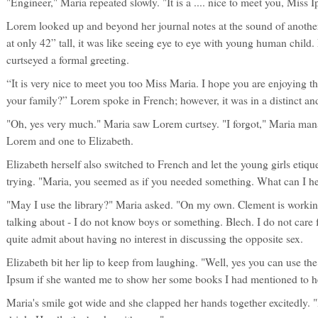
"Engineer," Maria repeated slowly. "It is a .... nice to meet you, Miss I
Lorem looked up and beyond her journal notes at the sound of anoth
at only 42” tall, it was like seeing eye to eye with young human chil
curtseyed a formal greeting.
“It is very nice to meet you too Miss Maria. I hope you are enjoying th
your family?” Lorem spoke in French; however, it was in a distinct a
"Oh, yes very much." Maria saw Lorem curtsey. "I forgot," Maria mana
Lorem and one to Elizabeth.
Elizabeth herself also switched to French and let the young girls etiqu
trying. "Maria, you seemed as if you needed something. What can I h
"May I use the library?" Maria asked. "On my own. Clement is worki
talking about - I do not know boys or something. Blech. I do not care 
quite admit about having no interest in discussing the opposite sex.
Elizabeth bit her lip to keep from laughing. "Well, yes you can use the 
Ipsum if she wanted me to show her some books I had mentioned to h
Maria's smile got wide and she clapped her hands together excitedly. 