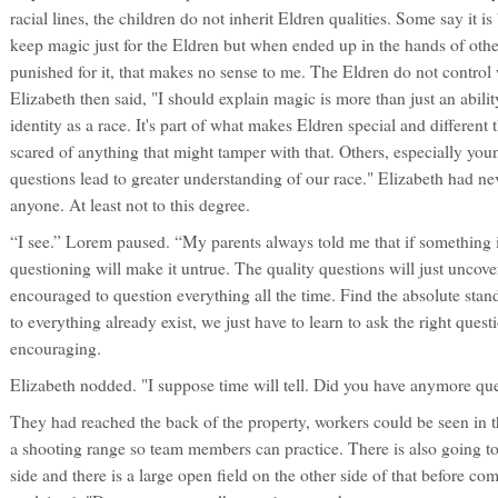
racial lines, the children do not inherit Eldren qualities. Some say it i
keep magic just for the Eldren but when ended up in the hands of oth
punished for it, that makes no sense to me. The Eldren do not contro
Elizabeth then said, "I should explain magic is more than just an ability
identity as a race. It's part of what makes Eldren special and different
scared of anything that might tamper with that. Others, especially youn
questions lead to greater understanding of our race." Elizabeth had nev
anyone. At least not to this degree.
“I see.” Lorem paused. “My parents always told me that if something 
questioning will make it untrue. The quality questions will just uncover
encouraged to question everything all the time. Find the absolute st
to everything already exist, we just have to learn to ask the right que
encouraging.
Elizabeth nodded. "I suppose time will tell. Did you have anymore qu
They had reached the back of the property, workers could be seen in th
a shooting range so team members can practice. There is also going to
side and there is a large open field on the other side of that before co