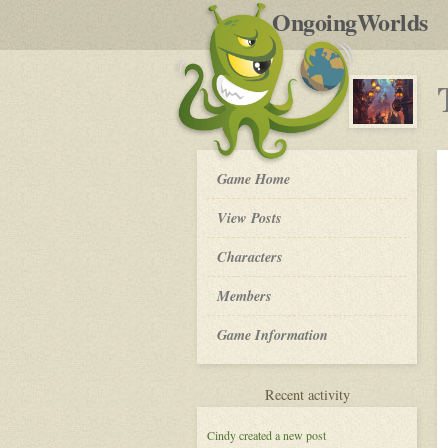
by
OngoingWorlds
po
R
The
Game Home
Order
of
View Posts
The
Moon
Roleplay
Characters
-
Members
Game Information
for
Recent activity
The
Order
Cindy
created a new post