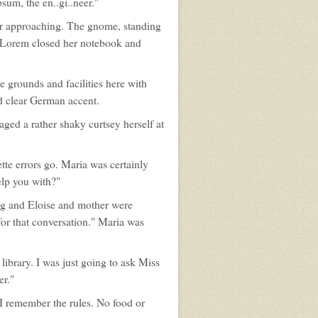
psum, the en..gi..neer."
er approaching. The gnome, standing
d. Lorem closed her notebook and
e grounds and facilities here with
nd clear German accent.
ged a rather shaky curtsey herself at
ette errors go. Maria was certainly
elp you with?"
ng and Eloise and mother were
for that conversation." Maria was
library. I was just going to ask Miss
er."
"I remember the rules. No food or