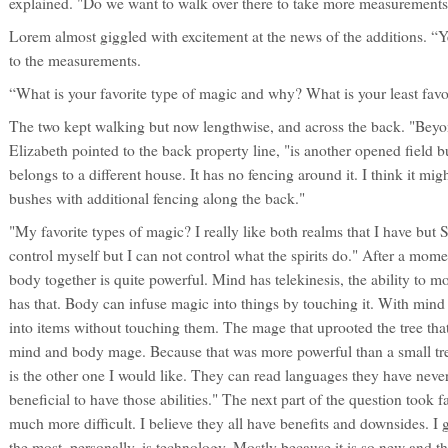
explained. "Do we want to walk over there to take more measurements
Lorem almost giggled with excitement at the news of the additions. “Y
to the measurements.
“What is your favorite type of magic and why? What is your least favo
The two kept walking but now lengthwise, and across the back. "Beyo
Elizabeth pointed to the back property line, "is another opened field but 
belongs to a different house. It has no fencing around it. I think it mig
bushes with additional fencing along the back."
"My favorite types of magic? I really like both realms that I have but S
control myself but I can not control what the spirits do." After a mom
body together is quite powerful. Mind has telekinesis, the ability to 
has that. Body can infuse magic into things by touching it. With min
into items without touching them. The mage that uprooted the tree that
mind and body mage. Because that was more powerful than a small tre
is the other one I would like. They can read languages they have never
beneficial to have those abilities." The next part of the question took f
much more difficult. I believe they all have benefits and downsides. I 
the most, personally, is technology. Mostly because it is so new and t