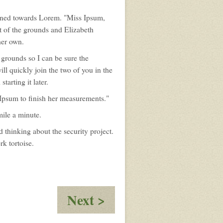
turned towards Lorem. "Miss Ipsum,
t of the grounds and Elizabeth
her own.
 grounds so I can be sure the
ll quickly join the two of you in the
tarting it later.
 Ipsum to finish her measurements."
mile a minute.
thinking about the security project.
rk tortoise.
:
Next >
Discussions