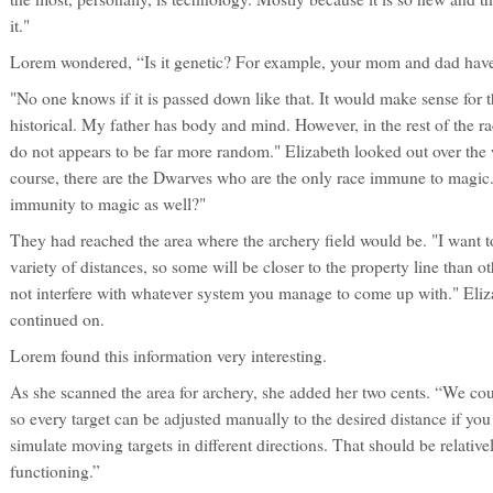
it."
Lorem wondered, “Is it genetic? For example, your mom and dad hav
"No one knows if it is passed down like that. It would make sense for 
historical. My father has body and mind. However, in the rest of the
do not appears to be far more random." Elizabeth looked out over the w
course, there are the Dwarves who are the only race immune to magic. 
immunity to magic as well?"
They had reached the area where the archery field would be. "I want to
variety of distances, so some will be closer to the property line than ot
not interfere with whatever system you manage to come up with." Eliz
continued on.
Lorem found this information very interesting.
As she scanned the area for archery, she added her two cents. “We cou
so every target can be adjusted manually to the desired distance if yo
simulate moving targets in different directions. That should be relativ
functioning.”