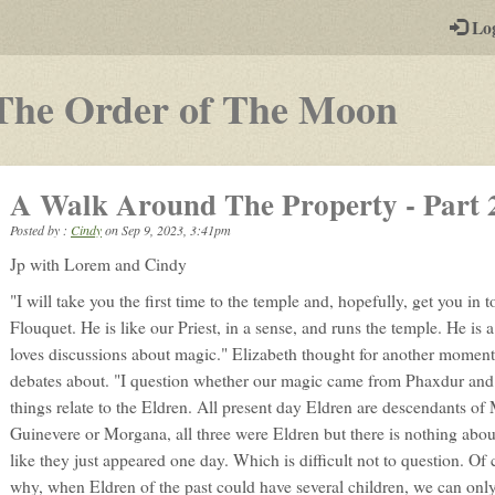
-
Lo
st
PGs
-
The Order of The Moon
a
play-
A Walk Around The Property - Part 
by-
Posted by :
Cindy
on
Sep 9, 2023, 3:41pm
post
Jp with Lorem and Cindy
rpg
"I will take you the first time to the temple and, hopefully, get you in 
Flouquet. He is like our Priest, in a sense, and runs the temple. He is
loves discussions about magic." Elizabeth thought for another moment
debates about. "I question whether our magic came from Phaxdur an
things relate to the Eldren. All present day Eldren are descendants of 
Guinevere or Morgana, all three were Eldren but there is nothing abou
like they just appeared one day. Which is difficult not to question. Of c
why, when Eldren of the past could have several children, we can onl