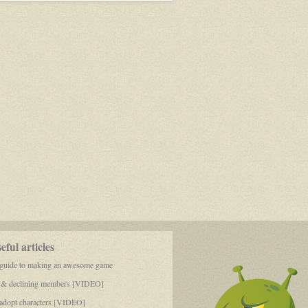
of
Reality
ful articles
 guide to making an awesome game
 & declining members [VIDEO]
dopt characters [VIDEO]