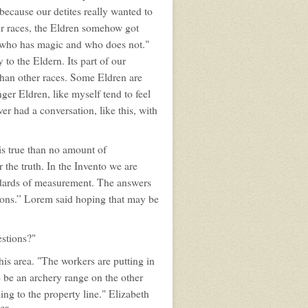
s because our detites really wanted to
er races, the Eldren somehow got
l who has magic and who does not."
 to the Eldern. Its part of our
 than other races. Some Eldren are
ger Eldren, like myself tend to feel
er had a conversation, like this, with
is true than no amount of
 the truth. In the Invento we are
andards of measurement. The answers
stions.” Lorem said hoping that may be
estions?"
is area. "The workers are putting in
 be an archery range on the other
ming to the property line." Elizabeth