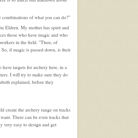
e combinations of what you can do?”
the Eldren. My mother has spirit and
 races those who have magic and who
orkers in the field. "Then, of
So, if magic is passed down, is their
 have targets for archery here, in a
hers. I will try to make sure they do
abeth explained, before they
ld create the archery range on tracks
u want. There can be even tracks that
ely very easy to design and get