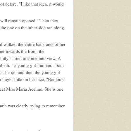
 before. "I like that idea, it would
d will remain opened." Then they
 the one on the other side ran along
d walked the entire back area of her
er towards the front, the
amily started to come into view. A
abeth. " a young girl, human, about
s she ran and then the young girl
 huge smile on her face, "Bonjour."
meet Miss Maria Aceline. She is one
Maria was clearly trying to remember.