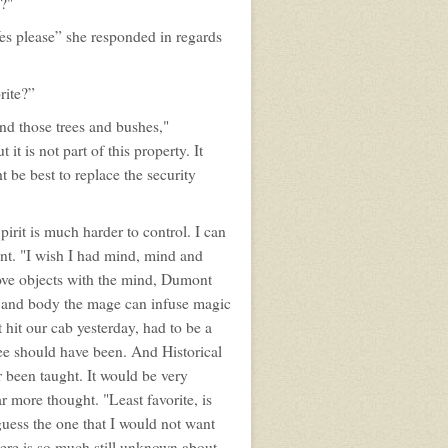
?"
es please” she responded in regards
rite?”
nd those trees and bushes,"
it is not part of this property. It
ht be best to replace the security
pirit is much harder to control. I can
ent. "I wish I had mind, mind and
move objects with the mind, Dumont
d and body the mage can infuse magic
 hit our cab yesterday, had to be a
e should have been. And Historical
 been taught. It would be very
ar more thought. "Least favorite, is
guess the one that I would not want
here is so much still unknown about