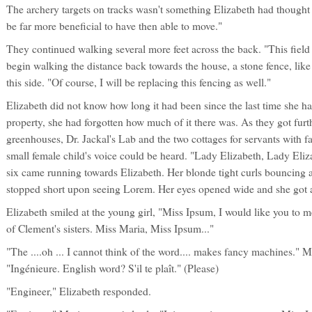
The archery targets on tracks wasn't something Elizabeth had thought of
be far more beneficial to have then able to move."
They continued walking several more feet across the back. "This fiel
begin walking the distance back towards the house, a stone fence, like
this side. "Of course, I will be replacing this fencing as well."
Elizabeth did not know how long it had been since the last time she ha
property, she had forgotten how much of it there was. As they got furth
greenhouses, Dr. Jackal's Lab and the two cottages for servants with f
small female child's voice could be heard. "Lady Elizabeth, Lady Eliz
six came running towards Elizabeth. Her blonde tight curls bouncing a
stopped short upon seeing Lorem. Her eyes opened wide and she got a
Elizabeth smiled at the young girl, "Miss Ipsum, I would like you to 
of Clement's sisters. Miss Maria, Miss Ipsum..."
"The ....oh ... I cannot think of the word.... makes fancy machines." 
"Ingénieure. English word? S'il te plaît." (Please)
"Engineer," Elizabeth responded.