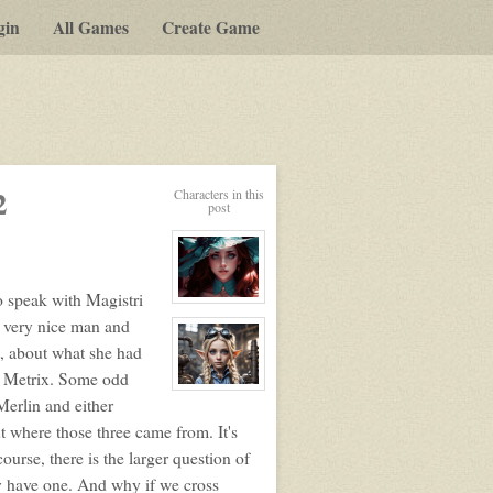
gin
All Games
Create Game
2
Characters in this
post
to speak with Magistri
View
character
 a very nice man and
profile
for:
, about what she had
Elizabeth
Ellington
d Metrix. Some odd
View
Merlin and either
character
profile
t where those three came from. It's
for:
Lorem
ourse, there is the larger question of
Ipsum
y have one. And why if we cross