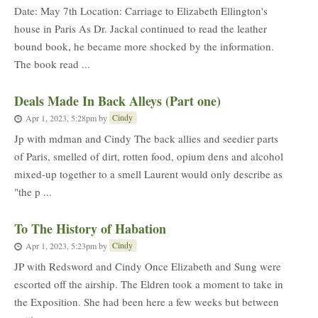
Date: May 7th Location: Carriage to Elizabeth Ellington's
house in Paris As Dr. Jackal continued to read the leather
bound book, he became more shocked by the information.
The book read ...
Deals Made In Back Alleys (Part one)
Cindy
Apr 1, 2023, 5:28pm
by
Jp with mdman and Cindy The back allies and seedier parts
of Paris, smelled of dirt, rotten food, opium dens and alcohol
mixed-up together to a smell Laurent would only describe as
"the p ...
To The History of Habation
Cindy
Apr 1, 2023, 5:23pm
by
JP with Redsword and Cindy Once Elizabeth and Sung were
escorted off the airship. The Eldren took a moment to take in
the Exposition. She had been here a few weeks but between