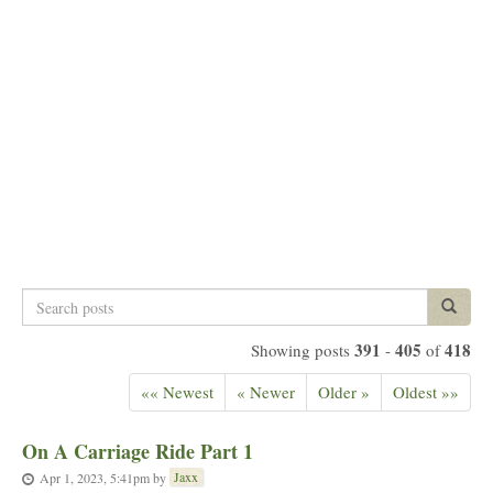
Search
Search p
posts
391
405
418
Showing posts
-
of
«« Newest
« Newer
Older »
Oldest »»
On A Carriage Ride Part 1
Jaxx
Apr 1, 2023, 5:41pm
by