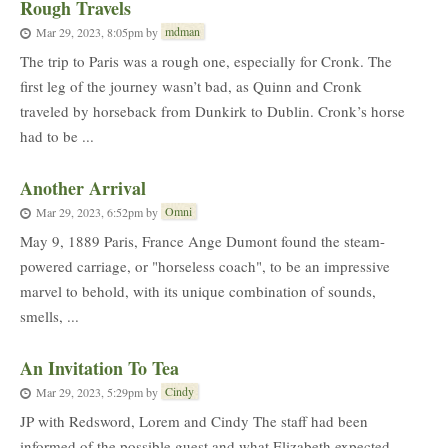
Rough Travels
mdman
Mar 29, 2023, 8:05pm
by
The trip to Paris was a rough one, especially for Cronk. The
first leg of the journey wasn’t bad, as Quinn and Cronk
traveled by horseback from Dunkirk to Dublin. Cronk’s horse
had to be ...
Another Arrival
Omni
Mar 29, 2023, 6:52pm
by
May 9, 1889 Paris, France Ange Dumont found the steam-
powered carriage, or "horseless coach", to be an impressive
marvel to behold, with its unique combination of sounds,
smells, ...
An Invitation To Tea
Cindy
Mar 29, 2023, 5:29pm
by
JP with Redsword, Lorem and Cindy The staff had been
informed of the possible guest and what Elizabeth expected