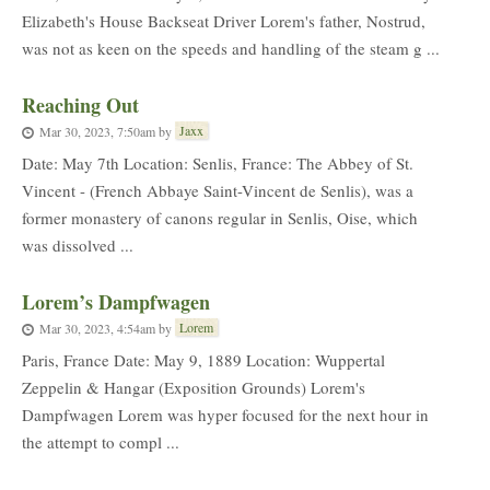
Elizabeth's House Backseat Driver Lorem's father, Nostrud,
was not as keen on the speeds and handling of the steam g ...
Reaching Out
Jaxx
Mar 30, 2023, 7:50am
by
Date: May 7th Location: Senlis, France: The Abbey of St.
Vincent - (French Abbaye Saint-Vincent de Senlis), was a
former monastery of canons regular in Senlis, Oise, which
was dissolved ...
Lorem’s Dampfwagen
Lorem
Mar 30, 2023, 4:54am
by
Paris, France Date: May 9, 1889 Location: Wuppertal
Zeppelin & Hangar (Exposition Grounds) Lorem's
Dampfwagen Lorem was hyper focused for the next hour in
the attempt to compl ...