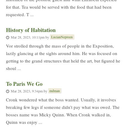
for that. Tea would be served with the food that had been
requested. T ...
History of Habitation
LucianNepreen
Mar 28, 2023, 10:11pm
by
Vor strolled through the mass of people in the Exposition,
lazily glancing at the sights around him. He was focused on
getting to the grand structures that held the art, but figured he
shoul ...
To Paris We Go
mdman
Mar 28, 2023, 9:34pm
by
Cronk wondered what the boss wanted. Usually, it involves
breaking few legs if someone didn’t pay what was owed. The
bosses name was Micky Quinn. When Cronk walked in,
Quinn was enjoy ...