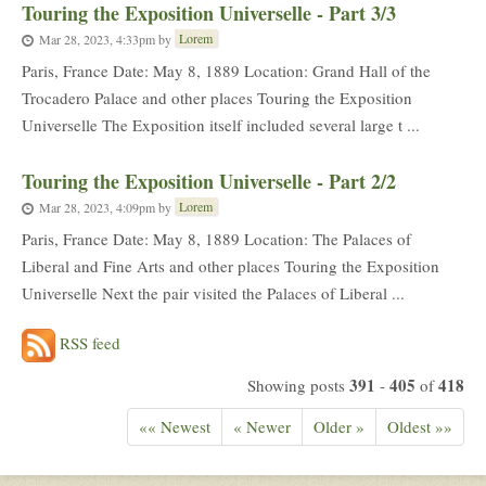
Touring the Exposition Universelle - Part 3/3
Lorem
Mar 28, 2023, 4:33pm
by
Paris, France Date: May 8, 1889 Location: Grand Hall of the
Trocadero Palace and other places Touring the Exposition
Universelle The Exposition itself included several large t ...
Touring the Exposition Universelle - Part 2/2
Lorem
Mar 28, 2023, 4:09pm
by
Paris, France Date: May 8, 1889 Location: The Palaces of
Liberal and Fine Arts and other places Touring the Exposition
Universelle Next the pair visited the Palaces of Liberal ...
RSS feed
391
405
418
Showing posts
-
of
«« Newest
« Newer
Older »
Oldest »»