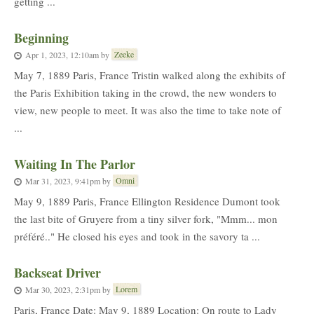
getting ...
Beginning
Zeeke
Apr 1, 2023, 12:10am
by
May 7, 1889 Paris, France Tristin walked along the exhibits of
the Paris Exhibition taking in the crowd, the new wonders to
view, new people to meet. It was also the time to take note of
...
Waiting In The Parlor
Omni
Mar 31, 2023, 9:41pm
by
May 9, 1889 Paris, France Ellington Residence Dumont took
the last bite of Gruyere from a tiny silver fork, "Mmm... mon
préféré.." He closed his eyes and took in the savory ta ...
Backseat Driver
Lorem
Mar 30, 2023, 2:31pm
by
Paris, France Date: May 9, 1889 Location: On route to Lady