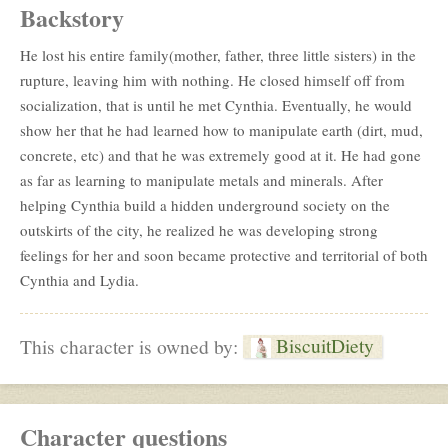
Backstory
He lost his entire family(mother, father, three little sisters) in the
rupture, leaving him with nothing. He closed himself off from
socialization, that is until he met Cynthia. Eventually, he would
show her that he had learned how to manipulate earth (dirt, mud,
concrete, etc) and that he was extremely good at it. He had gone
as far as learning to manipulate metals and minerals. After
helping Cynthia build a hidden underground society on the
outskirts of the city, he realized he was developing strong
feelings for her and soon became protective and territorial of both
Cynthia and Lydia.
BiscuitDiety
This character is owned by:
Character questions