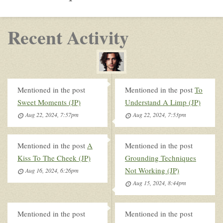
Recent Activity
Mentioned in the post
Mentioned in the post
To
Sweet Moments (JP)
Understand A Limp (JP)
Aug 22, 2024, 7:57pm
Aug 22, 2024, 7:53pm
Mentioned in the post
A
Mentioned in the post
Kiss To The Cheek (JP)
Grounding Techniques
Not Working (JP)
Aug 16, 2024, 6:26pm
Aug 15, 2024, 8:44pm
Mentioned in the post
Mentioned in the post