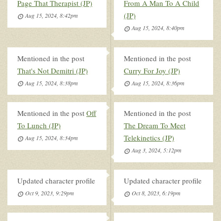
Page That Therapist (JP)
From A Man To A Child
(JP)
Aug 15, 2024, 8:42pm
Aug 15, 2024, 8:40pm
Mentioned in the post
Mentioned in the post
That's Not Demitri (JP)
Curry For Joy (JP)
Aug 15, 2024, 8:38pm
Aug 15, 2024, 8:36pm
Mentioned in the post
Off
Mentioned in the post
To Lunch (JP)
The Dream To Meet
Telekinetics (JP)
Aug 15, 2024, 8:34pm
Aug 3, 2024, 5:12pm
Updated character profile
Updated character profile
Oct 9, 2023, 9:29pm
Oct 8, 2023, 6:19pm