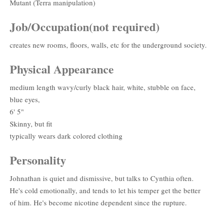
Mutant (Terra manipulation)
Job/Occupation(not required)
creates new rooms, floors, walls, etc for the underground society.
Physical Appearance
medium length wavy/curly black hair, white, stubble on face,
blue eyes,
6' 5"
Skinny, but fit
typically wears dark colored clothing
Personality
Johnathan is quiet and dismissive, but talks to Cynthia often.
He's cold emotionally, and tends to let his temper get the better
of him. He's become nicotine dependent since the rupture.