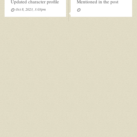
Updated character profile
Mentioned in the post
Oct 8, 2023, 3:03pm