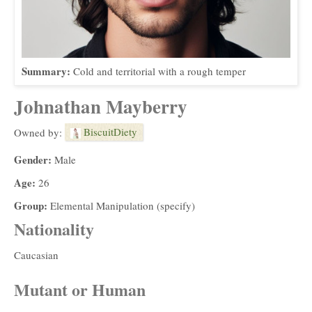
Summary:
Cold and territorial with a rough temper
Johnathan Mayberry
BiscuitDiety
Owned by:
Gender:
Male
Age:
26
Group:
Elemental Manipulation (specify)
Nationality
Caucasian
Mutant or Human