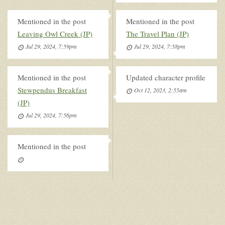
Mentioned in the post
Mentioned in the post
Leaving Owl Creek (JP)
The Travel Plan (JP)
Jul 29, 2024, 7:59pm
Jul 29, 2024, 7:58pm
Mentioned in the post
Updated character profile
Stewpendus Breakfast
Oct 12, 2023, 2:55am
(JP)
Jul 29, 2024, 7:56pm
Mentioned in the post