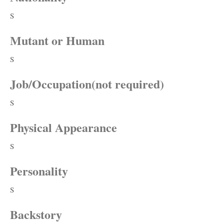
S
Mutant or Human
S
Job/Occupation(not required)
S
Physical Appearance
S
Personality
S
Backstory