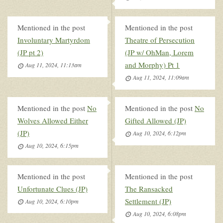
Mentioned in the post
Mentioned in the post
Involuntary Martyrdom
Theatre of Persecution
(JP pt 2)
(JP w/ OhMan, Lorem
and Morphy) Pt 1
Aug 11, 2024, 11:13am
Aug 11, 2024, 11:09am
Mentioned in the post
No
Mentioned in the post
No
Wolves Allowed Either
Gifted Allowed (JP)
(JP)
Aug 10, 2024, 6:12pm
Aug 10, 2024, 6:15pm
Mentioned in the post
Mentioned in the post
Unfortunate Clues (JP)
The Ransacked
Settlement (JP)
Aug 10, 2024, 6:10pm
Aug 10, 2024, 6:08pm