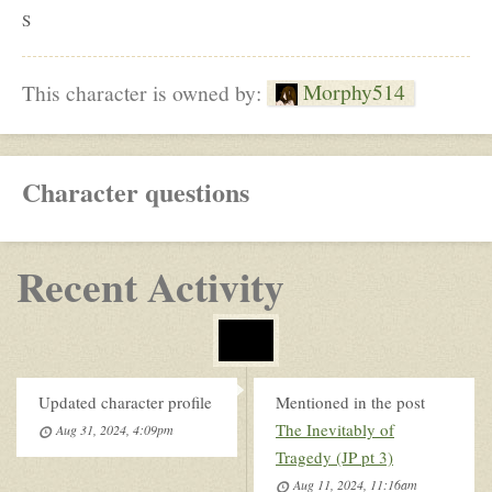
S
Morphy514
This character is owned by:
Character questions
Recent Activity
Updated character profile
Mentioned in the post
The Inevitably of
Aug 31, 2024, 4:09pm
Tragedy (JP pt 3)
Aug 11, 2024, 11:16am