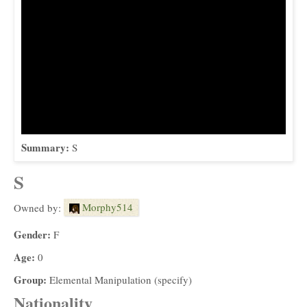
Summary:
S
S
Morphy514
Owned by:
Gender:
F
Age:
0
Group:
Elemental Manipulation (specify)
Nationality