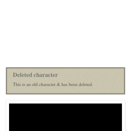
Deleted character
This is an old character & has been deleted.