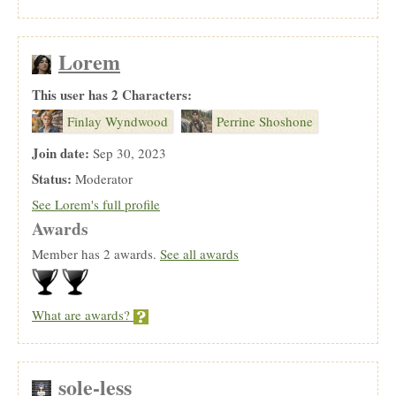
Lorem
This user has 2 Characters:
Finlay Wyndwood
Perrine Shoshone
Join date:
Sep 30, 2023
Status:
Moderator
See Lorem's full profile
Awards
Member has 2 awards.
See all awards
What are awards?
sole-less