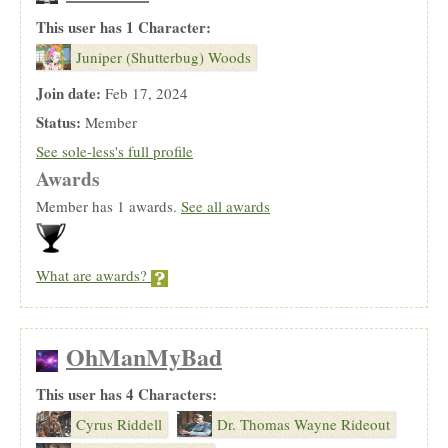
This user has 1 Character:
Juniper (Shutterbug) Woods
Join date:
Feb 17, 2024
Status:
Member
See sole-less's full profile
Awards
Member has 1 awards.
See all awards
What are awards?
OhManMyBad
This user has 4 Characters:
Cyrus Riddell
Dr. Thomas Wayne Rideout