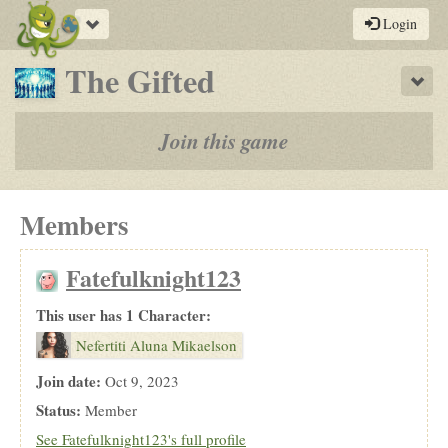
Toggle
Login
navigation
-
The Gifted
Sho
a
play-
Join this game
by-
post
Members
rpg
Fatefulknight123
This user has 1 Character:
Nefertiti Aluna Mikaelson
Join date:
Oct 9, 2023
Status:
Member
See Fatefulknight123's full profile