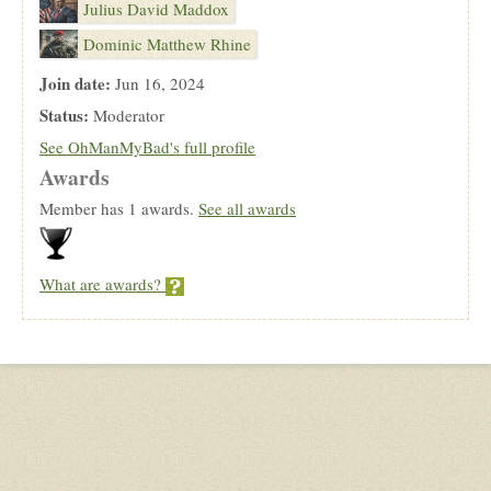
Julius David Maddox
Dominic Matthew Rhine
Join date:
Jun 16, 2024
Status:
Moderator
See OhManMyBad's full profile
Awards
Member has 1 awards.
See all awards
What are awards?