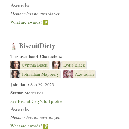
Awards
Member has no awards yet.
What are awards?
BiscuitDiety
This user has 4 Characters:
Cynthia Black
Lydia Black
Johnathan Mayberry
Axo Eulah
Join date:
Sep 29, 2023
Status:
Moderator
See BiscuitDiety's full profile
Awards
Member has no awards yet.
What are awards?