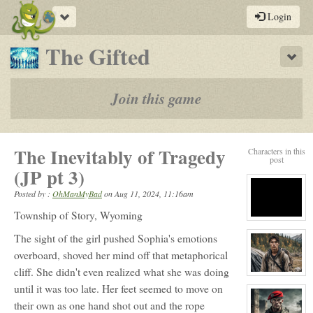
Toggle
Login
navigation
-
The Gifted
Sho
a
play-
Join this game
by-
post
The Inevitably of Tragedy
Characters in this
rpg
post
(JP pt 3)
Posted by :
OhManMyBad
on
Aug 11, 2024, 11:16am
Township of Story, Wyoming
View
character
The sight of the girl pushed Sophia's emotions
profile
for:
overboard, shoved her mind off that metaphorical
S
cliff. She didn't even realized what she was doing
View
character
until it was too late. Her feet seemed to move on
profile
for:
their own as one hand shot out and the rope
Perrine