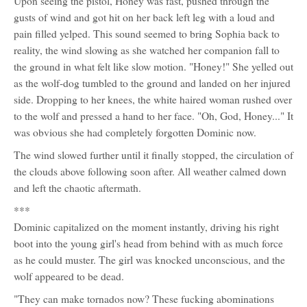
Upon seeing the pistol, Honey was fast, pushed through the
gusts of wind and got hit on her back left leg with a loud and
pain filled yelped. This sound seemed to bring Sophia back to
reality, the wind slowing as she watched her companion fall to
the ground in what felt like slow motion. "Honey!" She yelled out
as the wolf-dog tumbled to the ground and landed on her injured
side. Dropping to her knees, the white haired woman rushed over
to the wolf and pressed a hand to her face. "Oh, God, Honey..." It
was obvious she had completely forgotten Dominic now.
The wind slowed further until it finally stopped, the circulation of
the clouds above following soon after. All weather calmed down
and left the chaotic aftermath.
***
Dominic capitalized on the moment instantly, driving his right
boot into the young girl's head from behind with as much force
as he could muster. The girl was knocked unconscious, and the
wolf appeared to be dead.
"They can make tornados now? These fucking abominations