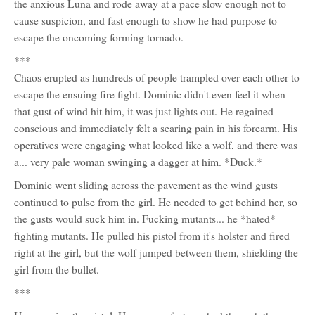
the anxious Luna and rode away at a pace slow enough not to
cause suspicion, and fast enough to show he had purpose to
escape the oncoming forming tornado.
***
Chaos erupted as hundreds of people trampled over each other to
escape the ensuing fire fight. Dominic didn't even feel it when
that gust of wind hit him, it was just lights out. He regained
conscious and immediately felt a searing pain in his forearm. His
operatives were engaging what looked like a wolf, and there was
a... very pale woman swinging a dagger at him. *Duck.*
Dominic went sliding across the pavement as the wind gusts
continued to pulse from the girl. He needed to get behind her, so
the gusts would suck him in. Fucking mutants... he *hated*
fighting mutants. He pulled his pistol from it's holster and fired
right at the girl, but the wolf jumped between them, shielding the
girl from the bullet.
***