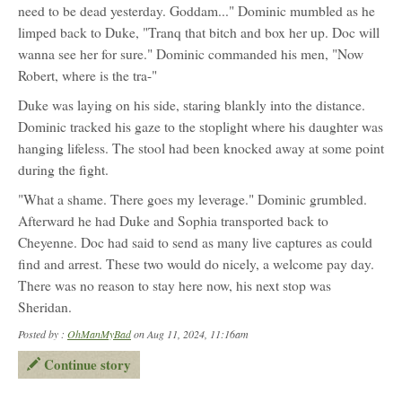
need to be dead yesterday. Goddam..." Dominic mumbled as he
limped back to Duke, "Tranq that bitch and box her up. Doc will
wanna see her for sure." Dominic commanded his men, "Now
Robert, where is the tra-"
Duke was laying on his side, staring blankly into the distance.
Dominic tracked his gaze to the stoplight where his daughter was
hanging lifeless. The stool had been knocked away at some point
during the fight.
"What a shame. There goes my leverage." Dominic grumbled.
Afterward he had Duke and Sophia transported back to
Cheyenne. Doc had said to send as many live captures as could
find and arrest. These two would do nicely, a welcome pay day.
There was no reason to stay here now, his next stop was
Sheridan.
Posted by :
OhManMyBad
on Aug 11, 2024, 11:16am
Continue story