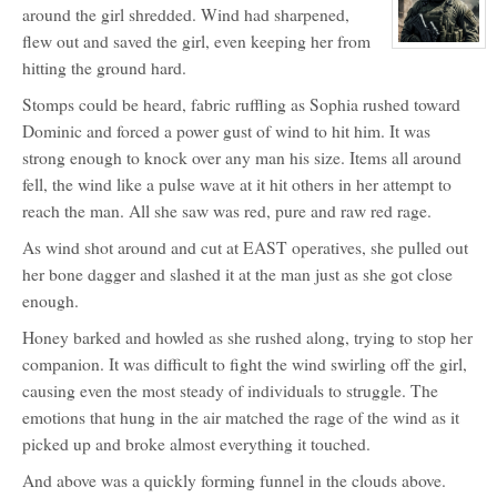
around the girl shredded. Wind had sharpened,
Shoshone
flew out and saved the girl, even keeping her from
View
character
hitting the ground hard.
profile
for:
Stomps could be heard, fabric ruffling as Sophia rushed toward
Dominic
Matthew
Dominic and forced a power gust of wind to hit him. It was
Rhine
strong enough to knock over any man his size. Items all around
fell, the wind like a pulse wave at it hit others in her attempt to
reach the man. All she saw was red, pure and raw red rage.
As wind shot around and cut at EAST operatives, she pulled out
her bone dagger and slashed it at the man just as she got close
enough.
Honey barked and howled as she rushed along, trying to stop her
companion. It was difficult to fight the wind swirling off the girl,
causing even the most steady of individuals to struggle. The
emotions that hung in the air matched the rage of the wind as it
picked up and broke almost everything it touched.
And above was a quickly forming funnel in the clouds above.