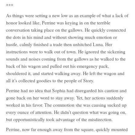
***
As things were setting a new low as an example of what a lack of
honor looked like, Perrine was keying in on the terrible
conversation taking place on the gallows. He quickly connected
the dots in his mind and without showing much emotion or
hustle, calmly finished a trade then unhitched Luna. Her
instructions were to walk out of town. He ignored the sickening
sounds and noises coming from the gallows as he walked to the
back of his wagon and pulled out his emergency pack,
shouldered it, and started walking away. He left the wagon and
all it’s collected goodies to the people of Story.
Perrine had no idea that Sophia had disregarded his caution and
gone back on her word to stay away. Yet, her actions suddenly
worked in his favor. The commotion she was causing sucked up
every ounce of attention. He didn’t question what was going on,
but opportunistically took advantage of the misdirection.
Perrine, now far enough away from the square, quickly mounted