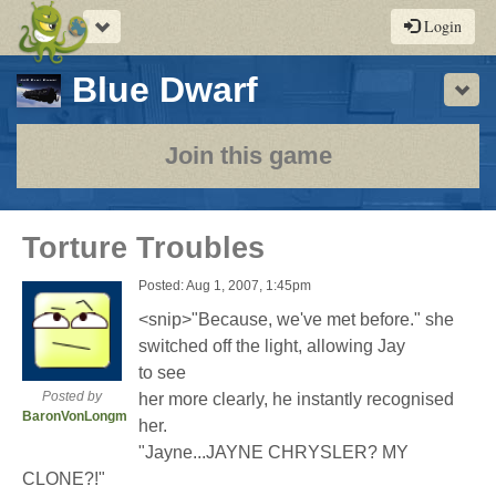
Toggle
Login
navigation
-
Blue Dwarf
Sho
a
play-
Join this game
by-
post
Torture Troubles
rpg
Posted: Aug 1, 2007, 1:45pm
<snip>"Because, we've met before." she
switched off the light, allowing Jay
to see
Posted by
her more clearly, he instantly recognised
BaronVonLongman
her.
"Jayne...JAYNE CHRYSLER? MY
CLONE?!"