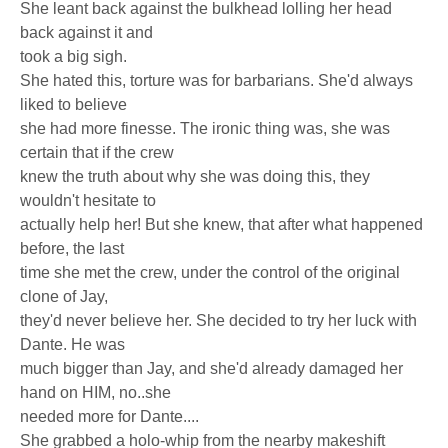
She leant back against the bulkhead lolling her head
back against it and
took a big sigh.
She hated this, torture was for barbarians. She'd always
liked to believe
she had more finesse. The ironic thing was, she was
certain that if the crew
knew the truth about why she was doing this, they
wouldn't hesitate to
actually help her! But she knew, that after what happened
before, the last
time she met the crew, under the control of the original
clone of Jay,
they'd never believe her. She decided to try her luck with
Dante. He was
much bigger than Jay, and she'd already damaged her
hand on HIM, no..she
needed more for Dante....
She grabbed a holo-whip from the nearby makeshift