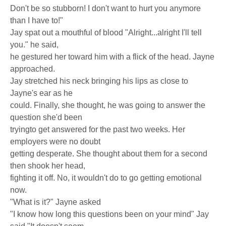
Don't be so stubborn! I don't want to hurt you anymore
than I have to!"
Jay spat out a mouthful of blood "Alright...alright I'll tell
you." he said,
he gestured her toward him with a flick of the head. Jayne
approached.
Jay stretched his neck bringing his lips as close to
Jayne's ear as he
could. Finally, she thought, he was going to answer the
question she'd been
tryingto get answered for the past two weeks. Her
employers were no doubt
getting desperate. She thought about them for a second
then shook her head,
fighting it off. No, it wouldn't do to go getting emotional
now.
"What is it?" Jayne asked
"I know how long this questions been on your mind" Jay