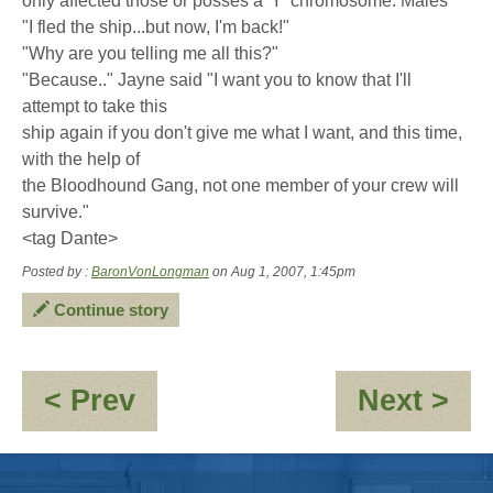
only affected those or posses a 'Y' chromosome. Males"
"I fled the ship...but now, I'm back!"
"Why are you telling me all this?"
"Because.." Jayne said "I want you to know that I'll
attempt to take this
ship again if you don't give me what I want, and this time,
with the help of
the Bloodhound Gang, not one member of your crew will
survive."
<tag Dante>
Posted by :
BaronVonLongman
on Aug 1, 2007, 1:45pm
Continue story
:
:
< Prev
Next >
Dr
Po
Smoothie