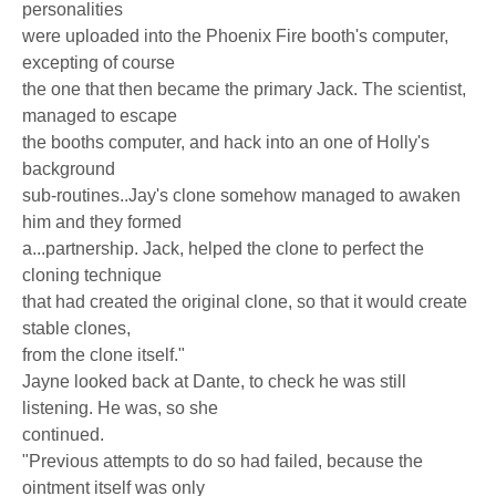
personalities
were uploaded into the Phoenix Fire booth's computer,
excepting of course
the one that then became the primary Jack. The scientist,
managed to escape
the booths computer, and hack into an one of Holly's
background
sub-routines..Jay's clone somehow managed to awaken
him and they formed
a...partnership. Jack, helped the clone to perfect the
cloning technique
that had created the original clone, so that it would create
stable clones,
from the clone itself."
Jayne looked back at Dante, to check he was still
listening. He was, so she
continued.
"Previous attempts to do so had failed, because the
ointment itself was only