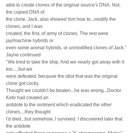
able to create clones of the original source's DNA. Not,
the copied DNA of
the clone. Jack, also showed him how to...modify the
clones, and I was
created, the first, of army of clones. The rest were
jay/machine hybrids or
even some animal hybrids, or unmodified clones of Jack."
Jayne continued
"We tried to take the ship. And we nearly got away with it
too.....but we
were defeated, because the idiot that was the original
clone got cocky.
Thought we couldn't be beaten...he was wrong...Doctor
Keto had created an
antidote to the ointment which eradicated the other
clones....they thought
I'd died...but somehow, I survived. I discovered later that
the antidote