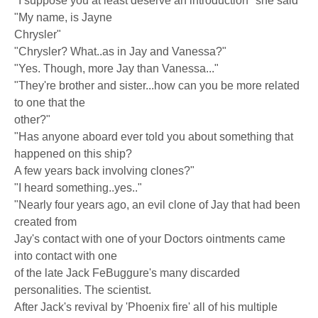
"I suppose you at least deserve an introduction" she said
"My name, is Jayne
Chrysler"
"Chrysler? What..as in Jay and Vanessa?"
"Yes. Though, more Jay than Vanessa..."
"They're brother and sister...how can you be more related
to one that the
other?"
"Has anyone aboard ever told you about something that
happened on this ship?
A few years back involving clones?"
"I heard something..yes.."
"Nearly four years ago, an evil clone of Jay that had been
created from
Jay's contact with one of your Doctors ointments came
into contact with one
of the late Jack FeBuggure's many discarded
personalities. The scientist.
After Jack's revival by 'Phoenix fire' all of his multiple