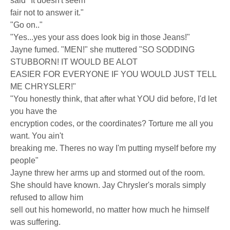
said "It doesn't seem
fair not to answer it."
"Go on.."
"Yes...yes your ass does look big in those Jeans!"
Jayne fumed. "MEN!" she muttered "SO SODDING
STUBBORN! IT WOULD BE ALOT
EASIER FOR EVERYONE IF YOU WOULD JUST TELL
ME CHRYSLER!"
"You honestly think, that after what YOU did before, I'd let
you have the
encryption codes, or the coordinates? Torture me all you
want. You ain't
breaking me. Theres no way I'm putting myself before my
people"
Jayne threw her arms up and stormed out of the room.
She should have known. Jay Chrysler's morals simply
refused to allow him
sell out his homeworld, no matter how much he himself
was suffering.