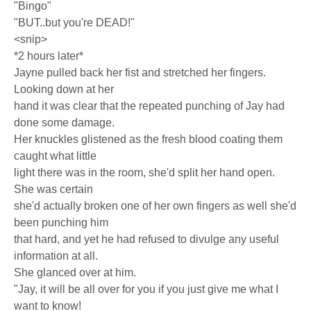
"Bingo"
"BUT..but you're DEAD!"
<snip>
*2 hours later*
Jayne pulled back her fist and stretched her fingers.
Looking down at her
hand it was clear that the repeated punching of Jay had
done some damage.
Her knuckles glistened as the fresh blood coating them
caught what little
light there was in the room, she'd split her hand open.
She was certain
she'd actually broken one of her own fingers as well she'd
been punching him
that hard, and yet he had refused to divulge any useful
information at all.
She glanced over at him.
"Jay, it will be all over for you if you just give me what I
want to know!