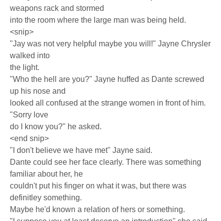
weapons rack and stormed
into the room where the large man was being held.
<snip>
"Jay was not very helpful maybe you will!" Jayne Chrysler
walked into
the light.
"Who the hell are you?" Jayne huffed as Dante screwed
up his nose and
looked all confused at the strange women in front of him.
"Sorry love
do I know you?" he asked.
<end snip>
"I don't believe we have met" Jayne said.
Dante could see her face clearly. There was something
familiar about her, he
couldn't put his finger on what it was, but there was
definitley something.
Maybe he'd known a relation of hers or something.