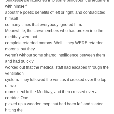
Shakespeare launched into some philosophical argument
with himself
about the poetic benefits of left or right, and contradicted
himself
so many times that everybody ignored him.
Meanwhile, the crewmembers who had broken into the
medibay were not
complete retarded morons. Well... they WERE retarded
morons, but they
weren't without some shared intelligence between them
and had quickly
worked out that the medical staff had escaped through the
ventilation
system. They followed the vent as it crossed over the top
of two
rooms next to the Medibay, and then crossed over a
corridor. One
picked up a wooden mop that had been left and started
hitting the