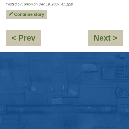
Posted by :
onion
on Dec 19, 2007, 4:51pm
Continue story
:
:
< Prev
Next >
RE:
An
[JMC_Blue_Dwarf]
'G
Seymour
Da
-
\"Babysitting\"