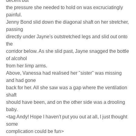
decent but
the pressure she needed to hold on was excruciatingly
painful.
Jenny Bond slid down the diagonal shaft on her stretcher,
passing
directly under Jayne's outstretched legs and slid out onto
the
corridor below. As she slid past, Jayne snagged the bottle
of alcohol
from her limp arms.
Above, Vanessa had realised her "sister" was missing
and had gone
back for her. All she saw was a gap where the ventilation
shaft
should have been, and on the other side was a drooling
baby.
<tag Andy! Hope I haven't put you out at all, I just thought
some
complication could be fun>