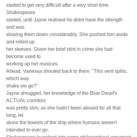
started to get very difficult after a very short time.
Shakespeare
started, until Jayne realised he didnt have the strength
and was
slowing them down considerably. She pushed him aside
and rolled up
her sleeves. Given her brief stint in crime she had
become used to
working up her muslces.
Ahead, Vanessa shouted back to them. "This vent splits,
which way
shake we go?"
Jayne shrugged, her knowledge of the Blue Dwarf's
ACTUAL corridors
was pretty slim, as she hadn't been aboard for all that
long, let
alone the bowels of the ship where humans weren't
intended to ever go.