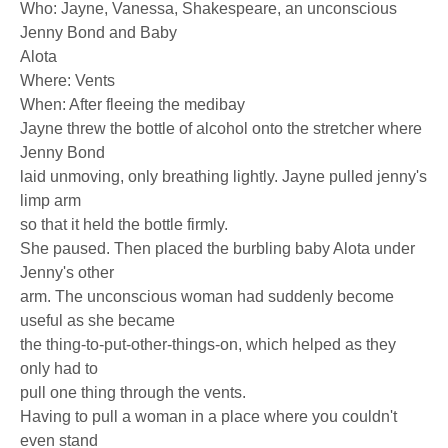
Who: Jayne, Vanessa, Shakespeare, an unconscious
Jenny Bond and Baby
Alota
Where: Vents
When: After fleeing the medibay
Jayne threw the bottle of alcohol onto the stretcher where
Jenny Bond
laid unmoving, only breathing lightly. Jayne pulled jenny's
limp arm
so that it held the bottle firmly.
She paused. Then placed the burbling baby Alota under
Jenny's other
arm. The unconscious woman had suddenly become
useful as she became
the thing-to-put-other-things-on, which helped as they
only had to
pull one thing through the vents.
Having to pull a woman in a place where you couldn't
even stand