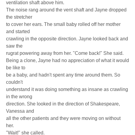
ventilation shaft above him.
The noise rang around the vent shaft and Jayne dropped
the stretcher
to cover her ears. The small baby rolled off her mother
and started
crawling in the opposite direction. Jayne looked back and
saw the
rugrat powering away from her. "Come back!" She said.
Being a clone, Jayne had no appreciation of what it would
be like to
be a baby, and hadn't spent any time around them. So
couldn't
understand it was doing something as insane as crawling
in the wrong
direction. She looked in the direction of Shakespeare,
Vanessa and
all the other patients and they were moving on without
her.
"Wait!" she called.