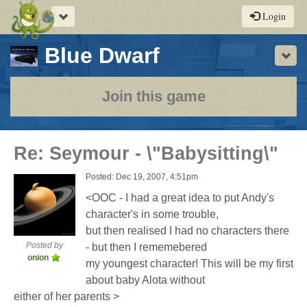
Toggle
Login
navigation
-
Blue Dwarf
Sho
a
play-
Join this game
by-
post
Re: Seymour - \"Babysitting\"
rpg
Posted: Dec 19, 2007, 4:51pm
<OOC - I had a great idea to put Andy's
character's in some trouble,
but then realised I had no characters there
Posted by
- but then I rememebered
onion
my youngest character! This will be my first
about baby Alota without
either of her parents >