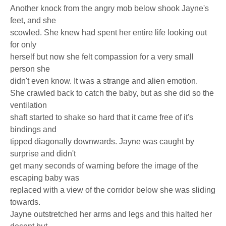
Another knock from the angry mob below shook Jayne's
feet, and she
scowled. She knew had spent her entire life looking out
for only
herself but now she felt compassion for a very small
person she
didn't even know. It was a strange and alien emotion.
She crawled back to catch the baby, but as she did so the
ventilation
shaft started to shake so hard that it came free of it's
bindings and
tipped diagonally downwards. Jayne was caught by
surprise and didn't
get many seconds of warning before the image of the
escaping baby was
replaced with a view of the corridor below she was sliding
towards.
Jayne outstretched her arms and legs and this halted her