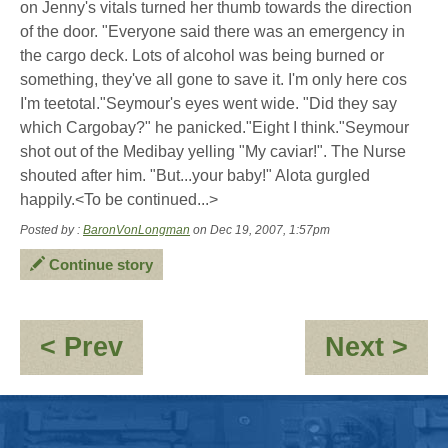
on Jenny's vitals turned her thumb towards the direction
of the door. "Everyone said there was an emergency in
the cargo deck. Lots of alcohol was being burned or
something, they've all gone to save it. I'm only here cos
I'm teetotal."Seymour's eyes went wide. "Did they say
which Cargobay?" he panicked."Eight I think."Seymour
shot out of the Medibay yelling "My caviar!". The Nurse
shouted after him. "But...your baby!" Alota gurgled
happily.<To be continued...>
Posted by :
BaronVonLongman
on Dec 19, 2007, 1:57pm
Continue story
:
:
< Prev
Next >
Seymour
Re
-
Se
"Babysitting"
-
\"B