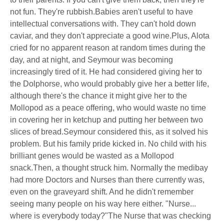
not fun. They're rubbish.Babies aren't useful to have
intellectual conversations with. They can't hold down
caviar, and they don't appreciate a good wine.Plus, Alota
cried for no apparent reason at random times during the
day, and at night, and Seymour was becoming
increasingly tired of it. He had considered giving her to
the Dolphorse, who would probably give her a better life,
although there's the chance it might give her to the
Mollopod as a peace offering, who would waste no time
in covering her in ketchup and putting her between two
slices of bread.Seymour considered this, as it solved his
problem. But his family pride kicked in. No child with his
brilliant genes would be wasted as a Mollopod
snack.Then, a thought struck him. Normally the medibay
had more Doctors and Nurses than there currently was,
even on the graveyard shift. And he didn't remember
seeing many people on his way here either. "Nurse...
where is everybody today?"The Nurse that was checking