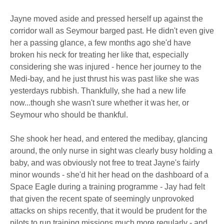
Jayne moved aside and pressed herself up against the
corridor wall as Seymour barged past. He didn't even give
her a passing glance, a few months ago she'd have
broken his neck for treating her like that, especially
considering she was injured - hence her journey to the
Medi-bay, and he just thrust his was past like she was
yesterdays rubbish. Thankfully, she had a new life
now...though she wasn't sure whether it was her, or
Seymour who should be thankful.
She shook her head, and entered the medibay, glancing
around, the only nurse in sight was clearly busy holding a
baby, and was obviously not free to treat Jayne's fairly
minor wounds - she'd hit her head on the dashboard of a
Space Eagle during a training programme - Jay had felt
that given the recent spate of seemingly unprovoked
attacks on ships recently, that it would be prudent for the
pilots to run training missions much more regularly - and