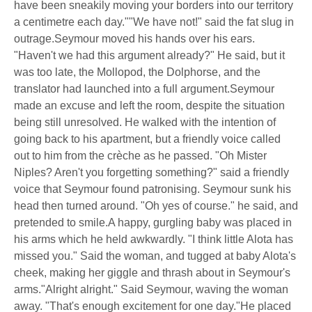
have been sneakily moving your borders into our territory
a centimetre each day.""We have not!" said the fat slug in
outrage.Seymour moved his hands over his ears.
"Haven't we had this argument already?" He said, but it
was too late, the Mollopod, the Dolphorse, and the
translator had launched into a full argument.Seymour
made an excuse and left the room, despite the situation
being still unresolved. He walked with the intention of
going back to his apartment, but a friendly voice called
out to him from the crèche as he passed. "Oh Mister
Niples? Aren't you forgetting something?" said a friendly
voice that Seymour found patronising. Seymour sunk his
head then turned around. "Oh yes of course." he said, and
pretended to smile.A happy, gurgling baby was placed in
his arms which he held awkwardly. "I think little Alota has
missed you." Said the woman, and tugged at baby Alota's
cheek, making her giggle and thrash about in Seymour's
arms."Alright alright." Said Seymour, waving the woman
away. "That's enough excitement for one day."He placed