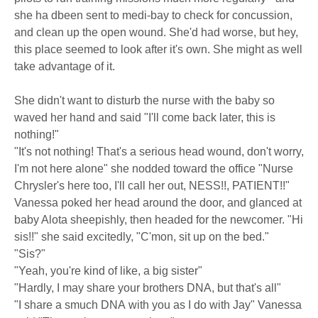
she ha dbeen sent to medi-bay to check for concussion,
and clean up the open wound. She'd had worse, but hey,
this place seemed to look after it's own. She might as well
take advantage of it.
She didn't want to disturb the nurse with the baby so
waved her hand and said "I'll come back later, this is
nothing!"
"It's not nothing! That's a serious head wound, don't worry,
I'm not here alone" she nodded toward the office "Nurse
Chrysler's here too, I'll call her out, NESS!!, PATIENT!!"
Vanessa poked her head around the door, and glanced at
baby Alota sheepishly, then headed for the newcomer. "Hi
sis!!" she said excitedly, "C'mon, sit up on the bed."
"Sis?"
"Yeah, you're kind of like, a big sister"
"Hardly, I may share your brothers DNA, but that's all"
"I share a smuch DNA with you as I do with Jay" Vanessa