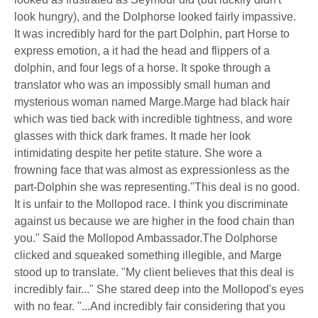
look hungry), and the Dolphorse looked fairly impassive.
It was incredibly hard for the part Dolphin, part Horse to
express emotion, a it had the head and flippers of a
dolphin, and four legs of a horse. It spoke through a
translator who was an impossibly small human and
mysterious woman named Marge.Marge had black hair
which was tied back with incredible tightness, and wore
glasses with thick dark frames. It made her look
intimidating despite her petite stature. She wore a
frowning face that was almost as expressionless as the
part-Dolphin she was representing."This deal is no good.
It is unfair to the Mollopod race. I think you discriminate
against us because we are higher in the food chain than
you." Said the Mollopod Ambassador.The Dolphorse
clicked and squeaked something illegible, and Marge
stood up to translate. "My client believes that this deal is
incredibly fair..." She stared deep into the Mollopod's eyes
with no fear. "...And incredibly fair considering that you