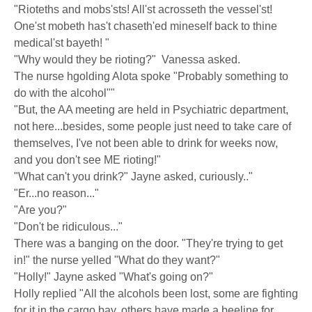
"Rioteths and mobs'sts! All'st acrosseth the vessel'st!
One'st mobeth has't chaseth'ed mineself back to thine
medical'st bayeth! "
"Why would they be rioting?" Vanessa asked.
The nurse hgolding Alota spoke "Probably something to
do with the alcohol""
"But, the AA meeting are held in Psychiatric department,
not here...besides, some people just need to take care of
themselves, I've not been able to drink for weeks now,
and you don't see ME rioting!"
"What can't you drink?" Jayne asked, curiously.."
"Er...no reason..."
"Are you?"
"Don't be ridiculous..."
There was a banging on the door. "They're trying to get
in!" the nurse yelled "What do they want?"
"Holly!" Jayne asked "What's going on?"
Holly replied "All the alcohols been lost, some are fighting
for it in the cargo bay, others have made a beeline for