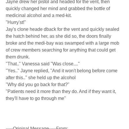
Jayne drew her pistol and headed for the vent, then
quickly changed her mind and grabbed the bottle of
medicinal alcohol and a med-kit.
"Hurry'st!"
Jay's clone heade dback for the vent and quickly sealed
the hatch behind her, as she did so, the doors finally
broke and the medi-bay was swamped with a large mob
of crew members searching for anything that could get
them drunk.
"That.." Vanessa said "Was close...."
"Yes.." Jayne replied, "And it won't belong before come
after this.." she held up the alcohol
"Why did you go back for that?"
"Patients need it more than they do. And if they want it,
they'll have to go through me"
-----Original Message-----From: