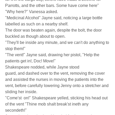
Parrotts, and the other bars. Some have come here"
"Why here?" Vanessa asked.
"Medicinal Alcohol" Jayne said, noticing a large bottle
labelled as such on a nearby shelf.
The door was beaten again, despite the bolt, the door
buckled as though about to open.
"They'll be inside any minute, and we can't do anything to
stop them!"
"The vent!" Jayne said, drawing her pistol, "Help the
patients get in!, Doc! Move!"
Shakespeare nodded, while Jayne stood
guard, and dashed over to the vent, removing the cover
and assisted the nurses in moving the patients into the
vent, before carefully lowering Jenny onto a stretcher and
sliding her inside.
"Come'st on!" Shakespeare yelled, sticking his head out
of the vent "Thine mob shalt break'st ineth any
secondeth!"