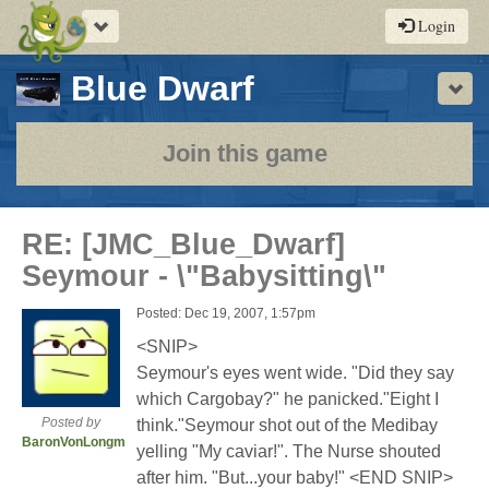
Toggle
Login
navigation
-
Blue Dwarf
Sho
a
play-
Join this game
by-
post
RE: [JMC_Blue_Dwarf]
rpg
Seymour - \"Babysitting\"
Posted: Dec 19, 2007, 1:57pm
<SNIP>
Seymour's eyes went wide. "Did they say
which Cargobay?" he panicked."Eight I
Posted by
think."Seymour shot out of the Medibay
BaronVonLongman
yelling "My caviar!". The Nurse shouted
after him. "But...your baby!" <END SNIP>