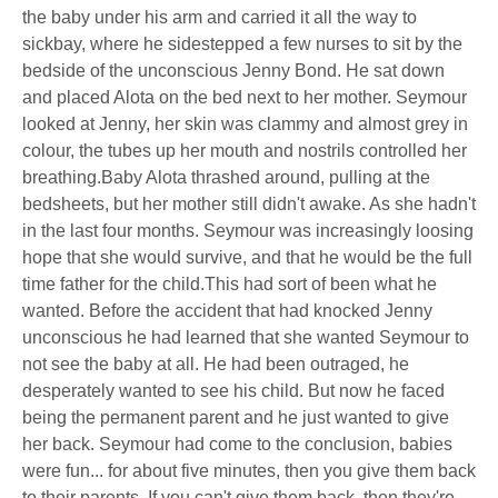
the baby under his arm and carried it all the way to
sickbay, where he sidestepped a few nurses to sit by the
bedside of the unconscious Jenny Bond. He sat down
and placed Alota on the bed next to her mother. Seymour
looked at Jenny, her skin was clammy and almost grey in
colour, the tubes up her mouth and nostrils controlled her
breathing.Baby Alota thrashed around, pulling at the
bedsheets, but her mother still didn't awake. As she hadn't
in the last four months. Seymour was increasingly loosing
hope that she would survive, and that he would be the full
time father for the child.This had sort of been what he
wanted. Before the accident that had knocked Jenny
unconscious he had learned that she wanted Seymour to
not see the baby at all. He had been outraged, he
desperately wanted to see his child. But now he faced
being the permanent parent and he just wanted to give
her back. Seymour had come to the conclusion, babies
were fun... for about five minutes, then you give them back
to their parents. If you can't give them back, then they're