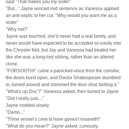
said "That makes you my sister"
"But..." Jayne winced mid sentence as Vanessa applied
an anti-septic to her cut. "Why would you want me as a
sister"
"Why not?"
Jayne was touched, she'd never had a real family, and
never would have expected to be accepted so easily into
the Chrysler fold, but Jay and Vanessa had treated her
like she was a long-lost sibling, rather than an altered
clone.
"FORSOOTH!" came a panicked voice from the corridor,
the doors burst open, and Doctor Shakespeare stumbled
in, turned around and slammed the door shut, bolting it."
"What's up Doc'?" Vanessa asked, then turned to Jayne
"Did I really just...."
Jayne nodded slowly.
"Damn..."
"Thine vessel's crew'st have gones't insaneth!"
"What do you mean?" Jayne asked, curiously.