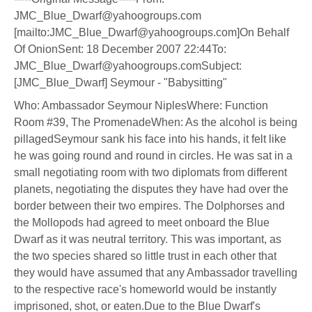
JMC_Blue_Dwarf@yahoogroups.com
[mailto:JMC_Blue_Dwarf@yahoogroups.com]On Behalf
Of OnionSent: 18 December 2007 22:44To:
JMC_Blue_Dwarf@yahoogroups.comSubject:
[JMC_Blue_Dwarf] Seymour - "Babysitting"
Who: Ambassador Seymour NiplesWhere: Function
Room #39, The PromenadeWhen: As the alcohol is being
pillagedSeymour sank his face into his hands, it felt like
he was going round and round in circles. He was sat in a
small negotiating room with two diplomats from different
planets, negotiating the disputes they have had over the
border between their two empires. The Dolphorses and
the Mollopods had agreed to meet onboard the Blue
Dwarf as it was neutral territory. This was important, as
the two species shared so little trust in each other that
they would have assumed that any Ambassador travelling
to the respective race's homeworld would be instantly
imprisoned, shot, or eaten.Due to the Blue Dwarf's