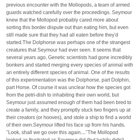
previous encounter with the Mollopods, a team of armed
guards watched carefully over the proceedings. Seymour
knew that the Mollopod probably cared more about
sorting this border dispute out than eating him, but even
still made sure that they had all eaten before they'd
started.The Dolphorse was perhaps one of the strangest
creatures that Seymour had ever seen. It seems that
several years ago, Genetic scientists had gone incredibly
bonkers and started merging every species of animal with
an entirely different species of animal. One of the results
of this experimentation was the Dolphorse, part Dolphin,
part Horse. Of course it was unclear how the species got
from the petri-dish to inhabiting their own world, but
Seymour just assumed enough of them had been bred to
create a family, and they promptly stuck two fingers up at
their creators (or hooves), and stole a ship to find a world
of their own.Seymour lifted his face up from his hands.
"Look, shall we go over this again...."The Mollopod
looked as frustrated as Seymour did (but luckily didn't