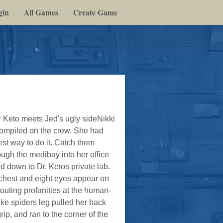
gin
All Games
Create Game
 Keto meets Jed's ugly sideNikki
 compiled on the crew. She had
st way to do it. Catch them
ugh the medibay into her office
d down to Dr. Ketos private lab.
s chest and eight eyes appear on
uting profanities at the human-
ike spiders leg pulled her back
p, and ran to the corner of the