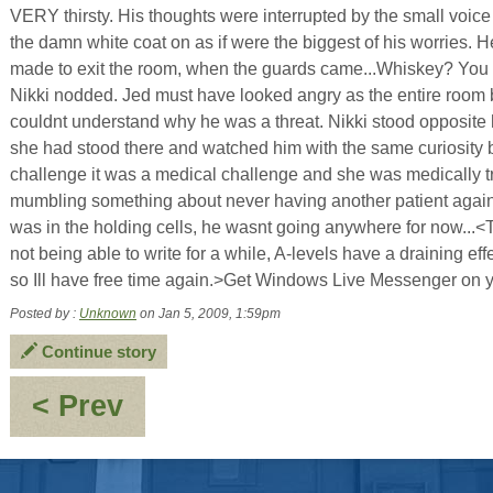
VERY thirsty. His thoughts were interrupted by the small voice o
the damn white coat on as if were the biggest of his worries. H
made to exit the room, when the guards came...Whiskey? You wa
Nikki nodded. Jed must have looked angry as the entire room ba
couldnt understand why he was a threat. Nikki stood opposite
she had stood there and watched him with the same curiosity b
challenge it was a medical challenge and she was medically t
mumbling something about never having another patient agai
was in the holding cells, he wasnt going anywhere for now...
not being able to write for a while, A-levels have a draining e
so Ill have free time again.>Get Windows Live Messenger on y
Posted by :
Unknown
on Jan 5, 2009, 1:59pm
Continue story
:
< Prev
OOC
-
2008