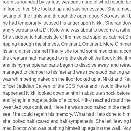
room surrounded by various weapons none of which would be ter
in front of her. She looked up and saw her escape. She jumpe
swung off the lights and through the open door. Keto was still b
he had temporarily focused his anger upon Nikki. She ran dow
angry screams of a Dr. Keto who was about to become a rather n
She skidded to halt outside of the medical supplies cabinet.S
ripping through the shelves. Ointment, Ointment, More Ointmen
its an ointment shrine! Finally she found some medicinal alcoh
the creature had managed to rip the desk off the floor. Nikki thr
and its hymenopteran parts began to dissolve away, and retract
managed to clamber to his feet and was now stood panting and
was whimpering naked on the floor looked up at Nikki and Keto 
officer Jedidiah Calvert, of the SCS Yorke and I would like to
happened! Nikki looked down at him in absolute shock before
and lying in a huge puddle of alcohol. Nikki reached round the
wear.Jed was confused. Here he was stood naked in the medi
see if he could regain his memory. What had Keto done to hi
she looked half scared and half sympathetic. She left, leaving 
mad Doctor who was pushing himself up against the wall. Now he