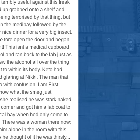
ribly useful against this freak
d up grabbed onto a shelf and
eing terrorised by that thing, but
n the medibay followed by the
ice dinner for a very big insect.
he tore open the door and began
t! This isnt a medical cupboard
ol and ran back to the lab just as
ew the alcohol all over the thing
 to within its body. Keto had
 glaring at Nikki. The man that
with confusion. I am First
 know what the smeg just
 she realised he was stark naked
 corner and got him a lab coat to
cal bay when hed only come to
m! There was a woman there now;
him alone in the room with this
 thought of it he was thirsty...