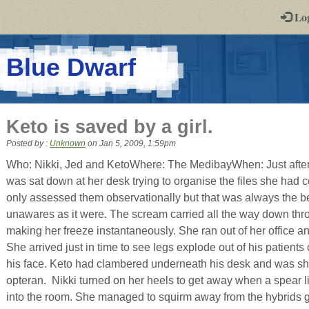
-
Lo
st
PGs
-
Blue Dwarf
a
play-
Keto is saved by a girl.
by-
Posted by :
Unknown
on
Jan 5, 2009, 1:59pm
post
Who: Nikki, Jed and KetoWhere: The MedibayWhen: Just after
was sat down at her desk trying to organise the files she had
rpg
only assessed them observationally but that was always the be
unawares as it were. The scream carried all the way down thro
making her freeze instantaneously. She ran out of her office an
She arrived just in time to see legs explode out of his patient
his face. Keto had clambered underneath his desk and was sho
opteran. Nikki turned on her heels to get away when a spear l
into the room. She managed to squirm away from the hybrids gri