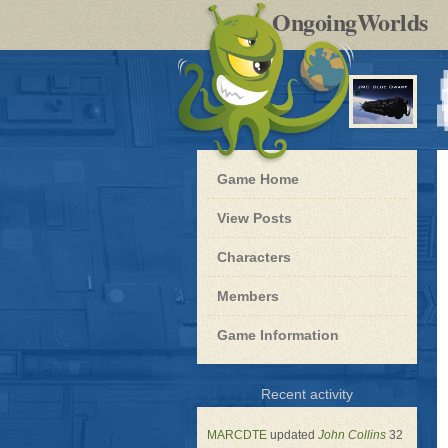
by
OngoingWorlds
po
R
Blue
Game Home
Dwarf
-
View Posts
Roleplay
Characters
Members
Game Information
for
Recent activity
Blue
Dwarf
MARCDTE
updated
John Collins
32