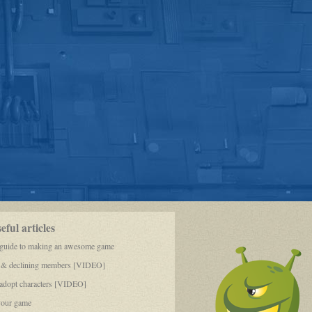
ful articles
 guide to making an awesome game
 & declining members [VIDEO]
dopt characters [VIDEO]
your game