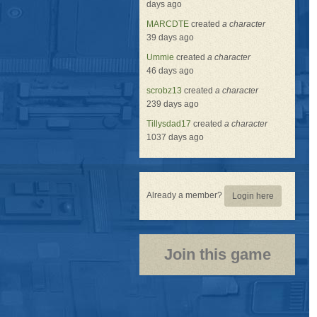
days ago
MARCDTE
created
a character
39 days ago
Ummie
created
a character
46 days ago
scrobz13
created
a character
239 days ago
Tillysdad17
created
a character
1037 days ago
Already a member?
Login here
Join this game