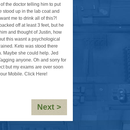
f the doctor telling him to put
e stood up in the lab coat and
nt me to drink all of this?!
cked off at least 3 feet, but he
 him and thought of Justin, how
ut this wasnt a psychological
rained. Keto was stood there
n. Maybe she could help. Jed
<Tagging anyone. Oh and sorry for
ffect but my exams are over soon
our Mobile. Click Here!
:
Next >
Rosette:
Claustrophobia