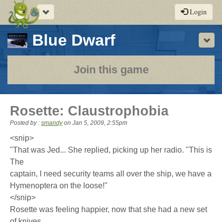
Toggle
Login
navigation
-
Blue Dwarf
Sho
a
play-
Join this game
by-
post
Rosette: Claustrophobia
rpg
Posted by :
smandy
on
Jan 5, 2009, 2:55pm
<snip>
"That was Jed... She replied, picking up her radio. "This is
The
captain, I need security teams all over the ship, we have a
Hymenoptera on the loose!"
</snip>
Rosette was feeling happier, now that she had a new set
of knives.