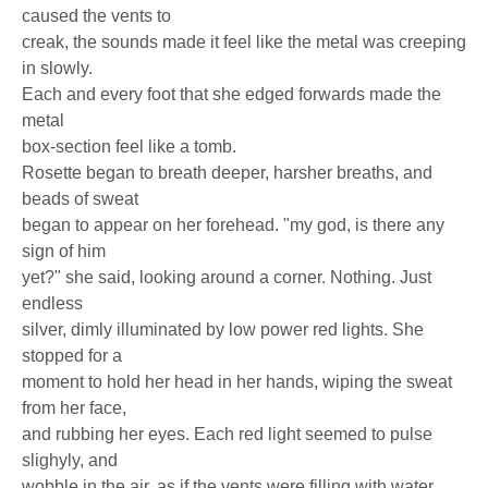
caused the vents to
creak, the sounds made it feel like the metal was creeping
in slowly.
Each and every foot that she edged forwards made the
metal
box-section feel like a tomb.
Rosette began to breath deeper, harsher breaths, and
beads of sweat
began to appear on her forehead. "my god, is there any
sign of him
yet?" she said, looking around a corner. Nothing. Just
endless
silver, dimly illuminated by low power red lights. She
stopped for a
moment to hold her head in her hands, wiping the sweat
from her face,
and rubbing her eyes. Each red light seemed to pulse
slighyly, and
wobble in the air, as if the vents were filling with water.