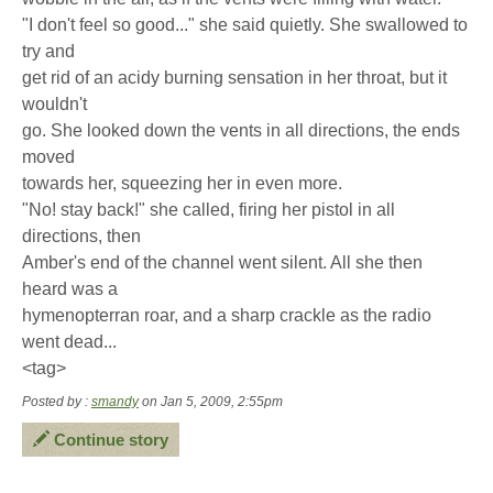
"I don't feel so good..." she said quietly. She swallowed to
try and
get rid of an acidy burning sensation in her throat, but it
wouldn't
go. She looked down the vents in all directions, the ends
moved
towards her, squeezing her in even more.
"No! stay back!" she called, firing her pistol in all
directions, then
Amber's end of the channel went silent. All she then
heard was a
hymenopterran roar, and a sharp crackle as the radio
went dead...
<tag>
Posted by :
smandy
on Jan 5, 2009, 2:55pm
Continue story