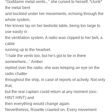
"Goddamn metal vents..." she cursed to herself, *clunk*
the metal bent
and buckled under her movements, echoing through the
whole system.
Her knives lay on her bedside table, being too large to
use easily in
the ventilation system. A radio was clipped to her belt, a
cable
running up to the headset.
"I hate the vents too, but he's got to be in there
somewhere..." Amber
replied over the radio, she was keeping an eye on the
radio chatter
throughout the ship, in case of reports of activity. Not only
that,
but the real captain could return at any moment (ooc:
HINT HINT) and
then everything would change again.
Nevertheless, Rosette crawled on. Every movement