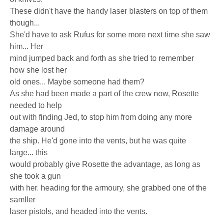
These didn't have the handy laser blasters on top of them
though...
She'd have to ask Rufus for some more next time she saw
him... Her
mind jumped back and forth as she tried to remember
how she lost her
old ones... Maybe someone had them?
As she had been made a part of the crew now, Rosette
needed to help
out with finding Jed, to stop him from doing any more
damage around
the ship. He'd gone into the vents, but he was quite
large... this
would probably give Rosette the advantage, as long as
she took a gun
with her. heading for the armoury, she grabbed one of the
samller
laser pistols, and headed into the vents.