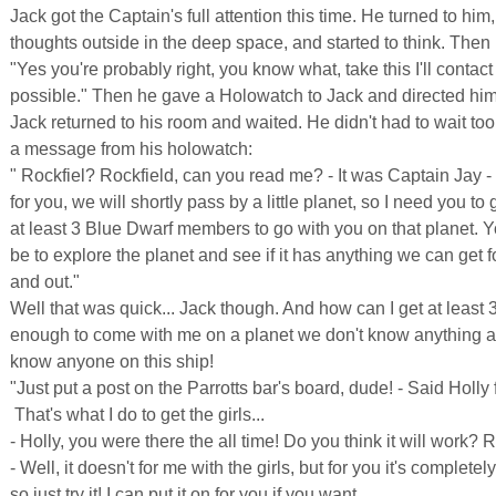
Jack got the Captain's full attention this time. He turned to him
thoughts outside in the deep space, and started to think. Then 
"Yes you're probably right, you know what, take this I'll contac
possible." Then he gave a Holowatch to Jack and directed him 
Jack returned to his room and waited. He didn't had to wait too
a message from his holowatch:
" Rockfiel? Rockfield, can you read me? - It was Captain Jay -
for you, we will shortly pass by a little planet, so I need you to 
at least 3 Blue Dwarf members to go with you on that planet. Y
be to explore the planet and see if it has anything we can get 
and out."
Well that was quick... Jack though. And how can I get at least 
enough to come with me on a planet we don't know anything a
know anyone on this ship!
"Just put a post on the Parrotts bar's board, dude! - Said Holly
 That's what I do to get the girls...
- Holly, you were there the all time! Do you think it will work? 
- Well, it doesn't for me with the girls, but for you it's completely
so just try it! I can put it on for you if you want.