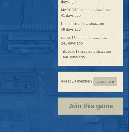
days ago
MARCDTE
created
a character
41 days ago
Ummie
created
a character
49 days ago
scrobz13
created
a character
241 days ago
Tillysdad17
created
a character
1040 days ago
Already a member?
Login here
Join this game