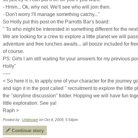
- Hmm... Ok, why not. We'll see who will join then.
- Don't worry I'll manage something catchy..."
So Holly put this post on the Parrotts Bar's board:
" To who might be interested in something different for the next
We are looking for a crew to explore a little planet we will pas
adventure and free lunches awaits... all booze included for fre
of course.
PS: Girls I am still waiting for your answers for my previous pos
Holly"
-----
< So here it is, to apply one of your character for the journey g
and sign it in the post called " recruitment to explore the little p
the "storyline discussion" folder. Hopping we will have fun toge
little exploration. See ya!
Raph >
Posted by :
Unknown
on Oct 4, 2009, 5:54pm
Continue story