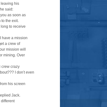
, leaving his
he said:
t you as soon as
to the exit.
 long to receive
 I have a mission
get a crew of
our mission will
for mining. Over
3 crew crazy
bout??? I don't even
 from his screen
Replied Jack.
 different