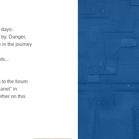
 days:
s by. Danger,
e in the journey
ts...
o to the forum
lanet" in
ther on this