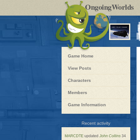
by
OngoingWorlds
po
R
Blue
Game Home
Dwarf
-
View Posts
Roleplay
Characters
Members
Game Information
for
Recent activity
Blue
Dwarf
MARCDTE
updated
John Collins
34