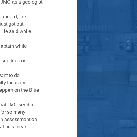
y JMC as a geologist
e aboard, the
just got out
" He said while
Captain while
prised look on
want to do
ally focus on
happen on the Blue
 that JMC send a
 for so many
g an assessment on
what he's meant