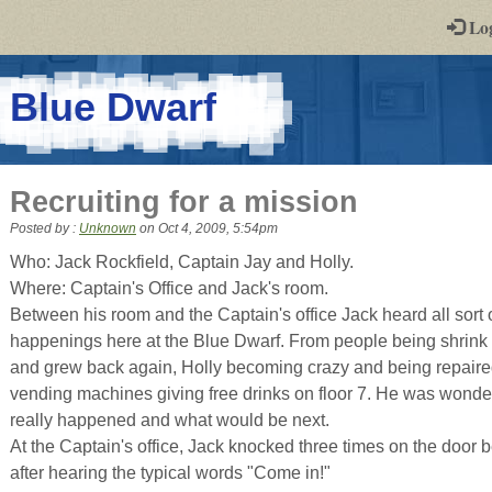
-
Lo
st
PGs
-
Blue Dwarf
a
play-
Recruiting for a mission
by-
Posted by :
Unknown
on
Oct 4, 2009, 5:54pm
post
Who: Jack Rockfield, Captain Jay and Holly.
Where: Captain's Office and Jack's room.
rpg
Between his room and the Captain's office Jack heard all sort 
happenings here at the Blue Dwarf. From people being shrink 
and grew back again, Holly becoming crazy and being repaired
vending machines giving free drinks on floor 7. He was wonderin
really happened and what would be next.
At the Captain's office, Jack knocked three times on the door b
after hearing the typical words "Come in!"