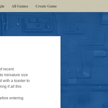
gin
All Games
Create Game
of recent
to miniature size
 with a toaster to
g if all this
efore entering