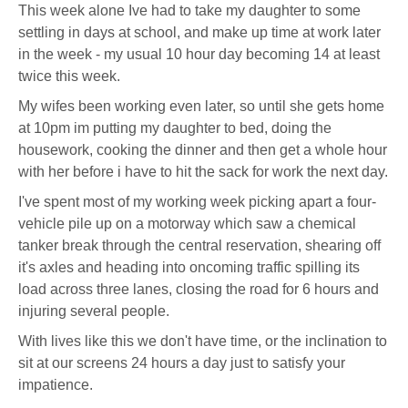
This week alone Ive had to take my daughter to some
settling in days at school, and make up time at work later
in the week - my usual 10 hour day becoming 14 at least
twice this week.
My wifes been working even later, so until she gets home
at 10pm im putting my daughter to bed, doing the
housework, cooking the dinner and then get a whole hour
with her before i have to hit the sack for work the next day.
I've spent most of my working week picking apart a four-
vehicle pile up on a motorway which saw a chemical
tanker break through the central reservation, shearing off
it's axles and heading into oncoming traffic spilling its
load across three lanes, closing the road for 6 hours and
injuring several people.
With lives like this we don't have time, or the inclination to
sit at our screens 24 hours a day just to satisfy your
impatience.