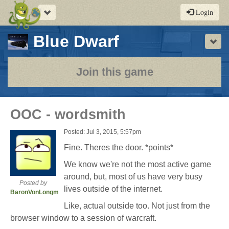
Toggle
Login
navigation
-
Blue Dwarf
Sho
a
play-
Join this game
by-
post
OOC - wordsmith
rpg
Posted: Jul 3, 2015, 5:57pm
Fine. Theres the door. *points*
We know we're not the most active game
around, but, most of us have very busy
Posted by
lives outside of the internet.
BaronVonLongman
Like, actual outside too. Not just from the
browser window to a session of warcraft.