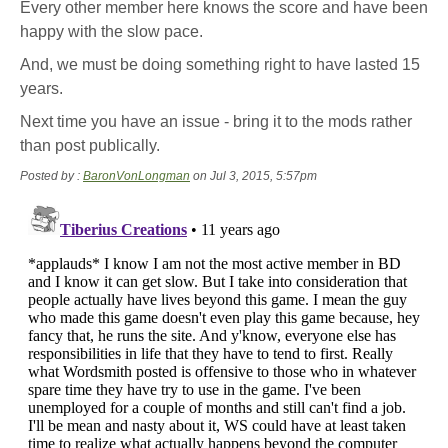
Every other member here knows the score and have been
happy with the slow pace.
And, we must be doing something right to have lasted 15
years.
Next time you have an issue - bring it to the mods rather
than post publically.
Posted by :
BaronVonLongman
on Jul 3, 2015, 5:57pm