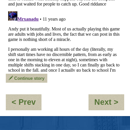
Continue story
:
:
< Prev
Next >
OOC-
FI
If
PE
I
FO