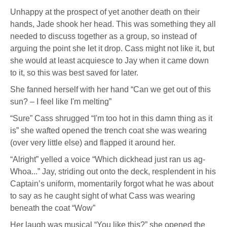
Unhappy at the prospect of yet another death on their
hands, Jade shook her head. This was something they all
needed to discuss together as a group, so instead of
arguing the point she let it drop. Cass might not like it, but
she would at least acquiesce to Jay when it came down
to it, so this was best saved for later.
She fanned herself with her hand “Can we get out of this
sun? – I feel like I'm melting”
“Sure” Cass shrugged “I'm too hot in this damn thing as it
is” she wafted opened the trench coat she was wearing
(over very little else) and flapped it around her.
“Alright” yelled a voice “Which dickhead just ran us ag-
Whoa...” Jay, striding out onto the deck, resplendent in his
Captain’s uniform, momentarily forgot what he was about
to say as he caught sight of what Cass was wearing
beneath the coat “Wow”
Her laugh was musical “You like this?” she opened the