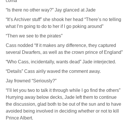
coma”
“Is there no other way?” Jay glanced at Jade
“It’s Archiver stuff” she shook her head “There’s no telling
what I’m going to do to her if I go poking around”
“Then we see to the pirates”
Cass nodded “If it makes any difference, they captured
several Dwarfers, as well as the crown prince of England”
“Who Cass, incidentally, wants dead” Jade interjected.
“Details” Cass airily waved the comment away.
Jay frowned “Seriously?”
“I’ll let you two to talk it through while I go find the others”
Hurrying away below decks, Jade left them to continue
the discussion, glad both to be out of the sun and to have
avoided being involved in deciding whether or not to kill
Prince Albert.