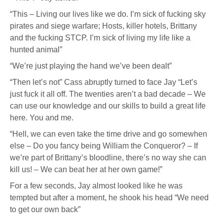
“This – Living our lives like we do. I’m sick of fucking sky
pirates and siege warfare; Hosts, killer hotels, Brittany
and the fucking STCP. I’m sick of living my life like a
hunted animal”
“We’re just playing the hand we’ve been dealt”
“Then let’s not” Cass abruptly turned to face Jay “Let’s
just fuck it all off. The twenties aren’t a bad decade – We
can use our knowledge and our skills to build a great life
here. You and me.
“Hell, we can even take the time drive and go somewhen
else – Do you fancy being William the Conqueror? – If
we’re part of Brittany’s bloodline, there’s no way she can
kill us! – We can beat her at her own game!”
For a few seconds, Jay almost looked like he was
tempted but after a moment, he shook his head “We need
to get our own back”