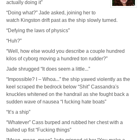
actually doing it”
Chrysler
View
“Doing what?” Jade asked, joining her to
character
profile
watch Kingston drift past as the ship slowly turned.
for:
Dr
Jade
“Defying the laws of physics”
Black
“Huh?”
“Well, how else would you describe a couple hundred
kilos of cyborg moving a hundred ton rudder?”
Jade shrugged “It does seem a little...”
“Impossible? I – Whoa...” the ship yawed violently as the
keel scraped the bedrock below “Shit” Cassandra's
knuckles whitened on the handrail as she fought back a
sudden wave of nausea “I fucking hate boats”
“It’s a ship”
“Whatever” Cass burped and rubbed her chest with a
balled up fist “Fucking things”