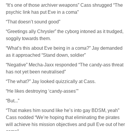
“It’s one of those archiver weapons” Cass shrugged “The
psychic link has put Eve in a coma”
“That doesn’t sound good”
“Greetings ally Chrysler” the cyborg intoned as it trudged,
soggily towards them.
“What’s this about Eve being in a coma?” Jay demanded
as it approached “Stand down, soldier”
“Negative” Mecha-Jaxx responded “The candy-ass threat
has not yet been neutralised”
“The what?” Jay looked quizzically at Cass.
“He likes destroying ‘candy-asses’”
“But...”
“That makes him sound like he’s into gay BDSM, yeah”
Cass nodded “We’re hoping that eliminating the pirates
will achieve his mission objectives and pull Eve out of her