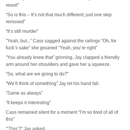
resort”
“So is this – It’s not that much different; just one step
removed”
“It’s still murder”
“Yeah, but...” Cass sagged against the railings “Oh, for
fuck’s sake” she groaned “Yeah, you’re right”
“You already knew that” grinning, Jay clapped a friendly
arm around her shoulders and gave her a squeeze.
“So, what are we going to do?”
“We’ll think of something” Jay let his hand fall.
“Same as always”
“It keeps it interesting”
Cass remained silent for a moment “I’m so tired of all of
this”
“‘This’?” Jay asked.