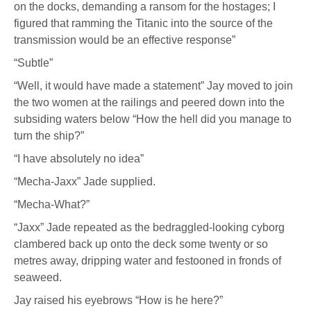
on the docks, demanding a ransom for the hostages; I
figured that ramming the Titanic into the source of the
transmission would be an effective response”
“Subtle”
“Well, it would have made a statement” Jay moved to join
the two women at the railings and peered down into the
subsiding waters below “How the hell did you manage to
turn the ship?”
“I have absolutely no idea”
“Mecha-Jaxx” Jade supplied.
“Mecha-What?”
“Jaxx” Jade repeated as the bedraggled-looking cyborg
clambered back up onto the deck some twenty or so
metres away, dripping water and festooned in fronds of
seaweed.
Jay raised his eyebrows “How is he here?”