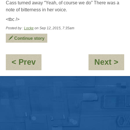
Cass turned away “Yeah, of course we do” There was a
note of bitterness in her voice.
<tbc />
Posted by :
Locke
on Sep 12, 2015, 7:35am
Continue story
:
:
< Prev
Next >
OOC
En
-
Hello...Hello?