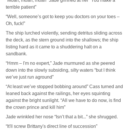
“Moan, moan, moan” Jade grinned at her “You make a
terrible patient”
“Well, someone’s got to keep you doctors on your toes –
Oh, fuck!”
The ship lurched violently, sending detritus sliding across
the deck, as the stern ground into the shallows; the ship
listing hard as it came to a shuddering halt on a
sandbank.
“Hmm – I'm no expert,” Jade murmured as she peered
down into the slowly subsiding, silty waters “but I think
we’ve just run aground”
“At least we’ve stopped bobbing around” Cass turned and
leaned back against the railings, her eyes squinting
against the bright sunlight. “All we have to do now, is find
the crown prince and kill him”
Jade wrinkled her nose “Isn’t that a bit...” she shrugged.
“It'll screw Brittany's direct line of succession”