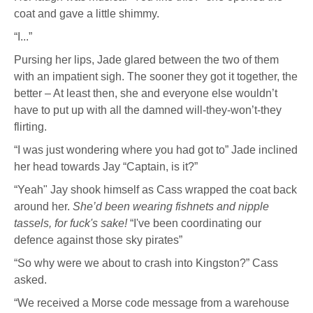
coat and gave a little shimmy.
“I...”
Pursing her lips, Jade glared between the two of them
with an impatient sigh. The sooner they got it together, the
better – At least then, she and everyone else wouldn’t
have to put up with all the damned will-they-won’t-they
flirting.
“I was just wondering where you had got to” Jade inclined
her head towards Jay “Captain, is it?”
“Yeah" Jay shook himself as Cass wrapped the coat back
around her.
She’d been wearing fishnets and nipple
tassels, for fuck's sake!
“I've been coordinating our
defence against those sky pirates”
“So why were we about to crash into Kingston?” Cass
asked.
“We received a Morse code message from a warehouse