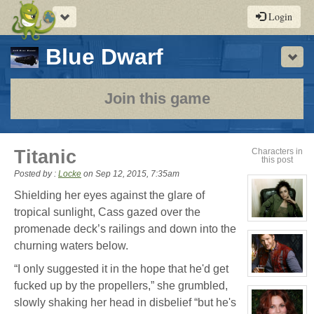
Toggle
Login
navigation
-
Blue Dwarf
Sho
a
play-
Join this game
by-
post
Titanic
Characters in
this post
rpg
Posted by :
Locke
on
Sep 12, 2015, 7:35am
Shielding her eyes against the glare of
tropical sunlight, Cass gazed over the
View
promenade deck’s railings and down into the
character
profile
churning waters below.
for:
Cassandra
Jones
“I only suggested it in the hope that he'd get
View
fucked up by the propellers,” she grumbled,
character
profile
slowly shaking her head in disbelief “but he's
for:
Jay