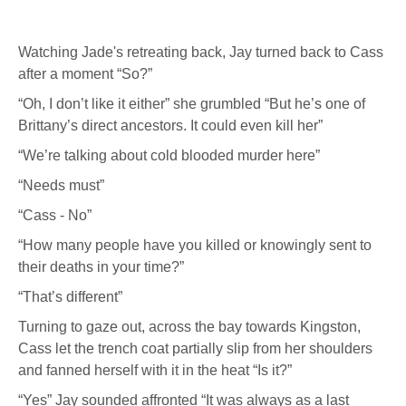
Watching Jade's retreating back, Jay turned back to Cass
after a moment “So?”
“Oh, I don’t like it either” she grumbled “But he’s one of
Brittany’s direct ancestors. It could even kill her”
“We’re talking about cold blooded murder here”
“Needs must”
“Cass - No”
“How many people have you killed or knowingly sent to
their deaths in your time?”
“That’s different”
Turning to gaze out, across the bay towards Kingston,
Cass let the trench coat partially slip from her shoulders
and fanned herself with it in the heat “Is it?”
“Yes” Jay sounded affronted “It was always as a last