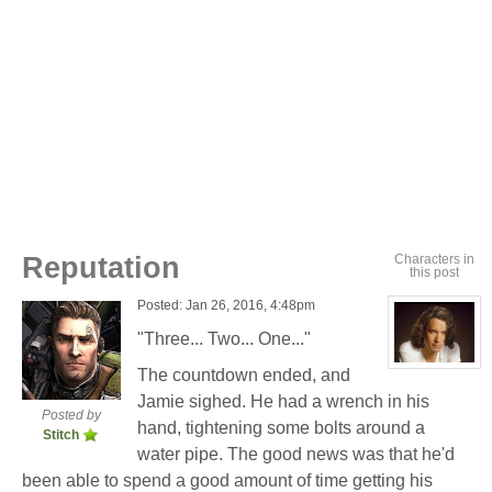
Reputation
Characters in
this post
Posted: Jan 26, 2016, 4:48pm
"Three... Two... One..."
View
The countdown ended, and
character
profile
Jamie sighed. He had a wrench in his
for:
Posted by
hand, tightening some bolts around a
Jamie
Stitch
Eastlick
water pipe. The good news was that he'd
been able to spend a good amount of time getting his