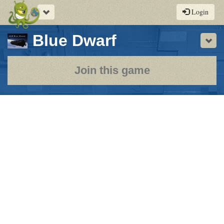
Toggle
Login
navigation
-
Blue Dwarf
Sho
a
play-
Join this game
by-
post
rpg