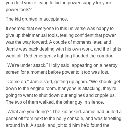
you do if you're trying to fix the power supply for your
power tools?"
The kid grunted in acceptance.
It seemed that everyone in this universe was happy to
give up their manual tools, feeling confident that power
was the way forward. A couple of moments later, and
Jamie was back dealing with his own work, and the lights
went off. Red emergency lighting flooded the corridor.
"We're under attack." Holly said, appearing on a nearby
screen for a moment before power to it too was lost.
"Come on." Jamie said, getting up again. "We should get
down to the engine room. If anyone is attacking, they're
going to want to shut down our engines and cripple us."
The two of them walked, the other guy in silence.
"What are you doing?" The kid asked. Jamie had pulled a
panel off from next to the holly console, and was ferretting
around in it. A spark, and jolt told him he'd found the