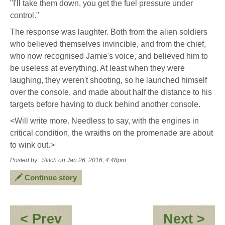
"I'll take them down, you get the fuel pressure under
control."
The response was laughter. Both from the alien soldiers
who believed themselves invincible, and from the chief,
who now recognised Jamie's voice, and believed him to
be useless at everything. At least when they were
laughing, they weren't shooting, so he launched himself
over the console, and made about half the distance to his
targets before having to duck behind another console.
<Will write more. Needless to say, with the engines in
critical condition, the wraiths on the promenade are about
to wink out.>
Posted by :
Stitch
on Jan 26, 2016, 4:48pm
Continue story
:
:
< Prev
Next >