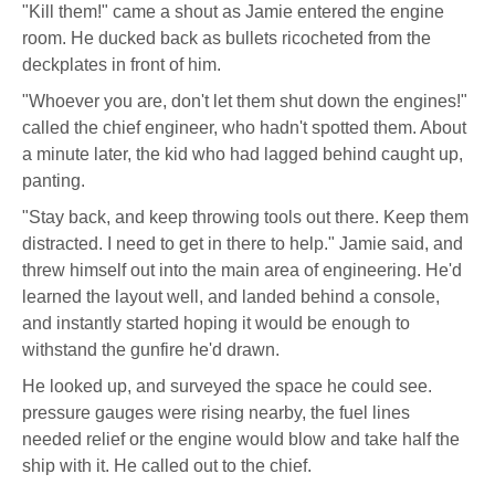
"Kill them!" came a shout as Jamie entered the engine
room. He ducked back as bullets ricocheted from the
deckplates in front of him.
"Whoever you are, don't let them shut down the engines!"
called the chief engineer, who hadn't spotted them. About
a minute later, the kid who had lagged behind caught up,
panting.
"Stay back, and keep throwing tools out there. Keep them
distracted. I need to get in there to help." Jamie said, and
threw himself out into the main area of engineering. He'd
learned the layout well, and landed behind a console,
and instantly started hoping it would be enough to
withstand the gunfire he'd drawn.
He looked up, and surveyed the space he could see.
pressure gauges were rising nearby, the fuel lines
needed relief or the engine would blow and take half the
ship with it. He called out to the chief.