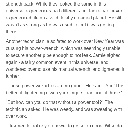
strength back. While they looked the same in this
universe, experiences had differed, and Jamie had never
experienced life on a wild, totally untamed planet. He still
wasn't as strong as he was used to, but it was getting
there.
Another technician, also fated to work over New Year was
cursing his power-wrench, which was seemingly unable
to secure another pipe enough to not leak. Jamie sighed
again - a fairly common event in this universe, and
wandered over to use his manual wrench, and tightened it
further.
"Those power wrenches are no good." He said, "You'll be
better off tightening it with your fingers than one of those."
"But how can you do that without a power tool?" The
technician asked. He was weedy, and was sweating with
over work.
"I learned to not rely on power to get a job done. What do