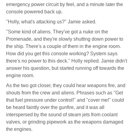
emergency power circuit by feel, and a minute later the
console powered back up.
"Holly, what's attacking us?" Jamie asked.
"Some kind of aliens. They've got a nuke on the
Promenade, and they're slowly shutting down power to
the ship. There's a couple of them in the engine room.
How did you get this console working? System says
there's no power to this deck." Holly replied. Jamie didn't
answer his question, but started running off towards the
engine room.
As the two got closer, they could hear weapons fire, and
shouts from the crew and aliens. Phrases such as "Get
that fuel pressure under control!" and "cover me!" could
be heard faintly over the gunfire, and it was all
interspersed by the sound of steam jets from coolant
valves, or grinding pipework as the weapons damaged
the engines.