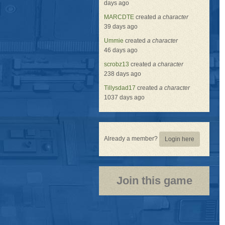
days ago
MARCDTE
created
a character
39 days ago
Ummie
created
a character
46 days ago
scrobz13
created
a character
238 days ago
Tillysdad17
created
a character
1037 days ago
Already a member?
Login here
Join this game