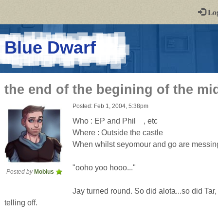
-
Lo
st
PGs
-
Blue Dwarf
a
play-
the end of the begining of the mi
by-
Posted: Feb 1, 2004, 5:38pm
post
Who : EP and Phil , etc
rpg
Where : Outside the castle
When whilst seyomour and go are messing
"ooho yoo hooo..."
Posted by
Mobius
Jay turned round. So did alota...so did Tar
telling off.