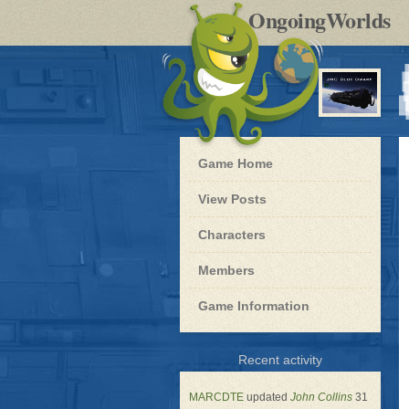
by
OngoingWorlds
po
R
Blue
Game Home
Dwarf
-
View Posts
Roleplay
Characters
Members
Game Information
for
Recent activity
Blue
Dwarf
MARCDTE
updated
John Collins
31