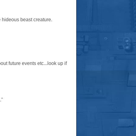
e hideous beast creature.
out future events etc...look up if
."