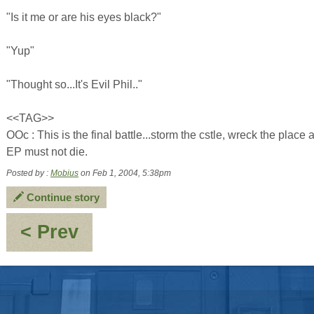
"Is it me or are his eyes black?"
"Yup"
"Thought so...It's Evil Phil.."
<<TAG>>
OOc : This is the final battle...storm the cstle, wreck the plac
EP must not die.
Posted by :
Mobius
on Feb 1, 2004, 5:38pm
Continue story
:
< Prev
The
Return
of
the