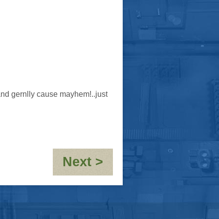
e and gernlly cause mayhem!..just
:
Next >
OOC-
10,000th
post!!!!