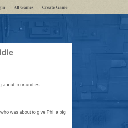
gin
All Games
Create Game
ddle
 about in ur-undies
, who was about to give Phil a big