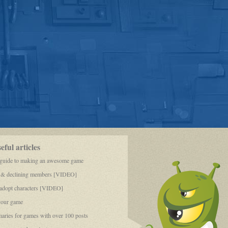
ful articles
 guide to making an awesome game
 & declining members [VIDEO]
dopt characters [VIDEO]
your game
aries for games with over 100 posts