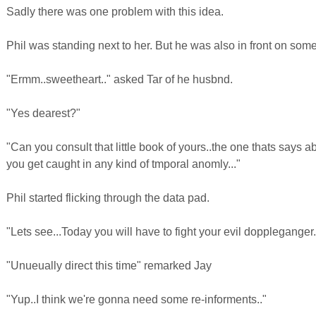
Sadly there was one problem with this idea.
Phil was standing next to her. But he was also in front on som
"Ermm..sweetheart.." asked Tar of he husbnd.
"Yes dearest?"
"Can you consult that little book of yours..the one thats says ab
you get caught in any kind of tmporal anomly..."
Phil started flicking through the data pad.
"Lets see...Today you will have to fight your evil doppleganger.
"Unueually direct this time" remarked Jay
"Yup..I think we're gonna need some re-informents.."