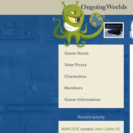
by
OngoingWorlds
po
R
Blue
Game Home
Dwarf
-
View Posts
Roleplay
Characters
Members
Game Information
for
Recent activity
Blue
Dwarf
MARCDTE
updated
John Collins
33