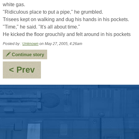
white gas.
"Ridiculous place to put a pipe," he grumbled.
Trisees kept on walking and dug his hands in his pockets.
"Time," he said. "It's all about time."
He kicked the floor grouchily and felt around in his pockets
Posted by :
Unknown
on May 27, 2005, 4:26am
Continue story
:
< Prev
Of
Frying
pans
and
Fire