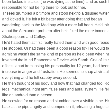
been locked in stasis, (he was dying at the time), and as such f
responsible for not being there to look out for her.
Trisees grumbled a bit more and stood next to a disused water
and kicked it. He felt a bit better after doing that and began
wandering back to the Medibay with a more full heart. He'd thi
about the Alexander problem after he'd fixed the more immedia
Shakespeare and Coffey.
He'd hated them at first, really hated them and with good reaso
He stopped. Or had there been a good reason to? He would fr
admit he wasn't the same kind of person as he'd been when h
invented the Mind Ehancement Device with Sarah. One of it's 
effects, apart from losing his personality for 12 years, had bee
increase in anger and frustration. He seemed to snap at virtual
everything and he felt crabby every second.
He then thought of his body and how that had changed too. Ro
legs, mechanical right arm, false ears and aural system. He fe
like an android than a person.
He scowled for no reason and stumbled over a visible pipe. H
back at the pipe angrily and stomped on it, releasing a huge c