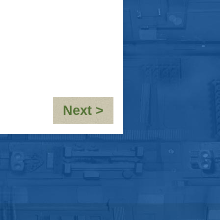
:
Next >
OOC-
10,000th
post!!!!