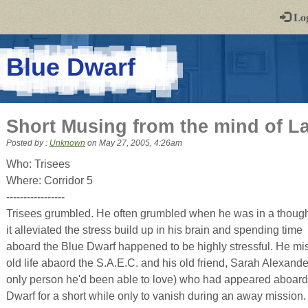
-
Lo
st
PGs
-
Blue Dwarf
a
play-
Short Musing from the mind of L
by-
Posted by :
Unknown
on
May 27, 2005, 4:26am
post
Who: Trisees
Where: Corridor 5
rpg
-----------------
Trisees grumbled. He often grumbled when he was in a though
it alleviated the stress build up in his brain and spending time
aboard the Blue Dwarf happened to be highly stressful. He mi
old life abaord the S.A.E.C. and his old friend, Sarah Alexande
only person he'd been able to love) who had appeared aboard
Dwarf for a short while only to vanish during an away mission