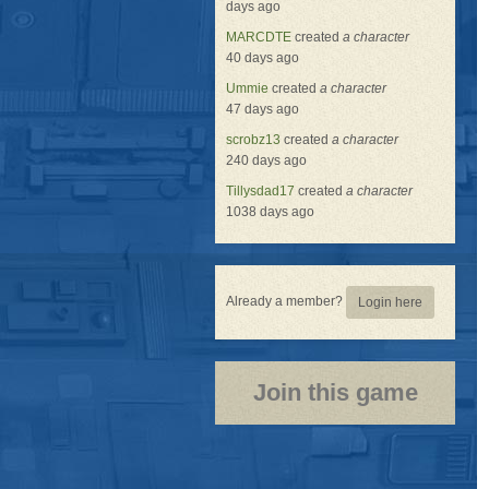
days ago
MARCDTE
created
a character
40 days ago
Ummie
created
a character
47 days ago
scrobz13
created
a character
240 days ago
Tillysdad17
created
a character
1038 days ago
Already a member?
Login here
Join this game