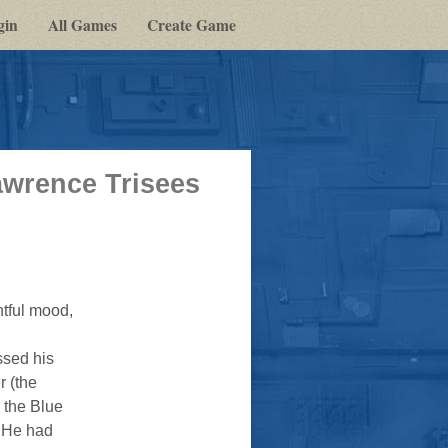
gin
All Games
Create Game
awrence Trisees
tful mood,
ssed his
r (the
 the Blue
. He had