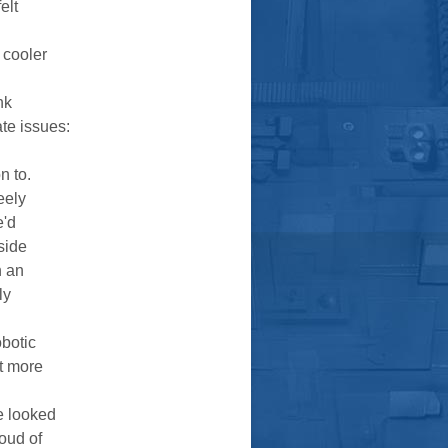
elt
 cooler
nk
te issues:
n to.
eely
e'd
side
n an
ly
botic
lt more
e looked
loud of