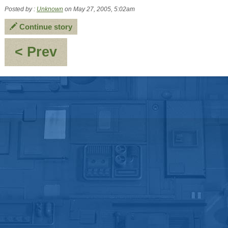
Posted by :
Unknown
on May 27, 2005, 5:02am
Continue story
:
< Prev
Short
Musing
from
the
mind
of
Lawrence
Trisees