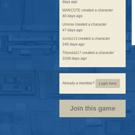
days ago
MARCDTE
created
a character
40 days ago
Ummie
created
a character
47 days ago
scrobz13
created
a character
240 days ago
Tillysdad17
created
a character
1038 days ago
Already a member?
Login here
Join this game