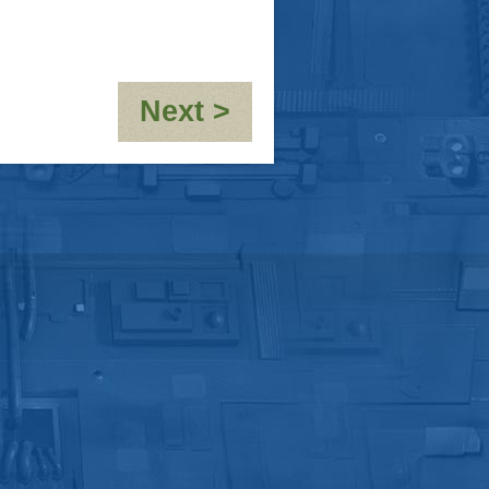
:
Next >
OOC-
10,000th
post!!!!