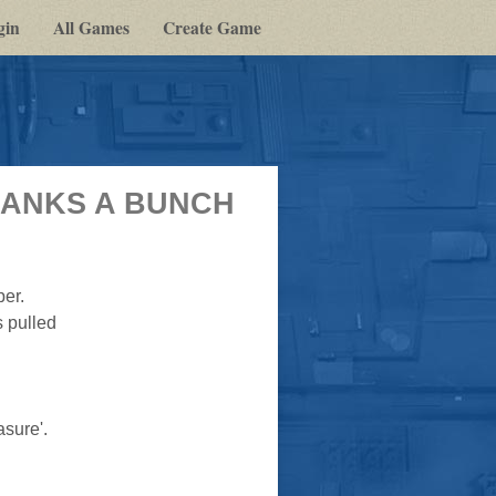
gin
All Games
Create Game
(THANKS A BUNCH
per.
s pulled
asure'.