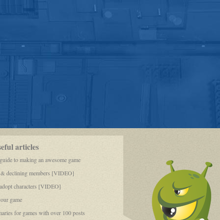
ful articles
 guide to making an awesome game
 & declining members [VIDEO]
dopt characters [VIDEO]
your game
aries for games with over 100 posts