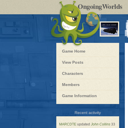
by
OngoingWorlds
po
R
Blue
Game Home
Dwarf
-
View Posts
Roleplay
Characters
Members
Game Information
for
Recent activity
Blue
Dwarf
MARCDTE
updated
John Collins
33