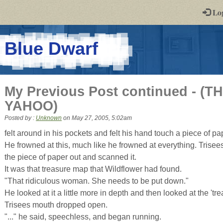
-
Lo
st
PGs
-
Blue Dwarf
a
play-
My Previous Post continued - 
by-
YAHOO)
post
Posted by :
Unknown
on
May 27, 2005, 5:02am
rpg
felt around in his pockets and felt his hand touch a piece of pa
He frowned at this, much like he frowned at everything. Trisee
the piece of paper out and scanned it.
It was that treasure map that Wildflower had found.
"That ridiculous woman. She needs to be put down."
He looked at it a little more in depth and then looked at the 'tre
Trisees mouth dropped open.
"..." he said, speechless, and began running.