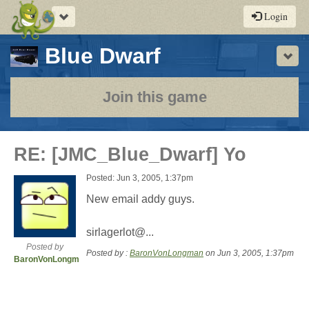
Toggle
Login
navigation
-
Blue Dwarf
Sho
a
play-
Join this game
by-
post
RE: [JMC_Blue_Dwarf] Yo
rpg
Posted: Jun 3, 2005, 1:37pm
New email addy guys.
sirlagerlot@...
Posted by
Posted by :
BaronVonLongman
on Jun 3, 2005, 1:37pm
BaronVonLongman