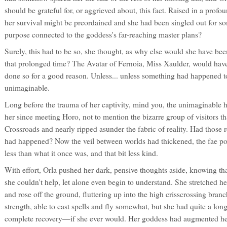
should be grateful for, or aggrieved about, this fact. Raised in a profo
her survival might be preordained and she had been singled out for 
purpose connected to the goddess's far-reaching master plans?
Surely, this had to be so, she thought, as why else would she have been
that prolonged time? The Avatar of Fernoia, Miss Xaulder, would hav
done so for a good reason. Unless... unless something had happened t
unimaginable.
Long before the trauma of her captivity, mind you, the unimaginable
her since meeting Horo, not to mention the bizarre group of visitors 
Crossroads and nearly ripped asunder the fabric of reality. Had those
had happened? Now the veil between worlds had thickened, the fae po
less than what it once was, and that bit less kind.
With effort, Orla pushed her dark, pensive thoughts aside, knowing th
she couldn't help, let alone even begin to understand. She stretched her
and rose off the ground, fluttering up into the high crisscrossing bra
strength, able to cast spells and fly somewhat, but she had quite a lo
complete recovery—if she ever would. Her goddess had augmented her