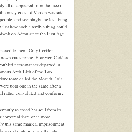
ly all disappeared from the face of
 the misty coast of Verden was said
people, and seemingly the last living
 just how such a terrible thing could
d dwelt on Aéran since the First Age
ppened to them. Only Ceriden
nknown catastrophe. However, Ceriden
 troubled necromancer departed in
nfamous Arch-Lich of the Two
ark tome called the Mortith. Orla
were both one in the same after a
ll rather convoluted and confusing
tently released her soul from its
er corporeal form once more.
ikely this same magical imprisonment
la wasn't quite sure whether she