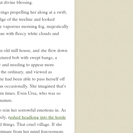
at divine blessing.
wings propelling her along at a swift,
dge of the treeline and looked
 vaporous morning fog, majestically
lue with fleecy white clouds and
f an old mill house, and she flew down
textured bob with swept bangs, a
ity and needing to appear more
 the ordinary, and viewed as
She had been able to pass herself off
an occasionally. She imagined that's
ern times. Even Ursa, who was so
nature.
o rein her sorrowful emotions in. As
ely, r
ushed headlong into the horde
 things. That cruel village. If she
ightmare from her mind forevermore.