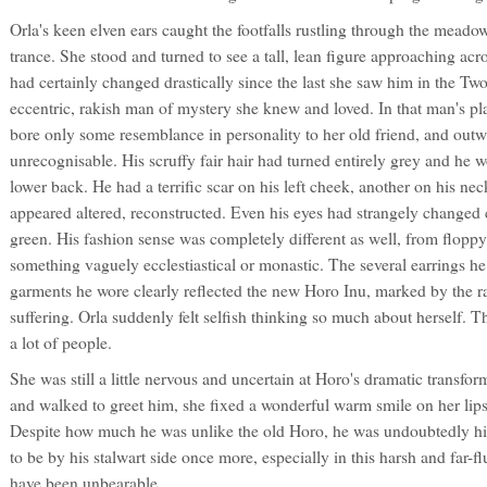
Orla's keen elven ears caught the footfalls rustling through the meadow
trance. She stood and turned to see a tall, lean figure approaching acr
had certainly changed drastically since the last she saw him in the T
eccentric, rakish man of mystery she knew and loved. In that man's pl
bore only some resemblance in personality to her old friend, and out
unrecognisable. His scruffy fair hair had turned entirely grey and he 
lower back. He had a terrific scar on his left cheek, another on his neck
appeared altered, reconstructed. Even his eyes had strangely changed 
green. His fashion sense was completely different as well, from flopp
something vaguely ecclestiastical or monastic. The several earrings he
garments he wore clearly reflected the new Horo Inu, marked by the ra
suffering. Orla suddenly felt selfish thinking so much about herself. 
a lot of people.
She was still a little nervous and uncertain at Horo's dramatic transfo
and walked to greet him, she fixed a wonderful warm smile on her lips 
Despite how much he was unlike the old Horo, he was undoubtedly hi
to be by his stalwart side once more, especially in this harsh and far-f
have been unbearable.