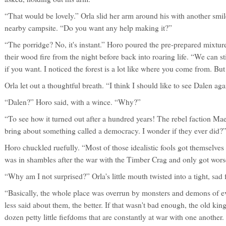
“That would be lovely.” Orla slid her arm around his with another smi
nearby campsite. “Do you want any help making it?”
“The porridge? No, it's instant.” Horo poured the pre-prepared mixtur
their wood fire from the night before back into roaring life. “We can 
if you want. I noticed the forest is a lot like where you come from. B
Orla let out a thoughtful breath. “I think I should like to see Dalen aga
“Dalen?” Horo said, with a wince. “Why?”
“To see how it turned out after a hundred years! The rebel faction M
bring about something called a democracy. I wonder if they ever did?
Horo chuckled ruefully. “Most of those idealistic fools got themselves 
was in shambles after the war with the Timber Crag and only got wors
“Why am I not surprised?” Orla's little mouth twisted into a tight, s
“Basically, the whole place was overrun by monsters and demons of ev
less said about them, the better. If that wasn't bad enough, the old k
dozen petty little fiefdoms that are constantly at war with one another.