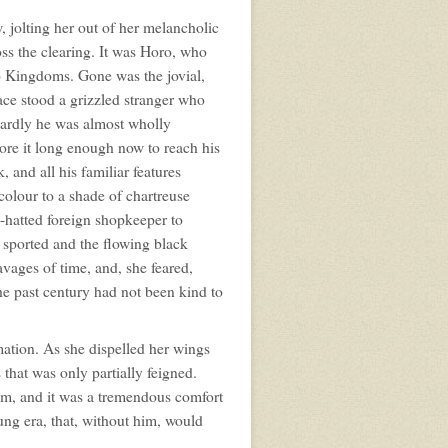
, jolting her out of her melancholic
oss the clearing. It was Horo, who
wo Kingdoms. Gone was the jovial,
ace stood a grizzled stranger who
wardly he was almost wholly
wore it long enough now to reach his
, and all his familiar features
colour to a shade of chartreuse
y-hatted foreign shopkeeper to
 sported and the flowing black
vages of time, and, she feared,
The past century had not been kind to
rmation. As she dispelled her wings
that was only partially feigned.
m, and it was a tremendous comfort
lung era, that, without him, would