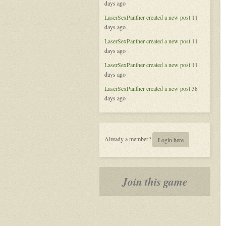
days ago
of
Aeran
LaserSexPanther
created a new post
11
days ago
LaserSexPanther
created a new post
11
days ago
LaserSexPanther
created a new post
11
days ago
LaserSexPanther
created a new post
38
days ago
Already a member?
Login here
Join this game