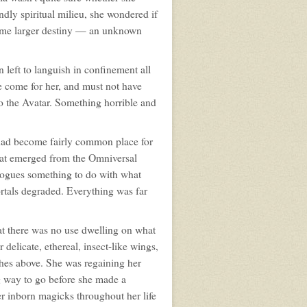
undly spiritual milieu, she wondered if
some larger destiny — an unknown
 left to languish in confinement all
e come for her, and must not have
o the Avatar. Something horrible and
 had become fairly common place for
that emerged from the Omniversal
 rogues something to do with what
rtals degraded. Everything was far
at there was no use dwelling on what
 delicate, ethereal, insect-like wings,
nches above. She was regaining her
ng way to go before she made a
 inborn magicks throughout her life