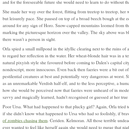
and for the foreseeable future she would need to learn to do without th
She made her way over the forest, flitting from treetop to treetop, her 
but leisurely pace. She paused on top of a broad beech bough at the e
around for any sign of Horo. Snow-capped mountains loomed from the
marking the picturesque horizon over the valley. The sky above was b
there wasn't a person in sight.
Orla spied a small millpond in the idyllic clearing next to the ruins o
to regard her reflection in the water. Her wheat-blonde hair was in a 
natural pixyish style she favoured before coming to Dalen's capital c
nondescript, more innocuous. Even back then faeries were a bit out of
pestilential creatures at best and potentially very dangerous at worst. 
as an unremarkable Verdish half-elf, and to the less perceptive, a hum
how she would be perceived now that faeries were unheard of in mod
savvy and magically learned, hadn't recognised or guessed at her true 
Poor Ursa. What had happened to that plucky girl? Again, Orla tried t
if she didn't know what happened to Ursa who had so foolishly, if brav
of zombies chasing them
. Ceriden. Kelmoran. All those terrible undead
ever wanted to feel like herself again she would need to purge that n