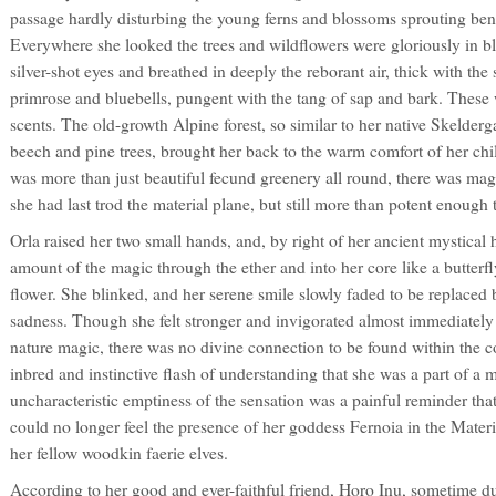
passage hardly disturbing the young ferns and blossoms sprouting bene
Everywhere she looked the trees and wildflowers were gloriously in b
silver-shot eyes and breathed in deeply the reborant air, thick with the
primrose and bluebells, pungent with the tang of sap and bark. These w
scents. The old-growth Alpine forest, so similar to her native Skelderga
beech and pine trees, brought her back to the warm comfort of her ch
was more than just beautiful fecund greenery all round, there was magi
she had last trod the material plane, but still more than potent enough to
Orla raised her two small hands, and, by right of her ancient mystical 
amount of the magic through the ether and into her core like a butterf
flower. She blinked, and her serene smile slowly faded to be replaced
sadness. Though she felt stronger and invigorated almost immediately
nature magic, there was no divine connection to be found within the co
inbred and instinctive flash of understanding that she was a part of a
uncharacteristic emptiness of the sensation was a painful reminder tha
could no longer feel the presence of her goddess Fernoia in the Mater
her fellow woodkin faerie elves.
According to her good and ever-faithful friend, Horo Inu, sometime du