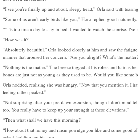
“I see you’re finally up and about, sleepy head,” Orla said with teasin
“Some of us aren’t early birds like you,” Horo replied good-naturedly.
“‘Tis too fine a day to stay in bed. I wanted to watch the sunrise. I've 
“How was it?”
“Absolutely beautiful.” Orla looked closely at him and saw the fatigue i
manner that aroused her concern. “Are you alright? What’s the matter
“Nothing is the matter.” The breeze tugged at his robes and hair as h
bones are just not as young as they used to be. Would you like some b
Orla nodded, realising she was hungry. “Now that you mention it, I ha
feeling rather peaked.”
“Not surprising after your pre-dawn excursion, though I don't mind tell
too. You really have to keep up your strength at these elevations.”
“Then what shall we have this morning?”
“How about that honey and raisin porridge you like and some good ol'
asked, holding out his arm.