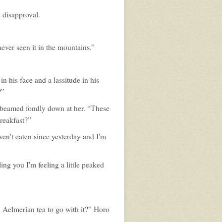
g disapproval.
never seen it in the mountains.”
n his face and a lassitude in his
?”
e beamed fondly down at her. “These
reakfast?”
ven't eaten since yesterday and I'm
ing you I'm feeling a little peaked
 Aelmerian tea to go with it?” Horo