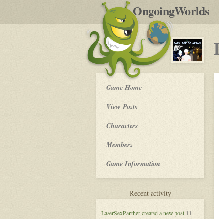
by
OngoingWorlds
po
R
Dark
Game Home
Age
of
View Posts
Aeran
-
Roleplay
Characters
Members
Game Information
for
Recent activity
Dark
Age
LaserSexPanther
created a new post
11