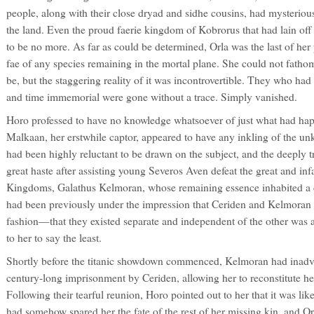
people, along with their close dryad and sidhe cousins, had mysterious
the land. Even the proud faerie kingdom of Kobrorus that had lain off
to be no more. As far as could be determined, Orla was the last of her 
fae of any species remaining in the mortal plane. She could not fathom
be, but the staggering reality of it was incontrovertible. They who ha
and time immemorial were gone without a trace. Simply vanished.
Horo professed to have no knowledge whatsoever of just what had ha
Malkaan, her erstwhile captor, appeared to have any inkling of the u
had been highly reluctant to be drawn on the subject, and the deeply
great haste after assisting young Severos Aven defeat the great and i
Kingdoms, Galathus Kelmoran, whose remaining essence inhabited a d
had been previously under the impression that Ceriden and Kelmoran 
fashion—that they existed separate and independent of the other was a
to her to say the least.
Shortly before the titanic showdown commenced, Kelmoran had inadver
century-long imprisonment by Ceriden, allowing her to reconstitute h
Following their tearful reunion, Horo pointed out to her that it was l
had somehow spared her the fate of the rest of her missing kin, and Or