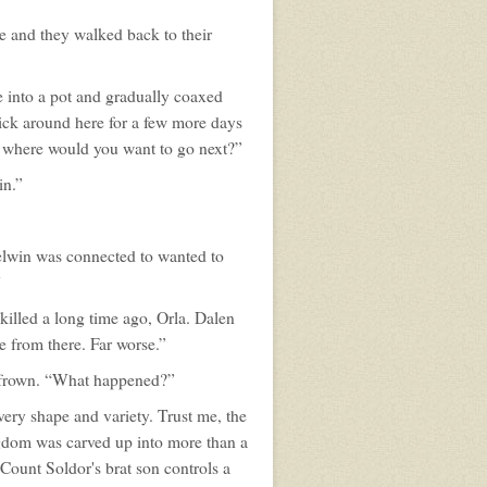
le and they walked back to their
e into a pot and gradually coaxed
stick around here for a few more days
ut where would you want to go next?”
in.”
aelwin was connected to wanted to
”
killed a long time ago, Orla. Dalen
e from there. Far worse.”
ad frown. “What happened?”
ery shape and variety. Trust me, the
ingdom was carved up into more than a
 Count Soldor's brat son controls a