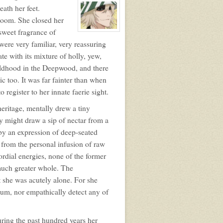
profile
ath her feet.
for:
loom. She closed her
Orla
Carling
 sweet fragrance of
View
character
ere very familiar, very reassuring
profile
for:
te with its mixture of holly, yew,
Horo
Inu
ildhood in the Deepwood, and there
c too. It was far fainter than when
 register to her innate faerie sight.
heritage, mentally drew a tiny
ly might draw a sip of nectar from a
 by an expression of deep-seated
 from the personal infusion of raw
rdial energies, none of the former
 much greater whole. The
t she was acutely alone. For she
ium, nor empathically detect any of
ring the past hundred years her