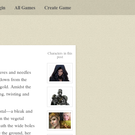
gin
All Games
Create Game
Characters in this
post
eaves and needles
 down from the
View
 gold. Amidst the
character
profile
ng, twisting and
for:
Ursa
Blacksong
View
ystal—a bleak and
character
profile
n the vegetal
for:
Knights
ath the wide boles
of
Sarnia
View
e the ground, her
character