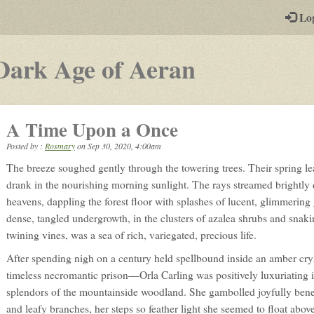
-
Lo
st
PGs
-
Dark Age of Aeran
a
play-
A Time Upon a Once
by-
Posted by :
Rosmary
on
Sep 30, 2020, 4:00am
post
The breeze soughed gently through the towering trees. Their spring l
rpg
drank in the nourishing morning sunlight. The rays streamed brightly
heavens, dappling the forest floor with splashes of lucent, glimmering
dense, tangled undergrowth, in the clusters of azalea shrubs and snaki
twining vines, was a sea of rich, variegated, precious life.
After spending nigh on a century held spellbound inside an amber cr
timeless necromantic prison—Orla Carling was positively luxuriating i
splendors of the mountainside woodland. She gambolled joyfully bene
and leafy branches, her steps so feather light she seemed to float abov