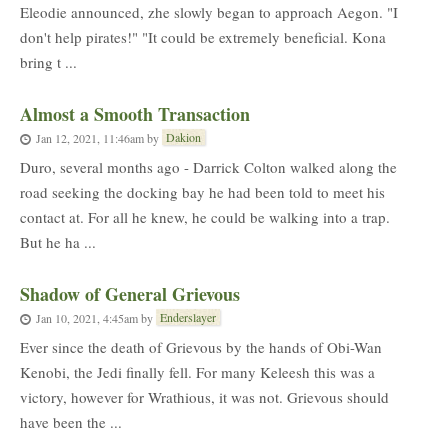
Eleodie announced, zhe slowly began to approach Aegon. "I
don't help pirates!" "It could be extremely beneficial. Kona
bring t ...
Almost a Smooth Transaction
Dakion
Jan 12, 2021, 11:46am
by
Duro, several months ago - Darrick Colton walked along the
road seeking the docking bay he had been told to meet his
contact at. For all he knew, he could be walking into a trap.
But he ha ...
Shadow of General Grievous
Enderslayer
Jan 10, 2021, 4:45am
by
Ever since the death of Grievous by the hands of Obi-Wan
Kenobi, the Jedi finally fell. For many Keleesh this was a
victory, however for Wrathious, it was not. Grievous should
have been the ...