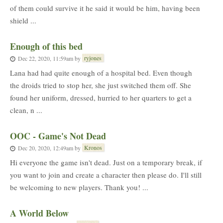
of them could survive it he said it would be him, having been
shield ...
Enough of this bed
ryjones
Dec 22, 2020, 11:59am
by
Lana had had quite enough of a hospital bed. Even though
the droids tried to stop her, she just switched them off. She
found her uniform, dressed, hurried to her quarters to get a
clean, n ...
OOC - Game's Not Dead
Kronos
Dec 20, 2020, 12:49am
by
Hi everyone the game isn't dead. Just on a temporary break, if
you want to join and create a character then please do. I'll still
be welcoming to new players. Thank you! ...
A World Below