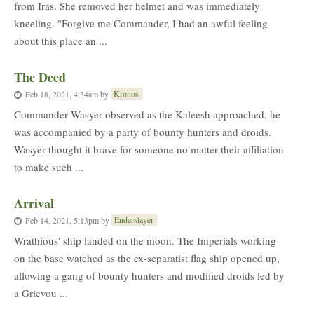
from Iras. She removed her helmet and was immediately
kneeling. "Forgive me Commander, I had an awful feeling
about this place an ...
The Deed
Kronos
Feb 18, 2021, 4:34am
by
Commander Wasyer observed as the Kaleesh approached, he
was accompanied by a party of bounty hunters and droids.
Wasyer thought it brave for someone no matter their affiliation
to make such ...
Arrival
Enderslayer
Feb 14, 2021, 5:13pm
by
Wrathious' ship landed on the moon. The Imperials working
on the base watched as the ex-separatist flag ship opened up,
allowing a gang of bounty hunters and modified droids led by
a Grievou ...