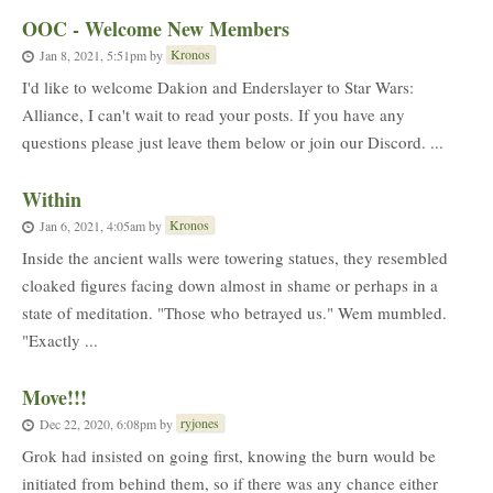
OOC - Welcome New Members
Kronos
Jan 8, 2021, 5:51pm
by
I'd like to welcome Dakion and Enderslayer to Star Wars:
Alliance, I can't wait to read your posts. If you have any
questions please just leave them below or join our Discord. ...
Within
Kronos
Jan 6, 2021, 4:05am
by
Inside the ancient walls were towering statues, they resembled
cloaked figures facing down almost in shame or perhaps in a
state of meditation. "Those who betrayed us." Wem mumbled.
"Exactly ...
Move!!!
ryjones
Dec 22, 2020, 6:08pm
by
Grok had insisted on going first, knowing the burn would be
initiated from behind them, so if there was any chance either