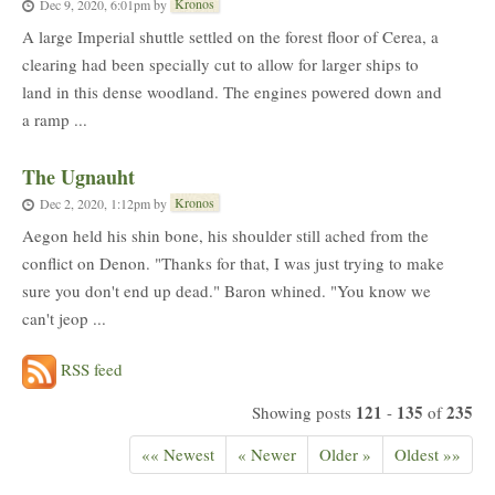
Kronos
Dec 9, 2020, 6:01pm
by
A large Imperial shuttle settled on the forest floor of Cerea, a
clearing had been specially cut to allow for larger ships to
land in this dense woodland. The engines powered down and
a ramp ...
The Ugnauht
Kronos
Dec 2, 2020, 1:12pm
by
Aegon held his shin bone, his shoulder still ached from the
conflict on Denon. "Thanks for that, I was just trying to make
sure you don't end up dead." Baron whined. "You know we
can't jeop ...
RSS feed
121
135
235
Showing posts
-
of
«« Newest
« Newer
Older »
Oldest »»