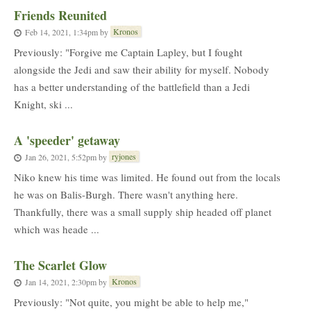
Friends Reunited
Kronos
Feb 14, 2021, 1:34pm
by
Previously: "Forgive me Captain Lapley, but I fought
alongside the Jedi and saw their ability for myself. Nobody
has a better understanding of the battlefield than a Jedi
Knight, ski ...
A 'speeder' getaway
ryjones
Jan 26, 2021, 5:52pm
by
Niko knew his time was limited. He found out from the locals
he was on Balis-Burgh. There wasn't anything here.
Thankfully, there was a small supply ship headed off planet
which was heade ...
The Scarlet Glow
Kronos
Jan 14, 2021, 2:30pm
by
Previously: "Not quite, you might be able to help me,"