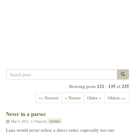
Search
Search p
posts
121
135
235
Showing posts
-
of
«« Newest
« Newer
Older »
Oldest »»
Never in a parsec
ryjones
Mar 8, 2021, 11:56am
by
Lana would never refuse a direct order, especially not one