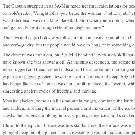
The Captain strapped in as SA-Miii made her final calculations for de
console's radio. "Alright folks, you heard the woman..." 'uh... synth?'
you didn't hear, we're making planetfall. Stop what you're doing, where
and get ready for the rough ride of atmosphere entry."
The labs and cargo holds were all set up in some way or another to ha
and zero-gravity, but the people would have to hang onto something o
The descent was turbulent, but SA-Miii handled it with such skill that
have known she was showing off. As the ship descended, the serene fa
more rugged and treacherous landscape. The once smooth-looking surf
expanse of jagged glaciers, towering ice formations, and deep, bright b
landscape like scars. The ice was not a uniform sheet; it’s layered, wit
suggesting ancient cycles of freezing and thawing.
Massive glaciers, some as tall as mountain ranges, dominate the lands
and broken, revealing the internal pressure and movement of the ice o
slowly, their edges crumbling into vast plains, some ice chunks cocked
Closer to the equator, the ice was less stable. Here, the surface was 
plunged deep into the planet’s crust, revealing layers of ancient, com