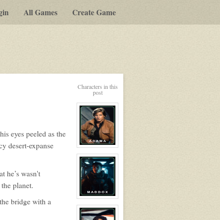
gin
All Games
Create Game
Characters in this
post
his eyes peeled as the
icy desert-expanse
View
character
profile
for:
at he’s wasn't
Dr.
Billy
the planet.
Adama
View
the bridge with a
character
profile
for: