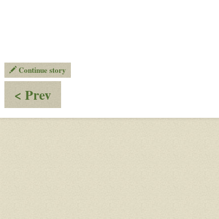
Continue story
:
< Prev
Planet
XI
-
Orbit