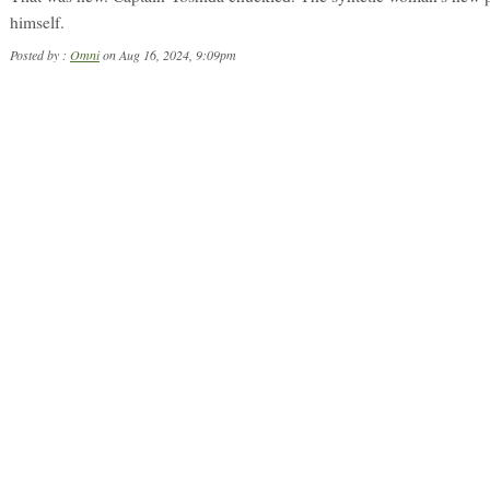
himself.
Posted by :
Omni
on Aug 16, 2024, 9:09pm