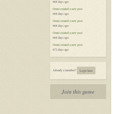
668 days ago
Omni
created a new post
668 days ago
Omni
created a new post
668 days ago
Omni
created a new post
668 days ago
Omni
created a new post
672 days ago
Already a member?
Login here
Join this game