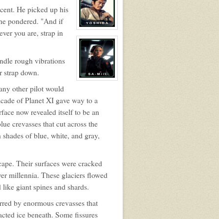
Alistair
scent. He picked up his
Maddox
, he pondered. "And if
View
ver you are, strap in
character
profile
for:
Captain
ndle rough vibrations
Takezou
Yoshida
r strap down.
View
 any other pilot would
character
profile
cade of Planet XI gave way to a
for:
SA-
ace now revealed itself to be an
Miii
lue crevasses that cut across the
h shades of blue, white, and gray,
cape. Their surfaces were cracked
ver millennia. These glaciers flowed
 like giant spines and shards.
marred by enormous crevasses that
pacted ice beneath. Some fissures