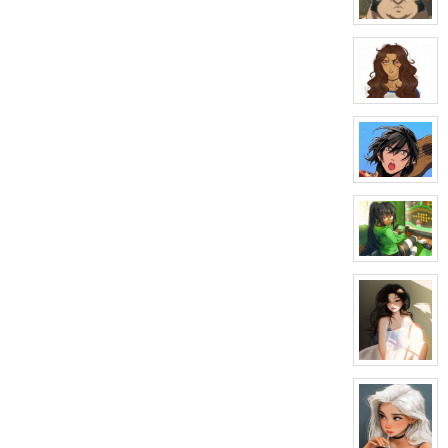
Silvers
View
character
profile
for:
Alexei
View
character
profile
for:
Veronica
Styles
View
character
profile
for:
Carn
Rook
View
character
profile
for:
Valerie
Brooks
View
character
profile
for:
Aisha
graves