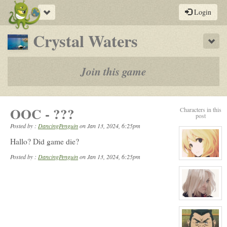
Toggle
Login
navigation
-
Crystal Waters
Sho
a
play-
Join this game
by-
post
OOC - ???
Characters in this
rpg
post
Posted by :
DancingPenguin
on
Jan 13, 2024, 6:25pm
Hallo? Did game die?
Posted by :
DancingPenguin
on Jan 13, 2024, 6:25pm
View
character
profile
for:
Serenity
Winters
View
character
profile
for:
Tamara