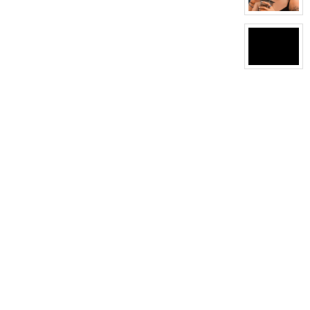
View
character
profile
for:
Dyka
graves
View
character
profile
for:
J