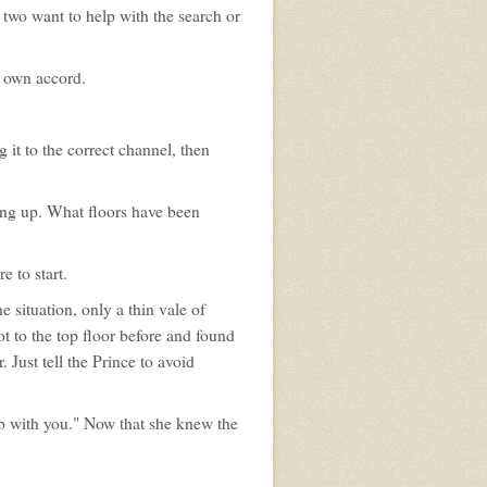
two want to help with the search or
s own accord.
 it to the correct channel, then
ing up. What floors have been
 to start.
 situation, only a thin vale of
ot to the top floor before and found
Just tell the Prince to avoid
o up with you." Now that she knew the