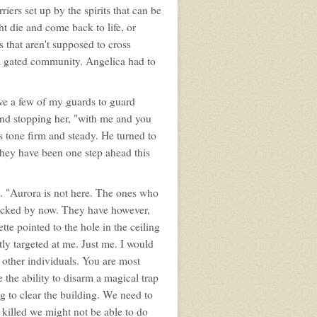
iers set up by the spirits that can be
ht die and come back to life, or
ts that aren't supposed to cross
 a gated community. Angelica had to
ive a few of my guards to guard
and stopping her, "with me and you
s tone firm and steady. He turned to
 They have been one step ahead this
e. "Aurora is not here. The ones who
tacked by now. They have however,
tte pointed to the hole in the ceiling
y targeted at me. Just me. I would
g other individuals. You are most
e the ability to disarm a magical trap
 to clear the building. We need to
 killed we might not be able to do