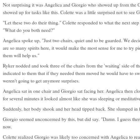
Not surprising it was Angelica and Giorgio who showed up from the 
showed up for tasks like this. Colette was a little surprised not to see
"Let these two do their thing." Colette responded to what the next step
"What do you both need?"
Angelica spoke up, "Just two chairs, quiet and to be guarded. We decid
are so many spirits here, it would make the most sense for me to try pie
them will help us."
Ryker nodded and took three of the chairs from the 'waiting' side of 
indicated to them that if they needed them moved he would have to swe
weren't going to get anymore surprises.
Angelica sat in one chair and Giorgio sat facing her. Angelica then cl
for several minutes it looked almost like she was sleeping or meditativ
Suddenly, her body shook and her head tipped back. She slumped in h
Giorgio seemed unconcerned by this, but did say. "Damn. I guess there 
now.
Colette realized Giorgio was likely too concerned with Angelica to re