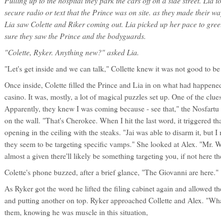
Pulling up to the hospital they park the cars off on a side street. Lia 
secure radio or text that the Prince was on site. as they made their w
Lia saw Colette and Riker coming out. Lia picked up her pace to greet
sure they saw the Prince and the bodyguards.
"Colette, Ryker. Anything new?" asked Lia.
"Let's get inside and we can talk," Collette knew it was not good to be
Once inside, Colette filled the Prince and Lia in on what had happene
casino. It was, mostly, a lot of magical puzzles set up. One of the clues
Apparently, they knew I was coming because - see that," the Nosfartu 
on the wall. "That's Cherokee. When I hit the last word, it triggered tha
opening in the ceiling with the steaks. "Jai was able to disarm it, but 
they seem to be targeting specific vamps." She looked at Alex. "Mr. W
almost a given there'll likely be something targeting you, if not here th
Colette's phone buzzed, after a brief glance, "The Giovanni are here."
As Ryker got the word he lifted the filing cabinet again and allowed t
and putting another on top. Ryker approached Collette and Alex. "What
them, knowing he was muscle in this situation,