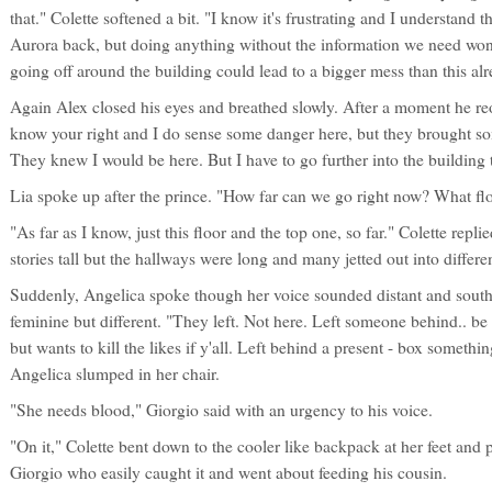
that." Colette softened a bit. "I know it's frustrating and I understand
Aurora back, but doing anything without the information we need wo
going off around the building could lead to a bigger mess than this alr
Again Alex closed his eyes and breathed slowly. After a moment he reo
know your right and I do sense some danger here, but they brought som
They knew I would be here. But I have to go further into the building 
Lia spoke up after the prince. "How far can we go right now? What flo
"As far as I know, just this floor and the top one, so far." Colette repl
stories tall but the hallways were long and many jetted out into differen
Suddenly, Angelica spoke though her voice sounded distant and souther
feminine but different. "They left. Not here. Left someone behind.. be c
but wants to kill the likes if y'all. Left behind a present - box someth
Angelica slumped in her chair.
"She needs blood," Giorgio said with an urgency to his voice.
"On it," Colette bent down to the cooler like backpack at her feet and 
Giorgio who easily caught it and went about feeding his cousin.