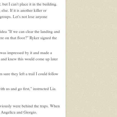
but I can't place it in the building.
lse. If it is another killer or
groups. Let's not lose anyone
 idea "If we can clear the landing and
re on that floor?" Ryker signed the
 was impressed by it and made a
ll and knew this would come up later
 sure they left a trail I could follow
h us and go first," instructed Lia.
obviously were behind the traps. When
 Angelica and Giorgio.