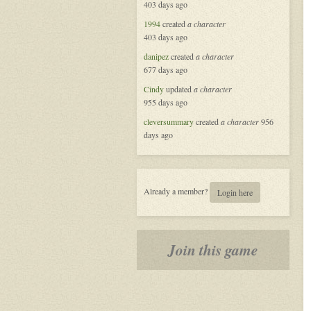
403 days ago
Masquerade
in
1994
created
a character
New
403 days ago
Orleans
danipez
created
a character
677 days ago
Cindy
updated
a character
955 days ago
cleversummary
created
a character
956
days ago
Already a member?
Login here
Join this game