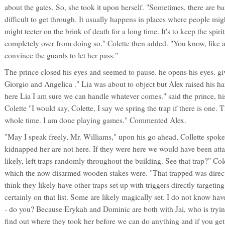
about the gates. So, she took it upon herself. "Sometimes, there are barr
difficult to get through. It usually happens in places where people mig
might teeter on the brink of death for a long time. It's to keep the spiri
completely over from doing so." Colette then added. "You know, like
convince the guards to let her pass."
The prince closed his eyes and seemed to pause. he opens his eyes. g
Giorgio and Angelica ." Lia was about to object but Alex raised his h
here Lia I am sure we can handle whatever comes." said the prince, hi
Colette "I would say, Colette, I say we spring the trap if there is one.
whole time. I am done playing games." Commented Alex.
"May I speak freely, Mr. Williams," upon his go ahead, Collette spok
kidnapped her are not here. If they were here we would have been at
likely, left traps randomly throughout the building. See that trap?" Cole
which the now disarmed wooden stakes were. "That trapped was directl
think they likely have other traps set up with triggers directly targetin
certainly on that list. Some are likely magically set. I do not know hav
- do you? Because Erykah and Dominic are both with Jai, who is trying
find out where they took her before we can do anything and if you get