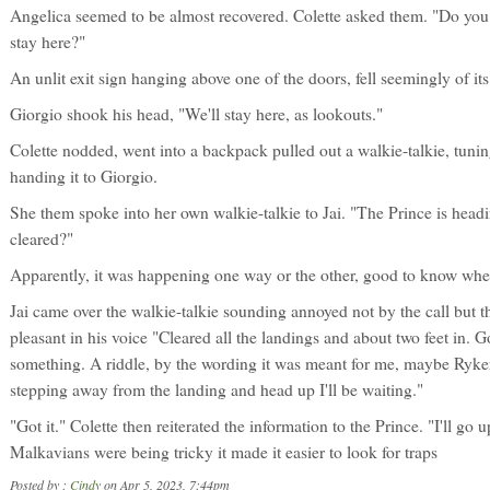
Angelica seemed to be almost recovered. Colette asked them. "Do you 
stay here?"
An unlit exit sign hanging above one of the doors, fell seemingly of it
Giorgio shook his head, "We'll stay here, as lookouts."
Colette nodded, went into a backpack pulled out a walkie-talkie, tuning
handing it to Giorgio.
She them spoke into her own walkie-talkie to Jai. "The Prince is head
cleared?"
Apparently, it was happening one way or the other, good to know where
Jai came over the walkie-talkie sounding annoyed not by the call but the
pleasant in his voice "Cleared all the landings and about two feet in. G
something. A riddle, by the wording it was meant for me, maybe Ryker. 
stepping away from the landing and head up I'll be waiting."
"Got it." Colette then reiterated the information to the Prince. "I'll g
Malkavians were being tricky it made it easier to look for traps
Posted by :
Cindy
on Apr 5, 2023, 7:44pm