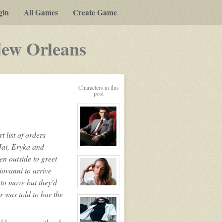
gin
All Games
Create Game
-
New Orleans
a
play-
Characters in this
by-
post
post
rpg
 list of orders
Jai, Eryka and
View
character
en outside to greet
profile
iovanni to arrive
for:
Alexander
 to move but they'd
Williams
The
View
 was told to bar the
Lion
character
profile
for:
Colette
LaPoint