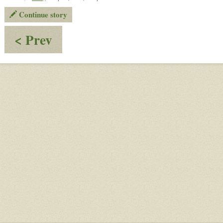
Continue story
:
< Prev
Puzzling
Puzzles