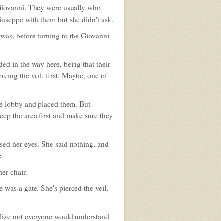
Giovanni. They were usually who
 Giuseppe with them but she didn't ask.
 was, before turning to the Giovanni.
ed in the way here, being that their
rcing the veil, first. Maybe, one of
the lobby and placed them. But
ep the area first and make sure they
osed her eyes. She said nothing, and
e.
er chair.
was a gate. She's pierced the veil,
alize not everyone would understand