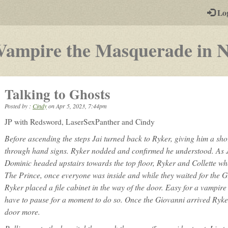
-
Lo
st
PGs
Vampire the Masquerade in 
Talking to Ghosts
Posted by :
Cindy
on
Apr 5, 2023, 7:44pm
JP with Redsword, LaserSexPanther and Cindy
Before ascending the steps Jai turned back to Ryker, giving him a short
through hand signs. Ryker nodded and confirmed he understood. As 
Dominic headed upstairs towards the top floor, Ryker and Collette wh
The Prince, once everyone was inside and while they waited for the G
Ryker placed a file cabinet in the way of the door. Easy for a vampire
have to pause for a moment to do so. Once the Giovanni arrived Ryker
door more.