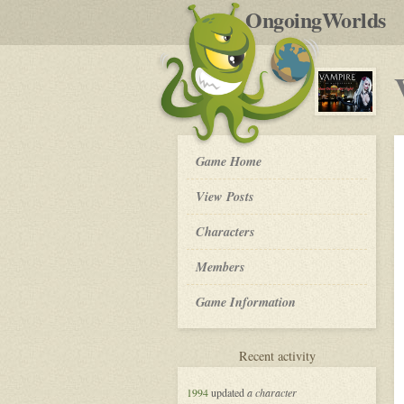
by
OngoingWorlds
po
R
Vampire
Game Home
the
Masquerade
View Posts
in
New
Roleplay
Characters
Orleans
-
Members
Game Information
for
Recent activity
Vampire
the
1994
updated
a character