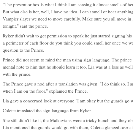
"The present or box is what I think I am sensing it almost smells of her, 
But what else is her, well, I have no idea. I can't smell or hear anything e
Vampier slayer we need to move carefully. Make sure you all move in 
tonight." said the prince.
Ryker didn't wait to get permission to speak he just started signing his
a perimeter of each floor do you think you could smell her once we we
question to the Prince.
Prince did not seem to mind the man using sign language. The prince
mental note to him that he should learn it too. Lia was at a loss as we
with the prince.
The Prince gave a nod after a translation was given. "I do think so. I am
when I am on the floor." explained the Prince.
Lia gave a concerned look at everyone "I am okay but the guards go wit
Colette translated the sign language from Ryker.
She still didn't like it, the Malkavians were a tricky bunch and they 
Lia mentioned the guards would go with them, Colette glanced over at