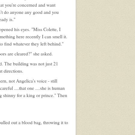
 that you're concerned and want
n't do anyone any good and you
eady is."
pened his eyes. "Miss Colette, I
ething here recently I can smell it.
to find whatever they left behind."
ors are cleared?" she asked.
ied. The building was not just 21
t directions.
n, not Angelica's voice - still
areful ....that one ....she is human
ing shinny for a king or prince." Then
pulled out a blood bag, throwing it to