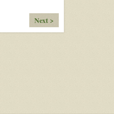
:
Next >
The
Necklace