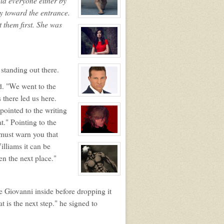
told everyone either by
ay toward the entrance.
View
 them first. She was
character
profile
for:
Lia
Avraham
View
character
 standing out there.
profile
for:
Angelica
d. "We went to the
Giovanni
 there led us here.
View
character
pointed to the writing
profile
for:
t." Pointing to the
Giorgo
Giovanni
I must warn you that
View
character
illiams it can be
profile
for:
en the next place."
Jai
View
character
profile
he Giovanni inside before dropping it
for:
Ryker
 is the next step." he signed to
Nacht