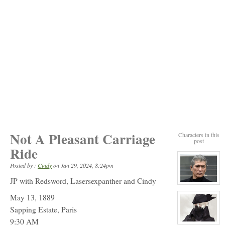
Not A Pleasant Carriage
Characters in this
post
Ride
Posted by :
Cindy
on
Jan 29, 2024, 8:24pm
JP with Redsword, Lasersexpanther and Cindy
View
character
May 13, 1889
profile
for:
Sapping Estate, Paris
Mr.
Sung
9:30 AM
ShunShi
View