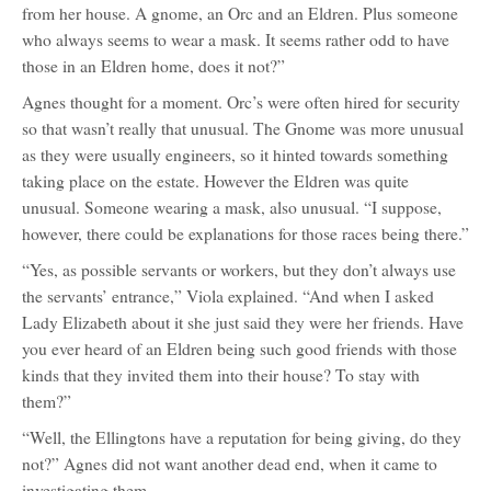
from her house. A gnome, an Orc and an Eldren. Plus someone
who always seems to wear a mask. It seems rather odd to have
those in an Eldren home, does it not?”
Agnes thought for a moment. Orc’s were often hired for security
so that wasn’t really that unusual. The Gnome was more unusual
as they were usually engineers, so it hinted towards something
taking place on the estate. However the Eldren was quite
unusual. Someone wearing a mask, also unusual. “I suppose,
however, there could be explanations for those races being there.”
“Yes, as possible servants or workers, but they don’t always use
the servants’ entrance,” Viola explained. “And when I asked
Lady Elizabeth about it she just said they were her friends. Have
you ever heard of an Eldren being such good friends with those
kinds that they invited them into their house? To stay with
them?”
“Well, the Ellingtons have a reputation for being giving, do they
not?” Agnes did not want another dead end, when it came to
investigating them.