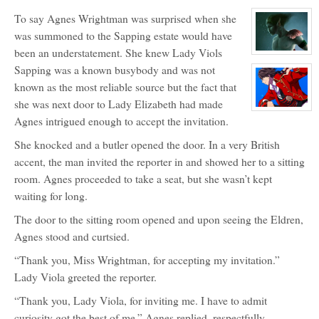
character
To say Agnes Wrightman was surprised when she
profile
for:
was summoned to the Sapping estate would have
Sasha
Lagrave
been an understatement. She knew Lady Viols
View
character
Sapping was a known busybody and was not
profile
for:
known as the most reliable source but the fact that
Vor'Aster
she was next door to Lady Elizabeth had made
View
Agnes intrigued enough to accept the invitation.
character
profile
for:
She knocked and a butler opened the door. In a very British
Captain
Masao
accent, the man invited the reporter in and showed her to a sitting
Wayneright
room. Agnes proceeded to take a seat, but she wasn’t kept
waiting for long.
The door to the sitting room opened and upon seeing the Eldren,
Agnes stood and curtsied.
“Thank you, Miss Wrightman, for accepting my invitation.”
Lady Viola greeted the reporter.
“Thank you, Lady Viola, for inviting me. I have to admit
curiosity got the best of me.” Agnes replied, respectfully.