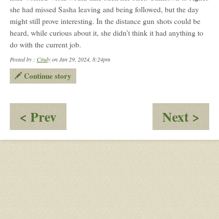
she had missed Sasha leaving and being followed, but the day
might still prove interesting. In the distance gun shots could be
heard, while curious about it, she didn't think it had anything to
do with the current job.
Posted by :
Cindy
on Jan 29, 2024, 8:24pm
Continue story
:
:
< Prev
Next >
Reporter
Wh
and
Di
The
It
Neighbor
Ha
To
Be
Ra