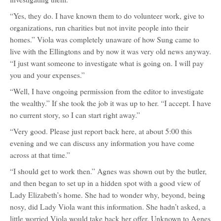
“Yes, they do. I have known them to do volunteer work, give to
organizations, run charities but not invite people into their
homes.” Viola was completely unaware of how Sung came to
live with the Ellingtons and by now it was very old news anyway.
“I just want someone to investigate what is going on. I will pay
you and your expenses.”
“Well, I have ongoing permission from the editor to investigate
the wealthy.” If she took the job it was up to her. “I accept. I have
no current story, so I can start right away.”
“Very good. Please just report back here, at about 5:00 this
evening and we can discuss any information you have come
across at that time.”
“I should get to work then.” Agnes was shown out by the butler,
and then began to set up in a hidden spot with a good view of
Lady Elizabeth’s home. She had to wonder why, beyond, being
nosy, did Lady Viola want this information. She hadn’t asked, a
little worried Viola would take back her offer. Unknown to Agnes