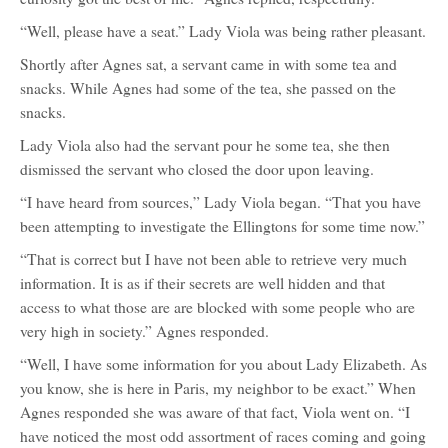
“Well, please have a seat.” Lady Viola was being rather pleasant.
Shortly after Agnes sat, a servant came in with some tea and
snacks. While Agnes had some of the tea, she passed on the
snacks.
Lady Viola also had the servant pour he some tea, she then
dismissed the servant who closed the door upon leaving.
“I have heard from sources,” Lady Viola began. “That you have
been attempting to investigate the Ellingtons for some time now.”
“That is correct but I have not been able to retrieve very much
information. It is as if their secrets are well hidden and that
access to what those are are blocked with some people who are
very high in society.” Agnes responded.
“Well, I have some information for you about Lady Elizabeth. As
you know, she is here in Paris, my neighbor to be exact.” When
Agnes responded she was aware of that fact, Viola went on. “I
have noticed the most odd assortment of races coming and going