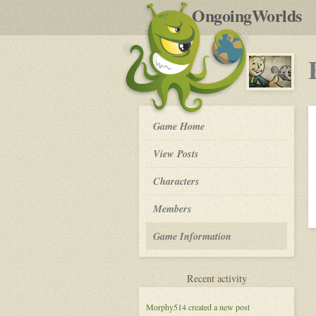
by
OngoingWorlds
po
R
Fallout
Game Home
New
Vegas,
View Posts
New
Heroes
Roleplay
Characters
-
Members
Game Information
for
Recent activity
Fallout
New
Morphy514
created a new post