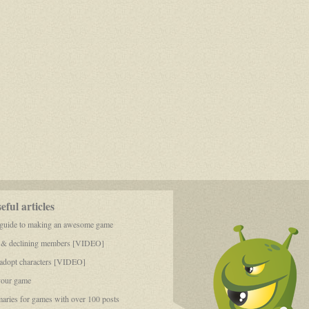
ful articles
 guide to making an awesome game
 & declining members [VIDEO]
dopt characters [VIDEO]
your game
aries for games with over 100 posts