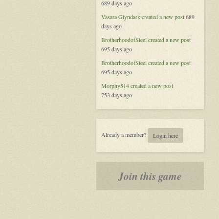
689 days ago
Vegas,
New
Vasara Glyndark
created a new post
689
Heroes
days ago
BrotherhoodofSteel
created a new post
695 days ago
BrotherhoodofSteel
created a new post
695 days ago
Morphy514
created a new post
753 days ago
Already a member?
Login here
Join this game