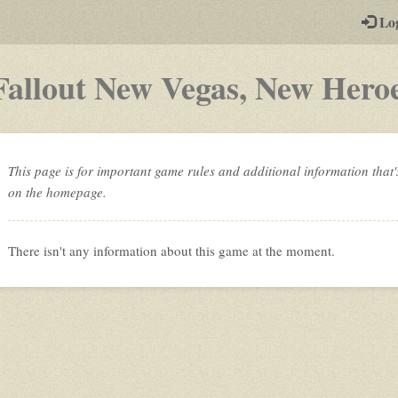
-
Lo
st
PGs
Fallout New Vegas, New Hero
This page is for important game rules and additional information that'
on the homepage.
There isn't any information about this game at the moment.