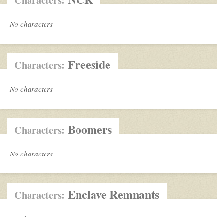
Characters:
No characters
Freeside
Characters:
No characters
Boomers
Characters:
No characters
Enclave Remnants
Characters: