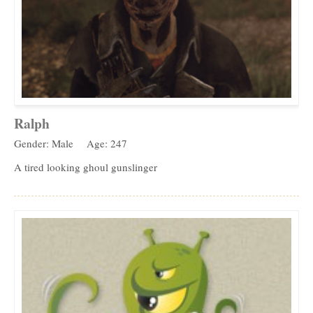
Ralph
Gender: Male
Age: 247
A tired looking ghoul gunslinger