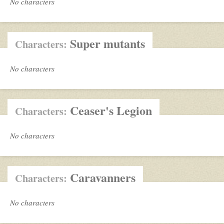
No characters
Super mutants
Characters:
No characters
Ceaser's Legion
Characters:
No characters
Caravanners
Characters:
No characters