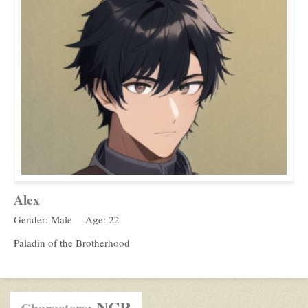
Alex
Gender: Male
Age: 22
Paladin of the Brotherhood
NCR