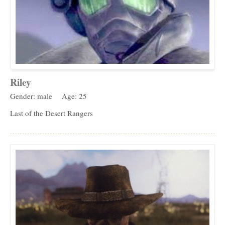
Riley
Gender: male
Age: 25
Last of the Desert Rangers