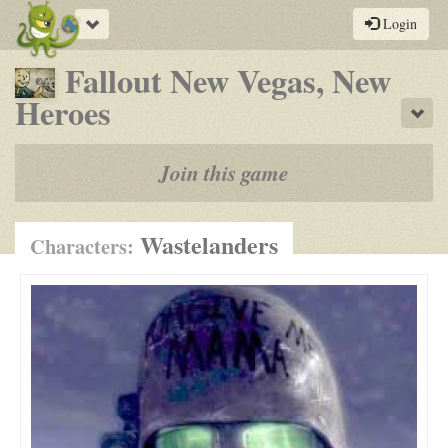
Toggle
Login
navigation
Fallout New Vegas, New
-
Heroes
Sho
a
play-
Join this game
by-
post
Wastelanders
Characters:
rpg