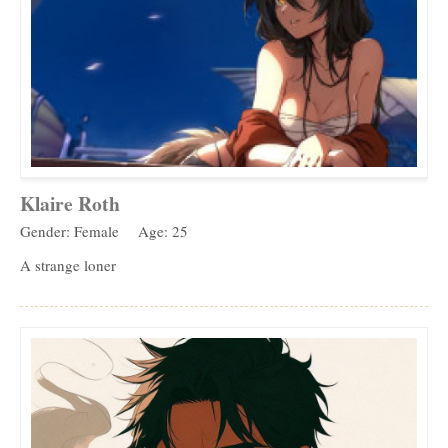
Klaire Roth
Gender: Female
Age: 25
A strange loner