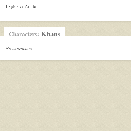
Explosive Annie
Khans
Characters:
No characters