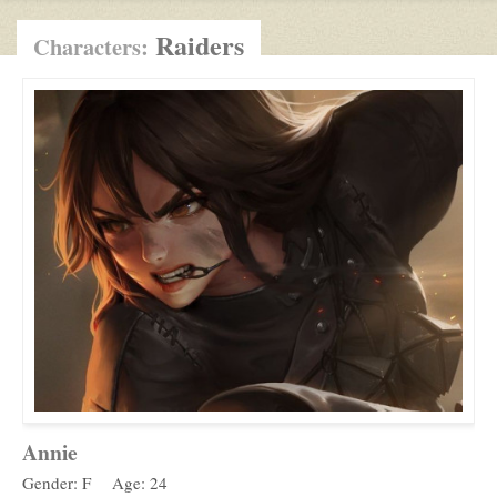
Raiders
Characters:
Annie
Gender: F
Age: 24