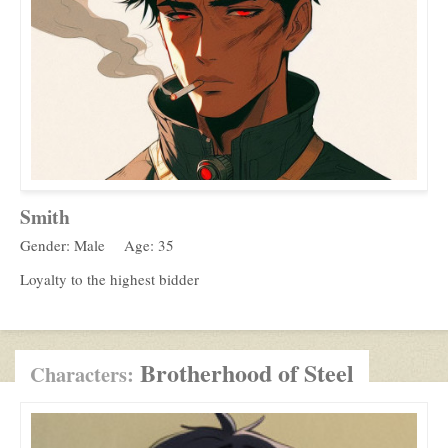
Smith
Gender: Male
Age: 35
Loyalty to the highest bidder
Brotherhood of Steel
Characters: