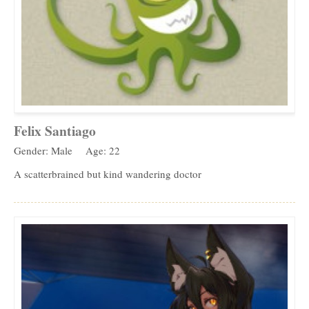
Felix Santiago
Gender: Male
Age: 22
A scatterbrained but kind wandering doctor