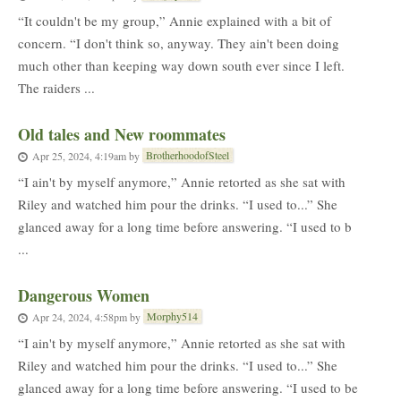
“It couldn't be my group,” Annie explained with a bit of
concern. “I don't think so, anyway. They ain't been doing
much other than keeping way down south ever since I left.
The raiders ...
Old tales and New roommates
BrotherhoodofSteel
Apr 25, 2024, 4:19am
by
“I ain't by myself anymore,” Annie retorted as she sat with
Riley and watched him pour the drinks. “I used to...” She
glanced away for a long time before answering. “I used to b
...
Dangerous Women
Morphy514
Apr 24, 2024, 4:58pm
by
“I ain't by myself anymore,” Annie retorted as she sat with
Riley and watched him pour the drinks. “I used to...” She
glanced away for a long time before answering. “I used to be