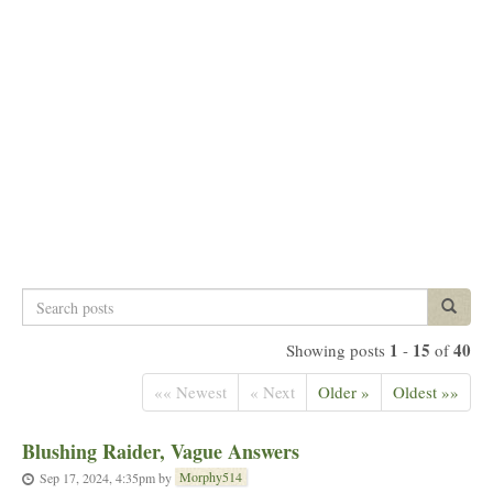
Search
Search p
posts
1
15
40
Showing posts
-
of
«« Newest
« Next
Older »
Oldest »»
Blushing Raider, Vague Answers
Morphy514
Sep 17, 2024, 4:35pm
by