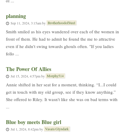
ol ...
planning
BrotherhoodofSteel
Sep 11, 2024, 3:15am
by
Smith smiled as his eyes wandered over each of the women in
front of them. He had to admit he found the me to attractive
even if he didn't swing towards ghouls often. "If you ladies
follo ...
The Power Of Allies
Morphy514
Jul 15, 2024, 4:57pm
by
Annie shifted in her seat for a moment, thinking. “I...I could
get in touch with my old group, see if they know anything.”
She offered to Riley. It wasn't like she was on bad terms with
...
Blue boy meets Blue girl
Vasara Glyndark
Jul 1, 2024, 8:42pm
by