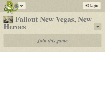
Toggle
Login
navigation
Fallout New Vegas, New
-
Heroes
Sho
a
play-
Join this game
by-
post
rpg