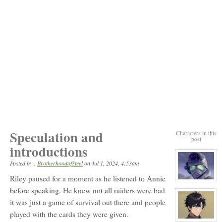
Speculation and
Characters in this
post
introductions
Posted by :
BrotherhoodofSteel
on
Jul 1, 2024, 4:53am
Riley paused for a moment as he listened to Annie
View
character
before speaking. He knew not all raiders were bad
profile
it was just a game of survival out there and people
for:
Riley
played with the cards they were given.
View