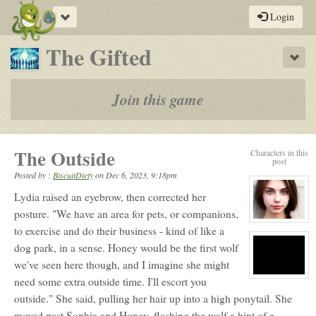
Toggle
Login
navigation
-
The Gifted
Sho
a
play-
Join this game
by-
post
The Outside
Characters in this
rpg
post
Posted by :
BiscuitDiety
on
Dec 6, 2023, 9:18pm
Lydia raised an eyebrow, then corrected her
posture. "We have an area for pets, or companions,
View
to exercise and do their business - kind of like a
character
profile
dog park, in a sense. Honey would be the first wolf
for:
Lydia
we've seen here though, and I imagine she might
Black
View
need some extra outside time. I'll escort you
character
outside." She said, pulling her hair up into a high ponytail. She
profile
for:
moved past Sophia and Honey, flashing the wolf a hint of a
S