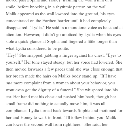
smile, before knocking in a rhythmic pattern on the wall.
Malik appeared as the wall lowered into the ground, his eyes
concentrated on the Earthen barrier until it had completely
disappeared. "Lydia." He said in a monotone voice as he stood at
attention. However, it didn't go unoticed by Lydia when his eyes
stole a quick glance at Sophia and lingered a little longer than
what Lydia considered to be polite.
"Hey!" She snapped, jabbing a finger against his chest. "Eyes to
yourself." Her tone stayed steady, but her voice had lowered. She
then moved forwards a few paces until she was close enough that
her breath made the hairs on Maliks body stand up. "If I have
one
more complaint from a woman about your behavior, you
wont even get the dignity of a funeral." She whispered into his
ear. Her hand met his chest and pushed him back, though her
small frame did nothing to actually move him, it was all
compliance. Lydia turned back towards Sophia and motioned for
her and Honey to walk in front. "I'll follow behind you, Malik
can lower the second wall from right here." She said, her