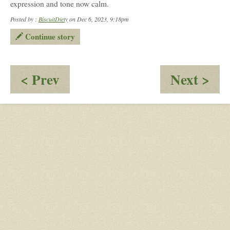
expression and tone now calm.
Posted by :
BiscuitDiety
on Dec 6, 2023, 9:18pm
Continue story
:
:
< Prev
Next >
A
Wh
Little
Nex
Fear
Da
Arr