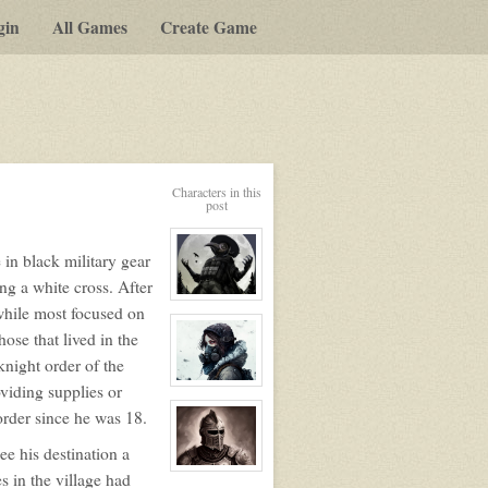
gin
All Games
Create Game
Characters in this
post
 in black military gear
ng a white cross. After
View
 while most focused on
character
profile
ose that lived in the
for:
Max
night order of the
Crowley
aka
View
viding supplies or
Crow
character
order since he was 18.
profile
for:
Emma
see his destination a
View
es in the village had
character