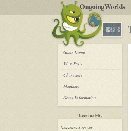
by
OngoingWorlds
po
R
Trespassers
Game Home
-
View Posts
Roleplay
Characters
Members
Game Information
for
Recent activity
Trespassers
Jaxx
created a new post