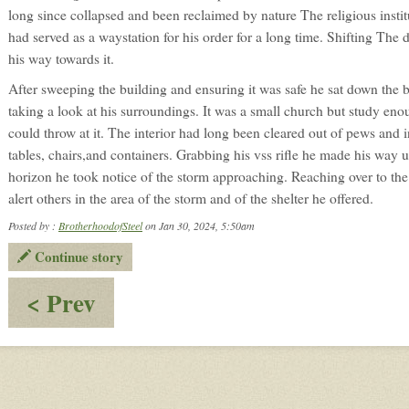
long since collapsed and been reclaimed by nature The religious instituti
had served as a waystation for his order for a long time. Shifting The
his way towards it.
After sweeping the building and ensuring it was safe he sat down the 
taking a look at his surroundings. It was a small church but study e
could throw at it. The interior had long been cleared out of pews and i
tables, chairs,and containers. Grabbing his vss rifle he made his way 
horizon he took notice of the storm approaching. Reaching over to the 
alert others in the area of the storm and of the shelter he offered.
Posted by :
BrotherhoodofSteel
on Jan 30, 2024, 5:50am
Continue story
:
< Prev
OOC:
Welcome
BrotherhoodofSteel!