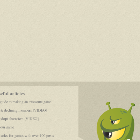
Toll
ful articles
 guide to making an awesome game
 & declining members [VIDEO]
dopt characters [VIDEO]
your game
aries for games with over 100 posts