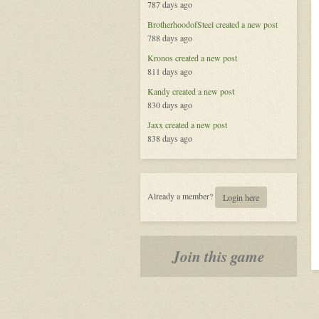
787 days ago
BrotherhoodofSteel
created a new post
788 days ago
Kronos
created a new post
811 days ago
Kandy
created a new post
830 days ago
Jaxx
created a new post
838 days ago
Already a member?
Login here
Join this game