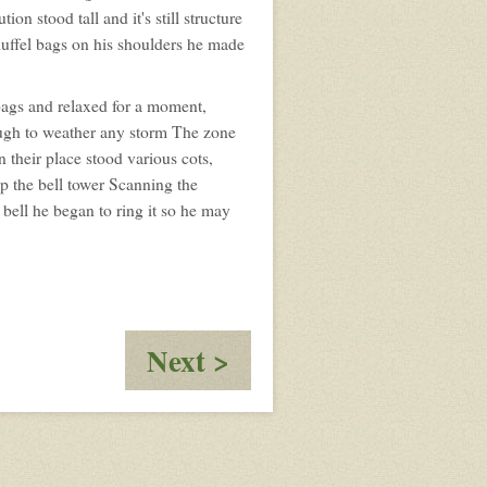
profile
on stood tall and it's still structure
for:
 duffel bags on his shoulders he made
Rook
bags and relaxed for a moment,
nough to weather any storm The zone
n their place stood various cots,
up the bell tower Scanning the
bell he began to ring it so he may
:
Next >
To
Whom
The
Bells