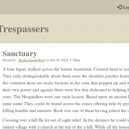
-
Lo
st
PGs
-
Trespassers
a
play-
Sanctuary
by-
Posted by :
BrotherhoodofSteel
on
Jan 30, 2024, 5:50am
post
A lone figure walked across the barren wasteland. Covered head to toe
rpg
They only distinguishable about them were the shoulder patches beari
the visitation there are many factions in the zone that popped up and
their own power and agenda there were few that dedicated to helping th
zone. The Hospitallers were one such faction. Based upon an ancient k
same name They could be found across the zones offering help by pro
killing bandits and mutants. Rook was one of them having joined the 
Crossing over a hill He let out of sight relief. In the distance he could 
ruined village with a church at the top of the a hill. While all the hous